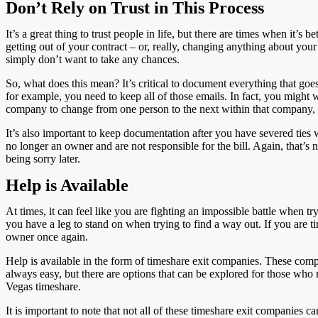
Don’t Rely on Trust in This Process
It’s a great thing to trust people in life, but there are times when it’
getting out of your contract – or, really, changing anything about your
simply don’t want to take any chances.
So, what does this mean? It’s critical to document everything that g
for example, you need to keep all of those emails. In fact, you might 
company to change from one person to the next within that company, 
It’s also important to keep documentation after you have severed ties 
no longer an owner and are not responsible for the bill. Again, that’s no
being sorry later.
Help is Available
At times, it can feel like you are fighting an impossible battle when t
you have a leg to stand on when trying to find a way out. If you are tir
owner once again.
Help is available in the form of timeshare exit companies. These compa
always easy, but there are options that can be explored for those who 
Vegas timeshare.
It is important to note that not all of these timeshare exit companie