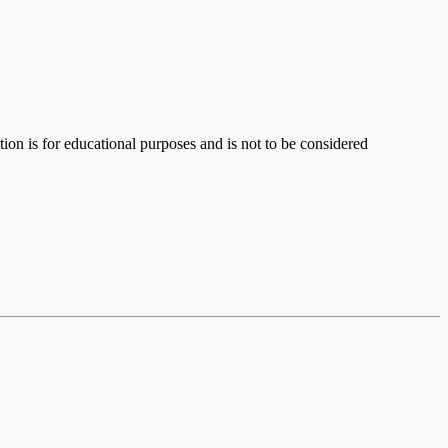
ion is for educational purposes and is not to be considered