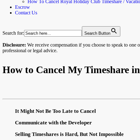
How To Cancel Royal Holiday Club Timeshare / Vacati
Escrow
Contact Us
Search for:
Search Button
Disclosure:
We receive compensation if you choose to speak to one
professional or legal advice.
How to Cancel My Timeshare in
It Might Not Be Too Late to Cancel
Communicate with the Developer
Selling Timeshares is Hard, But Not Impossible