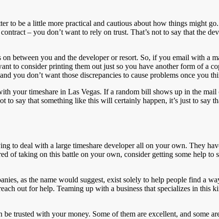
s better to be a little more practical and cautious about how things might
 contract – you don’t want to rely on trust. That’s not to say that the d
oes on between you and the developer or resort. So, if you email with a
want to consider printing them out just so you have another form of a co
and you don’t want those discrepancies to cause problems once you thi
with your timeshare in Las Vegas. If a random bill shows up in the mail
t to say that something like this will certainly happen, it’s just to say t
rying to deal with a large timeshare developer all on your own. They hav
ed of taking on this battle on your own, consider getting some help to sta
nies, as the name would suggest, exist solely to help people find a way 
reach out for help. Teaming up with a business that specializes in this k
s can be trusted with your money. Some of them are excellent, and some a