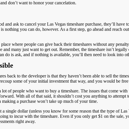
e and don’t want to honor your cancelation.
riod and ask to cancel your Las Vegas timeshare purchase, they’ll have 
ere is nothing you can do, however. As a first step, go ahead and reach out
place where people can give back their timeshares without any penalty, 
and many just want to get out. Remember, the timeshare isn’t legally obl
n do is ask, and if nothing is available, you’ll then need to look into oth
sible
res back to the developer is that they haven’t been able to sell the tim
 recoup some of your initial investment that way, and you would be fre
 a lot of people who want to buy a timeshare. The issues that come with 
ard. With all of that said, it shouldn’t cost you anything to attempt to 
 in making a purchase won’t take up much of your time.
just a single dollar (unless you know for some reason that the type of L
oing to incur with the timeshare. Even if you only get $1 on the sale, y
essments right away.