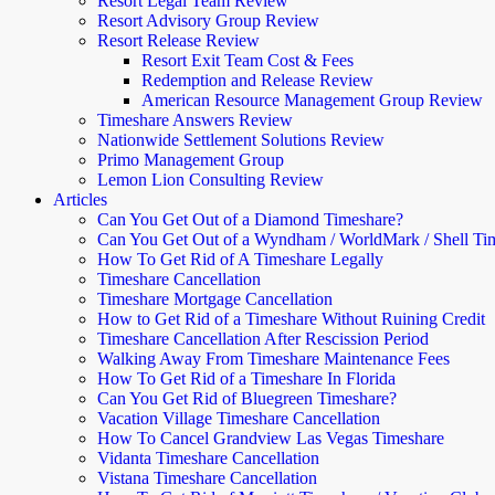
Resort Legal Team Review
Resort Advisory Group Review
Resort Release Review
Resort Exit Team Cost & Fees
Redemption and Release Review
American Resource Management Group Review
Timeshare Answers Review
Nationwide Settlement Solutions Review
Primo Management Group
Lemon Lion Consulting Review
Articles
Can You Get Out of a Diamond Timeshare?
Can You Get Out of a Wyndham / WorldMark / Shell Ti
How To Get Rid of A Timeshare Legally
Timeshare Cancellation
Timeshare Mortgage Cancellation
How to Get Rid of a Timeshare Without Ruining Credit
Timeshare Cancellation After Rescission Period
Walking Away From Timeshare Maintenance Fees
How To Get Rid of a Timeshare In Florida
Can You Get Rid of Bluegreen Timeshare?
Vacation Village Timeshare Cancellation
How To Cancel Grandview Las Vegas Timeshare
Vidanta Timeshare Cancellation
Vistana Timeshare Cancellation