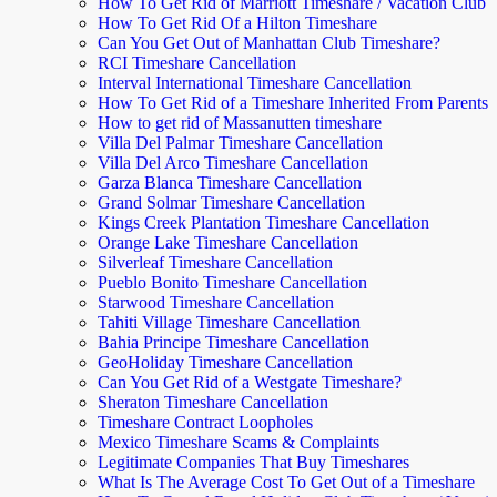
How To Get Rid of Marriott Timeshare / Vacation Club
How To Get Rid Of a Hilton Timeshare
Can You Get Out of Manhattan Club Timeshare?
RCI Timeshare Cancellation
Interval International Timeshare Cancellation
How To Get Rid of a Timeshare Inherited From Parents
How to get rid of Massanutten timeshare
Villa Del Palmar Timeshare Cancellation
Villa Del Arco Timeshare Cancellation
Garza Blanca Timeshare Cancellation
Grand Solmar Timeshare Cancellation
Kings Creek Plantation Timeshare Cancellation
Orange Lake Timeshare Cancellation
Silverleaf Timeshare Cancellation
Pueblo Bonito Timeshare Cancellation
Starwood Timeshare Cancellation
Tahiti Village Timeshare Cancellation
Bahia Principe Timeshare Cancellation
GeoHoliday Timeshare Cancellation
Can You Get Rid of a Westgate Timeshare?
Sheraton Timeshare Cancellation
Timeshare Contract Loopholes
Mexico Timeshare Scams & Complaints
Legitimate Companies That Buy Timeshares
What Is The Average Cost To Get Out of a Timeshare