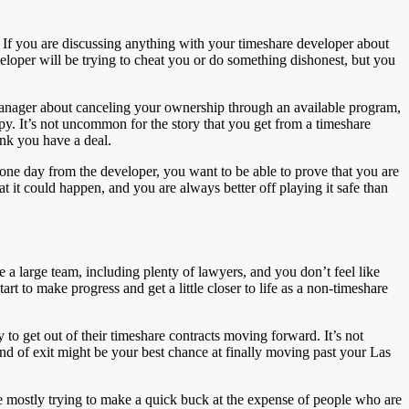
 go. If you are discussing anything with your timeshare developer about
eveloper will be trying to cheat you or do something dishonest, but you
 manager about canceling your ownership through an available program,
py. It’s not uncommon for the story that you get from a timeshare
nk you have a deal.
 one day from the developer, you want to be able to prove that you are
hat it could happen, and you are always better off playing it safe than
e a large team, including plenty of lawyers, and you don’t feel like
rt to make progress and get a little closer to life as a non-timeshare
to get out of their timeshare contracts moving forward. It’s not
ind of exit might be your best chance at finally moving past your Las
re mostly trying to make a quick buck at the expense of people who are