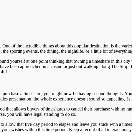
. One of the incredible things about this popular destination is the variet
the sporting events, the dining, the nightlife, or a little bit of everyth
und yourself at one point thinking that owning a timeshare in this city
t have been approached in a casino or just out walking along The Strip
pful.
to purchase a timeshare, you might now be having second thoughts. You’
es presentation, the whole experience doesn’t sound so appealing. Is it
od that allows buyers of timeshares to cancel their purchase with no rami
se, you will have legal standing to do so.
 to allow that five-day period to elapse and leave you stuck with a time
or your wishes within this time period. Keep a record of all interactions