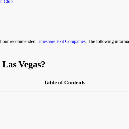
on Club
 of our recommended
Timeshare Exit Companies
. The following informat
 Las Vegas?
Table of Contents