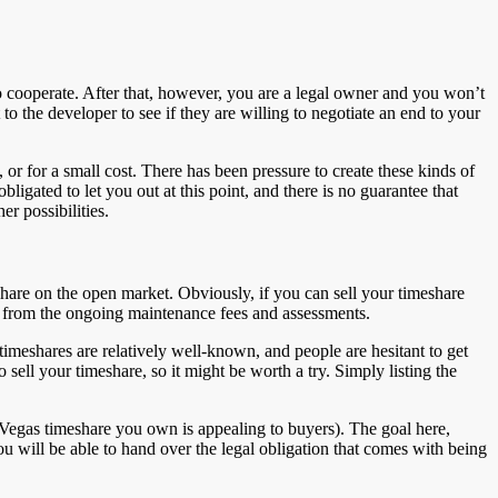
to cooperate. After that, however, you are a legal owner and you won’t
 to the developer to see if they are willing to negotiate an end to your
or for a small cost. There has been pressure to create these kinds of
igated to let you out at this point, and there is no guarantee that
er possibilities.
eshare on the open market. Obviously, if you can sell your timeshare
e from the ongoing maintenance fees and assessments.
timeshares are relatively well-known, and people are hesitant to get
sell your timeshare, so it might be worth a try. Simply listing the
as Vegas timeshare you own is appealing to buyers). The goal here,
ou will be able to hand over the legal obligation that comes with being