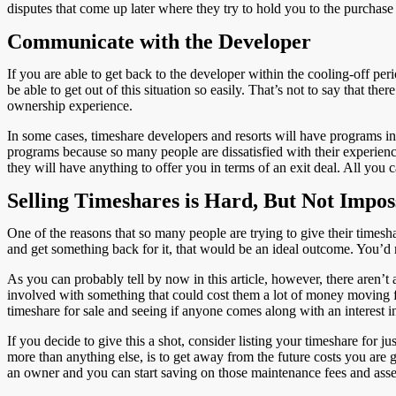
disputes that come up later where they try to hold you to the purchas
Communicate with the Developer
If you are able to get back to the developer within the cooling-off pe
be able to get out of this situation so easily. That’s not to say that th
ownership experience.
In some cases, timeshare developers and resorts will have programs in 
programs because so many people are dissatisfied with their experience 
they will have anything to offer you in terms of an exit deal. All you ca
Selling Timeshares is Hard, But Not Impos
One of the reasons that so many people are trying to give their timesha
and get something back for it, that would be an ideal outcome. You’d
As you can probably tell by now in this article, however, there aren’t
involved with something that could cost them a lot of money moving forw
timeshare for sale and seeing if anyone comes along with an interest
If you decide to give this a shot, consider listing your timeshare for 
more than anything else, is to get away from the future costs you are g
an owner and you can start saving on those maintenance fees and ass