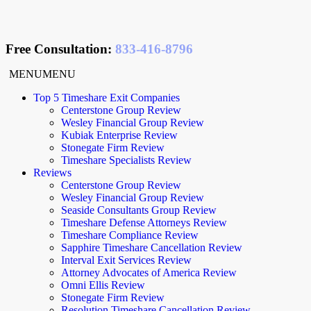
Free Consultation
:
833-416-8796
MENU
MENU
Top 5 Timeshare Exit Companies
Centerstone Group Review
Wesley Financial Group Review
Kubiak Enterprise Review
Stonegate Firm Review
Timeshare Specialists Review
Reviews
Centerstone Group Review
Wesley Financial Group Review
Seaside Consultants Group Review
Timeshare Defense Attorneys Review
Timeshare Compliance Review
Sapphire Timeshare Cancellation Review
Interval Exit Services Review
Attorney Advocates of America Review
Omni Ellis Review
Stonegate Firm Review
Resolution Timeshare Cancellation Review