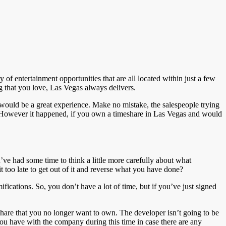
y of entertainment opportunities that are all located within just a few
ing that you love, Las Vegas always delivers.
 would be a great experience. Make no mistake, the salespeople trying
. However it happened, if you own a timeshare in Las Vegas and would
ve had some time to think a little more carefully about what
 too late to get out of it and reverse what you have done?
fications. So, you don’t have a lot of time, but if you’ve just signed
share that you no longer want to own. The developer isn’t going to be
 you have with the company during this time in case there are any