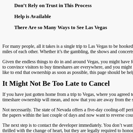
Don’t Rely on Trust in This Process
Help is Available
There Are so Many Ways to See Las Vegas
For many people, all it takes is a single trip to Las Vegas to be hooked
miles of each other. Whether it’s the gambling, the shows and concerts, 
Given the endless things to do in and around Vegas, you might have fo
to convince visitors to buy timeshares are everywhere, and you migh
like to end that ownership as soon as possible, this page should be hel
It Might Not Be Too Late to Cancel
If you have just gotten home from a trip to Vegas, where you agreed 
timeshare ownership will mean, and now that you are away from the sal
Not necessarily. The state of Nevada offers a five-day cooling-off peri
the papers within the last couple of days and now want to reverse cour
The next step is to contact the developer immediately. You don’t want
thrilled with the change of heart, but they are legally required to hon