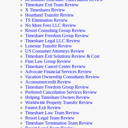
Timeshare Exit Team Review
X Timeshares Review
Heartland Transfer Review
TS Elimination Review
No More Fees LLC Review
Resort Consulting Group Review
Timeshare Freedom Group Review
Timeshare Legal LLC Review
Lonestar Transfer Review
US Consumer Attorneys Review
Timeshare Exit Solutions Review & Cost
Finn Law Group Review
Timeshare Cancel Center Review
Advocate Financial Services Review
Vacation Ownership Consultants Review
Aconsumercredit Review
Timeshare Freedom Group Review
Preferred Cancellation Services Review
Helping Timeshare Owners Review
Worldwide Property Transfer Review
Fastest Exit Review
Timeshare Law Team Review
Resort Legal Team Review
Timeshare Termination Team Review