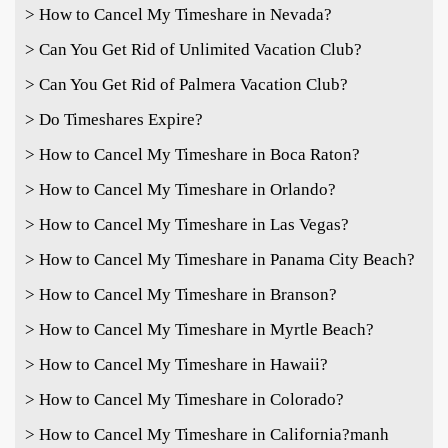
> How to Cancel My Timeshare in Nevada?
> Can You Get Rid of Unlimited Vacation Club?
> Can You Get Rid of Palmera Vacation Club?
> Do Timeshares Expire?
> How to Cancel My Timeshare in Boca Raton?
> How to Cancel My Timeshare in Orlando?
> How to Cancel My Timeshare in Las Vegas?
> How to Cancel My Timeshare in Panama City Beach?
> How to Cancel My Timeshare in Branson?
> How to Cancel My Timeshare in Myrtle Beach?
> How to Cancel My Timeshare in Hawaii?
> How to Cancel My Timeshare in Colorado?
> How to Cancel My Timeshare in California?
manh