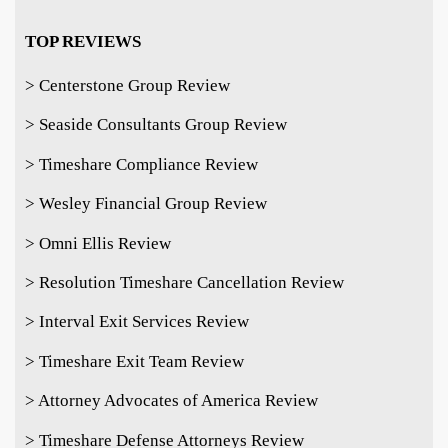
TOP REVIEWS
> Centerstone Group Review
> Seaside Consultants Group Review
> Timeshare Compliance Review
> Wesley Financial Group Review
> Omni Ellis Review
> Resolution Timeshare Cancellation Review
> Interval Exit Services Review
> Timeshare Exit Team Review
> Attorney Advocates of America Review
> Timeshare Defense Attorneys Review