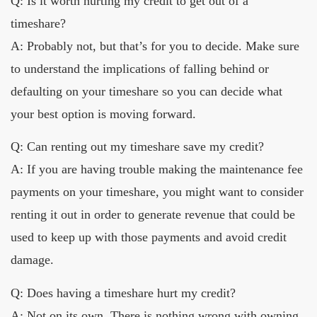
Q: Is it worth hurting my credit to get out of a
timeshare?
A: Probably not, but that’s for you to decide. Make sure
to understand the implications of falling behind or
defaulting on your timeshare so you can decide what
your best option is moving forward.
Q: Can renting out my timeshare save my credit?
A: If you are having trouble making the maintenance fee
payments on your timeshare, you might want to consider
renting it out in order to generate revenue that could be
used to keep up with those payments and avoid credit
damage.
Q: Does having a timeshare hurt my credit?
A: Not on its own. There is nothing wrong with owning