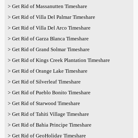
> Get Rid of Massanutten Timeshare
> Get Rid of Villa Del Palmar Timeshare
> Get Rid of Villa Del Arco Timeshare
> Get Rid of Garza Blanca Timeshare
> Get Rid of Grand Solmar Timeshare
> Get Rid of Kings Creek Plantation Timeshare
> Get Rid of Orange Lake Timeshare
> Get Rid of Silverleaf Timeshare
> Get Rid of Pueblo Bonito Timeshare
> Get Rid of Starwood Timeshare
> Get Rid of Tahiti Village Timeshare
> Get Rid of Bahia Principe Timeshare
> Get Rid of GeoHoliday Timeshare