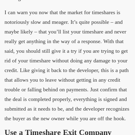
I can warn you now that the market for timeshares is
notoriously slow and meager. It’s quite possible – and
maybe likely – that you’ll list your timeshare and never
really get anything in the way of a response. With that
said, you should still give it a try if you are trying to get
rid of your timeshare without doing any damage to your
credit. Like giving it back to the developer, this is a path
that allows you to leave without getting in any credit
trouble or falling behind on payments. Just confirm that
the deal is completed properly, everything is signed and
submitted as it needs to be, and the developer recognizes
the buyer as the new owner while you are off the hook.
Use a Timeshare Exit Company