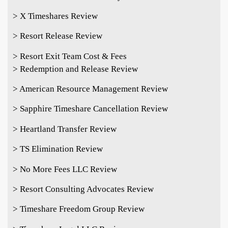
> X Timeshares Review
> Resort Release Review
> Resort Exit Team Cost & Fees
> Redemption and Release Review
> American Resource Management Review
> Sapphire Timeshare Cancellation Review
> Heartland Transfer Review
> TS Elimination Review
> No More Fees LLC Review
> Resort Consulting Advocates Review
> Timeshare Freedom Group Review