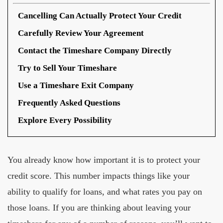
Cancelling Can Actually Protect Your Credit
Carefully Review Your Agreement
Contact the Timeshare Company Directly
Try to Sell Your Timeshare
Use a Timeshare Exit Company
Frequently Asked Questions
Explore Every Possibility
You already know how important it is to protect your
credit score. This number impacts things like your
ability to qualify for loans, and what rates you pay on
those loans. If you are thinking about leaving your