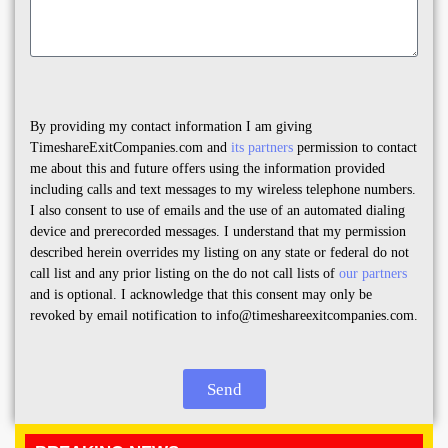
By providing my contact information I am giving
TimeshareExitCompanies.com and
its partners
permission to contact
me about this and future offers using the information provided
including calls and text messages to my wireless telephone numbers.
I also consent to use of emails and the use of an automated dialing
device and prerecorded messages. I understand that my permission
described herein overrides my listing on any state or federal do not
call list and any prior listing on the do not call lists of
our partners
and is optional. I acknowledge that this consent may only be
revoked by email notification to info@timeshareexitcompanies.com.
Send