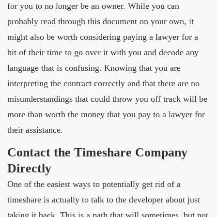
for you to no longer be an owner. While you can
probably read through this document on your own, it
might also be worth considering paying a lawyer for a
bit of their time to go over it with you and decode any
language that is confusing. Knowing that you are
interpreting the contract correctly and that there are no
misunderstandings that could throw you off track will be
more than worth the money that you pay to a lawyer for
their assistance.
Contact the Timeshare Company
Directly
One of the easiest ways to potentially get rid of a
timeshare is actually to talk to the developer about just
taking it back. This is a path that will sometimes, but not