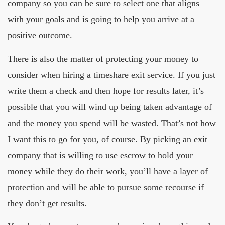
company so you can be sure to select one that aligns
with your goals and is going to help you arrive at a
positive outcome.
There is also the matter of protecting your money to
consider when hiring a timeshare exit service. If you just
write them a check and then hope for results later, it’s
possible that you will wind up being taken advantage of
and the money you spend will be wasted. That’s not how
I want this to go for you, of course. By picking an exit
company that is willing to use escrow to hold your
money while they do their work, you’ll have a layer of
protection and will be able to pursue some recourse if
they don’t get results.