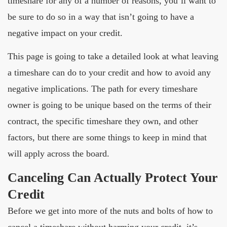
timeshare for any of a number of reasons, you’ll want to
be sure to do so in a way that isn’t going to have a
negative impact on your credit.
This page is going to take a detailed look at what leaving
a timeshare can do to your credit and how to avoid any
negative implications. The path for every timeshare
owner is going to be unique based on the terms of their
contract, the specific timeshare they own, and other
factors, but there are some things to keep in mind that
will apply across the board.
Canceling Can Actually Protect Your
Credit
Before we get into more of the nuts and bolts of how to
cancel a timeshare without harming your credit, it’s