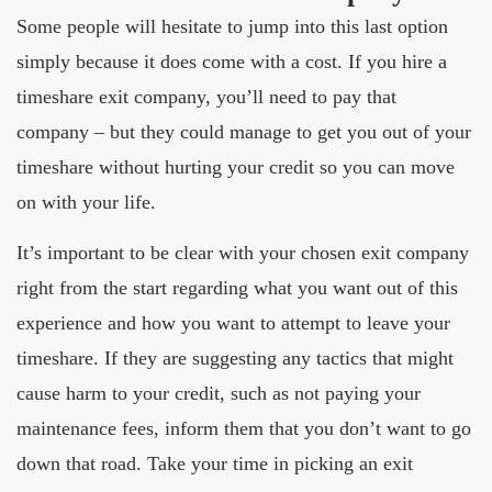
Some people will hesitate to jump into this last option
simply because it does come with a cost. If you hire a
timeshare exit company, you’ll need to pay that
company – but they could manage to get you out of your
timeshare without hurting your credit so you can move
on with your life.
It’s important to be clear with your chosen exit company
right from the start regarding what you want out of this
experience and how you want to attempt to leave your
timeshare. If they are suggesting any tactics that might
cause harm to your credit, such as not paying your
maintenance fees, inform them that you don’t want to go
down that road. Take your time in picking an exit