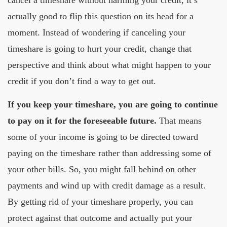
actually good to flip this question on its head for a
moment. Instead of wondering if canceling your
timeshare is going to hurt your credit, change that
perspective and think about what might happen to your
credit if you don’t find a way to get out.
If you keep your timeshare, you are going to continue
to pay on it for the foreseeable future.
That means
some of your income is going to be directed toward
paying on the timeshare rather than addressing some of
your other bills. So, you might fall behind on other
payments and wind up with credit damage as a result.
By getting rid of your timeshare properly, you can
protect against that outcome and actually put your