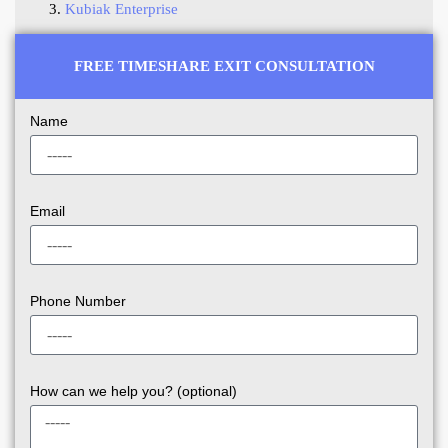
Kubiak Enterprise
FREE TIMESHARE EXIT CONSULTATION
Name
Email
Phone Number
How can we help you? (optional)