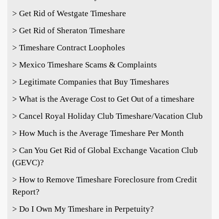
> Get Rid of Westgate Timeshare
> Get Rid of Sheraton Timeshare
> Timeshare Contract Loopholes
> Mexico Timeshare Scams & Complaints
> Legitimate Companies that Buy Timeshares
> What is the Average Cost to Get Out of a timeshare
> Cancel Royal Holiday Club Timeshare/Vacation Club
> How Much is the Average Timeshare Per Month
> Can You Get Rid of Global Exchange Vacation Club
(GEVC)?
> How to Remove Timeshare Foreclosure from Credit
Report?
> Do I Own My Timeshare in Perpetuity?