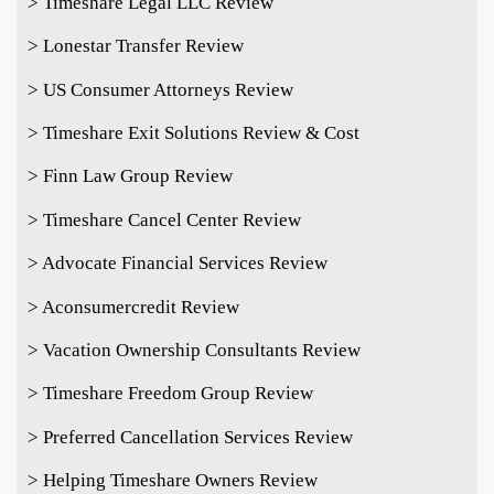
> Timeshare Legal LLC Review
> Lonestar Transfer Review
> US Consumer Attorneys Review
> Timeshare Exit Solutions Review & Cost
> Finn Law Group Review
> Timeshare Cancel Center Review
> Advocate Financial Services Review
> Aconsumercredit Review
> Vacation Ownership Consultants Review
> Timeshare Freedom Group Review
> Preferred Cancellation Services Review
> Helping Timeshare Owners Review