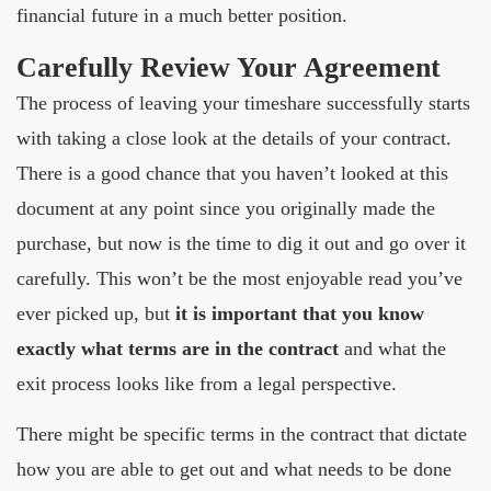
financial future in a much better position.
Carefully Review Your Agreement
The process of leaving your timeshare successfully starts
with taking a close look at the details of your contract.
There is a good chance that you haven’t looked at this
document at any point since you originally made the
purchase, but now is the time to dig it out and go over it
carefully. This won’t be the most enjoyable read you’ve
ever picked up, but
it is important that you know
exactly what terms are in the contract
and what the
exit process looks like from a legal perspective.
There might be specific terms in the contract that dictate
how you are able to get out and what needs to be done