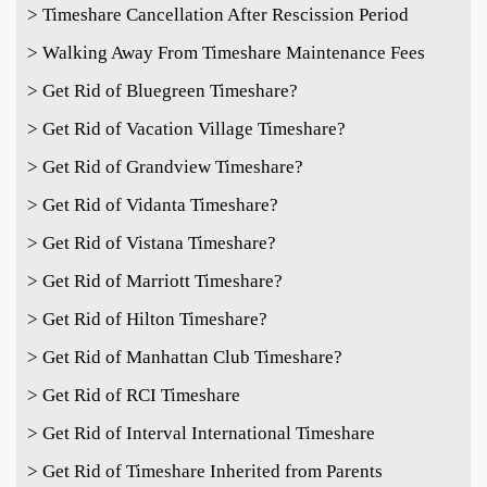
> Timeshare Cancellation After Rescission Period
> Walking Away From Timeshare Maintenance Fees
> Get Rid of Bluegreen Timeshare?
> Get Rid of Vacation Village Timeshare?
> Get Rid of Grandview Timeshare?
> Get Rid of Vidanta Timeshare?
> Get Rid of Vistana Timeshare?
> Get Rid of Marriott Timeshare?
> Get Rid of Hilton Timeshare?
> Get Rid of Manhattan Club Timeshare?
> Get Rid of RCI Timeshare
> Get Rid of Interval International Timeshare
> Get Rid of Timeshare Inherited from Parents