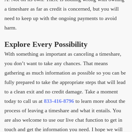
a timeshare as far as credit is concerned, but you will
need to keep up with the ongoing payments to avoid
harm.
Explore Every Possibility
With something as important as canceling a timeshare,
you don’t want to take any chances. That means
gathering as much information as possible so you can be
fully prepared to take the appropriate steps that will lead
to a clean exit and no credit damage. Take a moment
today to call us at
833-416-8796
to learn more about the
process of leaving a timeshare and what it entails. You
are also welcome to use our live chat function to get in
touch and get the information you need. I hope we will