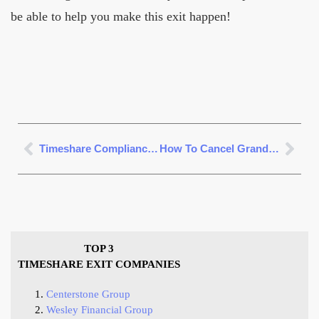
be able to help you make this exit happen!
Timeshare Compliance Review
How To Cancel Grandview Las Vegas Timeshare
TOP 3
TIMESHARE EXIT COMPANIES
Centerstone Group
Wesley Financial Group