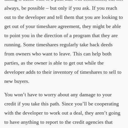
always, be possible – but only if you ask. If you reach
out to the developer and tell them that you are looking to
get out of your timeshare agreement, they might be able
to point you in the direction of a program that they are
running. Some timeshares regularly take back deeds
from owners who want to leave. This can help both
parties, as the owner is able to get out while the
developer adds to their inventory of timeshares to sell to
new buyers.
You won’t have to worry about any damage to your
credit if you take this path. Since you’ll be cooperating
with the developer to work out a deal, they aren’t going
to have anything to report to the credit agencies that