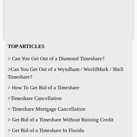
TOP ARTICLES
> Can You Get Out of a Diamond Timeshare?
>
Can You Get Out of a Wyndham / WorldMark / Shell
Timeshare?
> How To Get Rid of a Timeshare
>Timeshare Cancellation
> Timeshare Mortgage Cancellation
> Get Rid of a Timeshare Without Ruining Credit
> Get Rid of a Timeshare In Florida