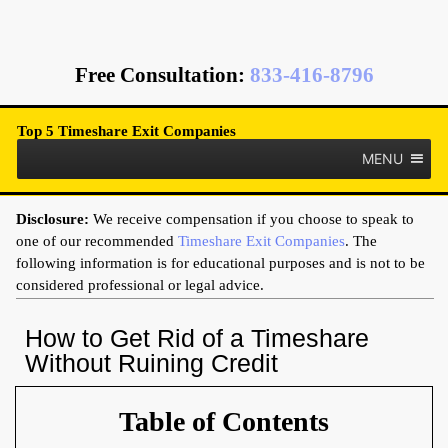
Free Consultation
:
833-416-8796
Top 5 Timeshare Exit Companies
MENU
Disclosure:
We receive compensation if you choose to speak to
one of our recommended
Timeshare Exit Companies
. The
following information is for educational purposes and is not to be
considered professional or legal advice.
How to Get Rid of a Timeshare
Without Ruining Credit
Table of Contents