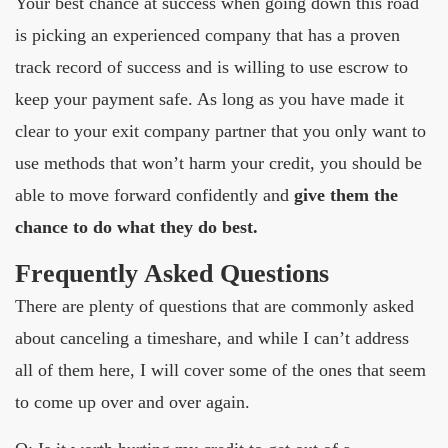
Your best chance at success when going down this road
is picking an experienced company that has a proven
track record of success and is willing to use escrow to
keep your payment safe. As long as you have made it
clear to your exit company partner that you only want to
use methods that won’t harm your credit, you should be
able to move forward confidently and
give them the
chance to do what they do best.
Frequently Asked Questions
There are plenty of questions that are commonly asked
about canceling a timeshare, and while I can’t address
all of them here, I will cover some of the ones that seem
to come up over and over again.