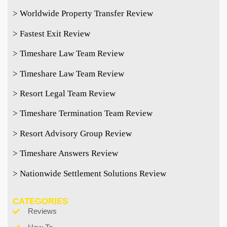
> Worldwide Property Transfer Review
> Fastest Exit Review
> Timeshare Law Team Review
> Timeshare Law Team Review
> Resort Legal Team Review
> Timeshare Termination Team Review
> Resort Advisory Group Review
> Timeshare Answers Review
> Nationwide Settlement Solutions Review
CATEGORIES
Reviews