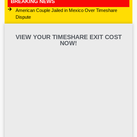
BREAKING NEWS
American Couple Jailed in Mexico Over Timeshare
Dispute
VIEW YOUR TIMESHARE EXIT COST
NOW!