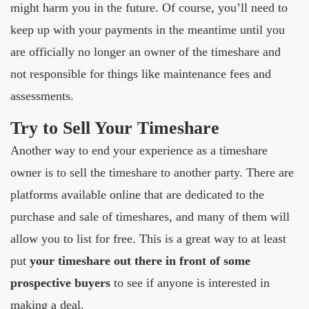
might harm you in the future. Of course, you’ll need to
keep up with your payments in the meantime until you
are officially no longer an owner of the timeshare and
not responsible for things like maintenance fees and
assessments.
Try to Sell Your Timeshare
Another way to end your experience as a timeshare
owner is to sell the timeshare to another party. There are
platforms available online that are dedicated to the
purchase and sale of timeshares, and many of them will
allow you to list for free. This is a great way to at least
put
your timeshare out there in front of some
prospective buyers
to see if anyone is interested in
making a deal.