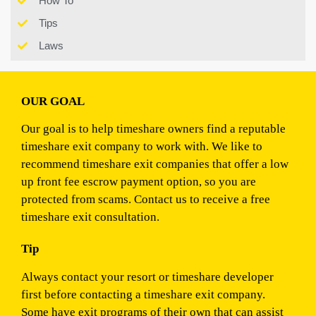
How To
Tips
Laws
OUR GOAL
Our goal is to help timeshare owners find a reputable
timeshare exit company to work with. We like to
recommend timeshare exit companies that offer a low
up front fee escrow payment option, so you are
protected from scams. Contact us to receive a free
timeshare exit consultation.
Tip
Always contact your resort or timeshare developer
first before contacting a timeshare exit company.
Some have exit programs of their own that can assist