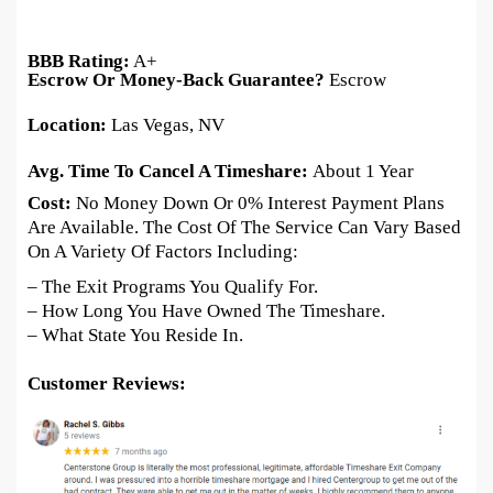
BBB Rating:
A+
Escrow Or Money-Back Guarantee?
Escrow
Location:
Las Vegas, NV
Avg. Time To Cancel A Timeshare:
About 1 Year
Cost:
No Money Down Or 0% Interest Payment Plans
Are Available. The Cost Of The Service Can Vary Based
On A Variety Of Factors Including:
– The Exit Programs You Qualify For.
– How Long You Have Owned The Timeshare.
– What State You Reside In.
Customer Reviews: