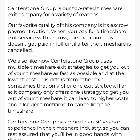
Centerstone Group is our top-rated timeshare
exit company for a variety of reasons.
Our favorite quality of this company is its escrow
payment option. When you pay for a timeshare
exit service with escrow, the exit company
doesn’t get paid in full until after the timeshare is
cancelled.
We also like how Centerstone Group uses
multiple timeshare exit strategies to get you out
of your timeshare as fast as possible and at the
lowest cost. This differs from other exit
companies that only offer one exit strategy. If an
exit company only offers one strategy to get you
out of your timeshare, it can lead to higher costs
and a longer timeframe to cancelling the
timeshare.
Centerstone Group has more than 30 years of
experience in the timeshare industry, so you can
rest assured that you’ll be in good hands with