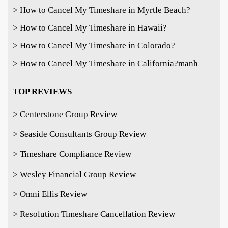
> How to Cancel My Timeshare in Myrtle Beach?
> How to Cancel My Timeshare in Hawaii?
> How to Cancel My Timeshare in Colorado?
> How to Cancel My Timeshare in California?
manh
TOP REVIEWS
> Centerstone Group Review
> Seaside Consultants Group Review
> Timeshare Compliance Review
> Wesley Financial Group Review
> Omni Ellis Review
> Resolution Timeshare Cancellation Review