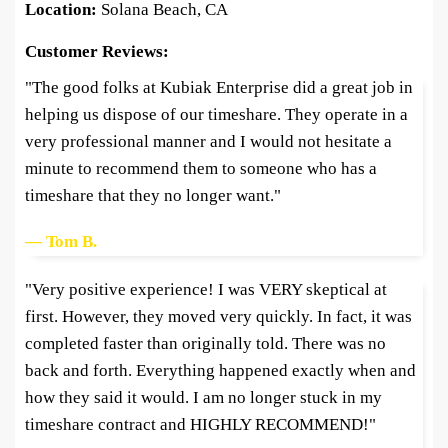
Location:
Solana Beach, CA
Customer Reviews:
"The good folks at Kubiak Enterprise did a great job in
helping us dispose of our timeshare. They operate in a
very professional manner and I would not hesitate a
minute to recommend them to someone who has a
timeshare that they no longer want."
— Tom B.
"Very positive experience! I was VERY skeptical at
first. However, they moved very quickly. In fact, it was
completed faster than originally told. There was no
back and forth. Everything happened exactly when and
how they said it would. I am no longer stuck in my
timeshare contract and HIGHLY RECOMMEND!"