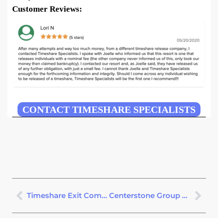
Customer Reviews:
CONTACT TIMESHARE SPECIALISTS
Timeshare Exit Companies – See Our #1 Pick – Avoid Scams
Centerstone Group Free Exit Consultation