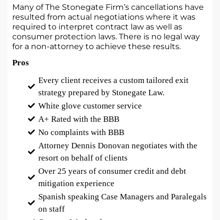
Many of The Stonegate Firm’s cancellations have
resulted from actual negotiations where it was
required to interpret contract law as well as
consumer protection laws. There is no legal way
for a non-attorney to achieve these results.
Pros
Every client receives a custom tailored exit
strategy prepared by Stonegate Law.
White glove customer service
A+ Rated with the BBB
No complaints with BBB
Attorney Dennis Donovan negotiates with the
resort on behalf of clients
Over 25 years of consumer credit and debt
mitigation experience
Spanish speaking Case Managers and Paralegals
on staff