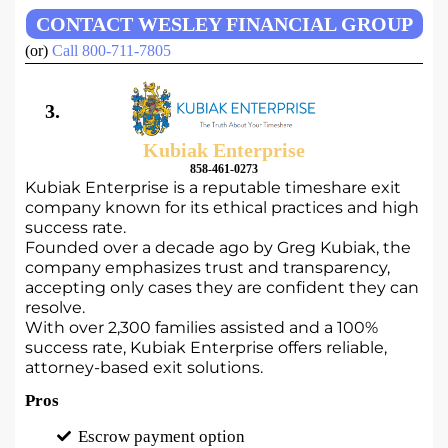
CONTACT WESLEY FINANCIAL GROUP
(or)
Call 800-711-7805
3.
Kubiak Enterprise
858-461-0273
Kubiak Enterprise is a reputable timeshare exit
company known for its ethical practices and high
success rate.
Founded over a decade ago by Greg Kubiak, the
company emphasizes trust and transparency,
accepting only cases they are confident they can
resolve.
With over 2,300 families assisted and a 100%
success rate, Kubiak Enterprise offers reliable,
attorney-based exit solutions.
Pros
Escrow payment option