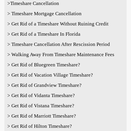
>Timeshare Cancellation
> Timeshare Mortgage Cancellation
> Get Rid of a Timeshare Without Ruining Credit
> Get Rid of a Timeshare In Florida
> Timeshare Cancellation After Rescission Period
> Walking Away From Timeshare Maintenance Fees
> Get Rid of Bluegreen Timeshare?
> Get Rid of Vacation Village Timeshare?
> Get Rid of Grandview Timeshare?
> Get Rid of Vidanta Timeshare?
> Get Rid of Vistana Timeshare?
> Get Rid of Marriott Timeshare?
> Get Rid of Hilton Timeshare?