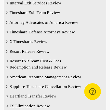
> Interval Exit Services Review
> Timeshare Exit Team Review
> Attorney Advocates of America Review
> Timeshare Defense Attorneys Review
> X Timeshares Review
> Resort Release Review
> Resort Exit Team Cost & Fees
> Redemption and Release Review
> American Resource Management Review
> Sapphire Timeshare Cancellation Review
> Heartland Transfer Review
> TS Elimination Review