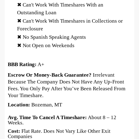
✖ Can't Work With Timeshares With an
Outstanding Loan
✖ Can't Work With Timeshares in Collections or
Foreclosure
✖ No Spanish Speaking Agents
✖ Not Open on Weekends
BBB Rating:
A+
Escrow Or Money-Back Guarantee?
Irrelevant
Because The Company Does Not Have Any Up-Front
Fees. You Only Pay After You’ve Been Released From
Your Timeshare.
Location:
Bozeman, MT
Avg. Time To Cancel A Timeshare:
About 8 – 12
Weeks.
Cost:
Flat Rate. Does Not Vary Like Other Exit
Companies