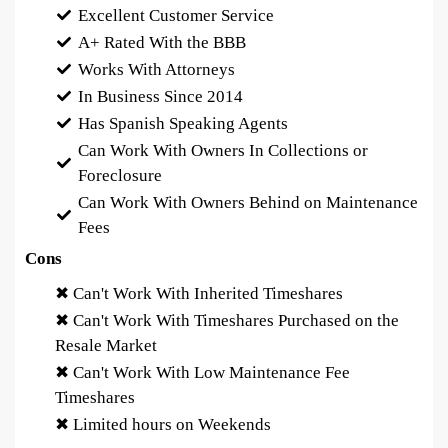
Excellent Customer Service
A+ Rated With the BBB
Works With Attorneys
In Business Since 2014
Has Spanish Speaking Agents
Can Work With Owners In Collections or
Foreclosure
Can Work With Owners Behind on Maintenance
Fees
Cons
✖ Can't Work With Inherited Timeshares
✖ Can't Work With Timeshares Purchased on the
Resale Market
✖ Can't Work With Low Maintenance Fee
Timeshares
✖ Limited hours on Weekends