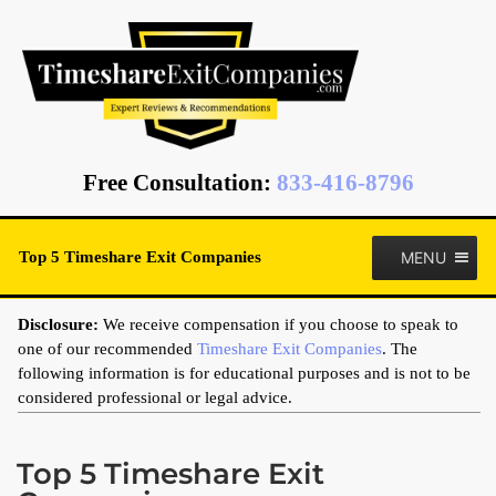
Free Consultation
:
833-416-8796
MENU
Top 5 Timeshare Exit Companies
Disclosure:
We receive compensation if you choose to speak to
one of our recommended
Timeshare Exit Companies
. The
following information is for educational purposes and is not to be
considered professional or legal advice.
Top 5 Timeshare Exit