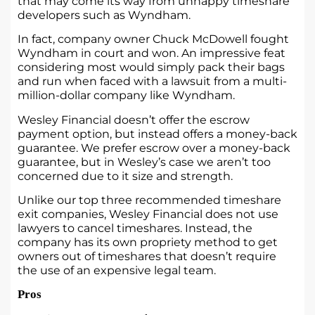
that may come its way from unhappy timeshare
developers such as Wyndham.
In fact, company owner Chuck McDowell fought
Wyndham in court and won. An impressive feat
considering most would simply pack their bags
and run when faced with a lawsuit from a multi-
million-dollar company like Wyndham.
Wesley Financial doesn’t offer the escrow
payment option, but instead offers a money-back
guarantee. We prefer escrow over a money-back
guarantee, but in Wesley’s case we aren’t too
concerned due to it size and strength.
Unlike our top three recommended timeshare
exit companies, Wesley Financial does not use
lawyers to cancel timeshares. Instead, the
company has its own propriety method to get
owners out of timeshares that doesn’t require
the use of an expensive legal team.
Pros