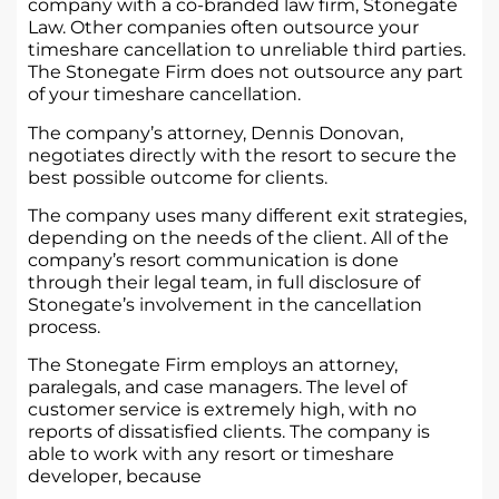
company with a co-branded law firm, Stonegate
Law. Other companies often outsource your
timeshare cancellation to unreliable third parties.
The Stonegate Firm does not outsource any part
of your timeshare cancellation.
The company’s attorney, Dennis Donovan,
negotiates directly with the resort to secure the
best possible outcome for clients.
The company uses many different exit strategies,
depending on the needs of the client. All of the
company’s resort communication is done
through their legal team, in full disclosure of
Stonegate’s involvement in the cancellation
process.
The Stonegate Firm employs an attorney,
paralegals, and case managers. The level of
customer service is extremely high, with no
reports of dissatisfied clients. The company is
able to work with any resort or timeshare
developer, because