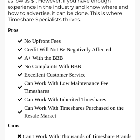
as low as $1. However, if you have enough
experience in the industry and know where and
how to advertise, it can be done. This is where
Timeshare Specialists thrives.
Pros
No Upfront Fees
Credit Will Not Be Negatively Affected
A+ With the BBB
No Complaints With BBB
Excellent Customer Service
Can Work With Low Maintenance Fee
Timeshares
Can Work With Inherited Timeshares
Can Work With Timeshares Purchased on the
Resale Market
Cons
✖ Can't Work With Thousands of Timeshare Brands