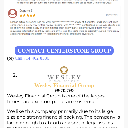
CONTACT CENTERSTONE GROUP
(or)
Call 714-462-8336
2.
Wesley Financial Group
800-711-7805
Wesley Financial Group is one of the largest
timeshare exit companies in existence.
We like this company primarily due to its large
size and strong financial backing. The company is
large enough to absorb any sort of legal issues