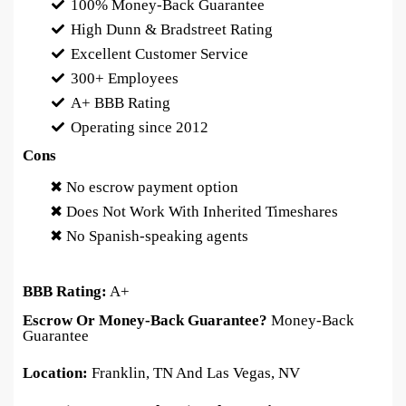
100% Money-Back Guarantee
High Dunn & Bradstreet Rating
Excellent Customer Service
300+ Employees
A+ BBB Rating
Operating since 2012
Cons
✖ No escrow payment option
✖ Does Not Work With Inherited Timeshares
✖ No Spanish-speaking agents
BBB Rating:
A+
Escrow Or Money-Back Guarantee?
Money-Back
Guarantee
Location:
Franklin, TN And Las Vegas, NV