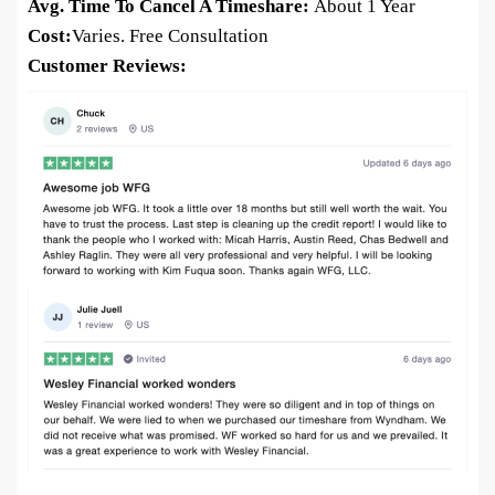
Avg. Time To Cancel A Timeshare:
About 1 Year
Cost:
Varies. Free Consultation
Customer Reviews: