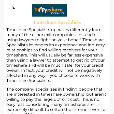
5.
Timeshare Specialists
Timeshare Specialists operates differently from
many of the other exit companies. Instead of
using lawyers to fight on your behalf, Timeshare
Specialists leverages its experience and industry
relationships to find willing receivers for your
timeshare. This will usually be far less expensive
than using a lawyer to attempt to get rid of your
timeshare and will be much safer for your credit
overall. In fact, your credit will not be negatively
affected in any way if you choose to work with
Timeshare Specialists.
The company specializes in finding people that
are interested in timeshare ownership, but aren’t
willing to pay the large upfront cost. This is no
easy feat considering many timeshares are
extremely difficult to sell on the Internet even for