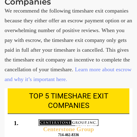
Companies
We recommend the following timeshare exit companies
because they either offer an escrow payment option or an
overwhelming number of positive reviews. When you
pay with escrow, the timeshare exit company only gets
paid in full after your timeshare is cancelled. This gives
the timeshare exit company an incentive to complete the
cancellation of your timeshare.
Learn more about escrow
and why it’s important here.
TOP 5 TIMESHARE EXIT
COMPANIES
1.
Centerstone Group
714-462-8336