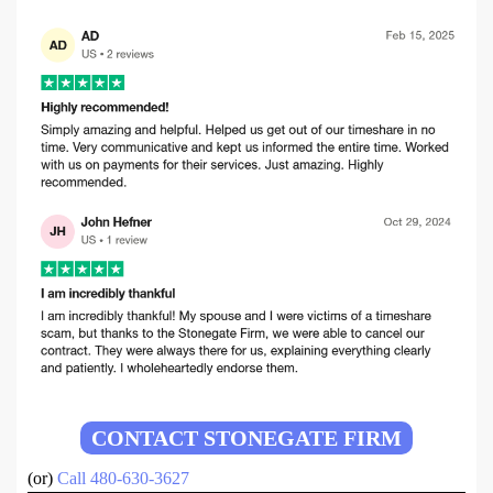
CONTACT STONEGATE FIRM
(or)
Call 480-630-3627