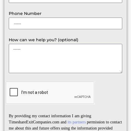
Phone Number
How can we help you? (optional)
By providing my contact information I am giving
TimeshareExitCompanies.com and
its partners
permission to contact
me about this and future offers using the information provided