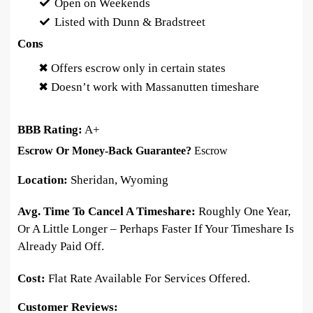
Open on Weekends
Listed with Dunn & Bradstreet
Cons
✖ Offers escrow only in certain states
✖ Doesn’t work with Massanutten timeshare
BBB Rating:
A+
Escrow Or Money-Back Guarantee?
Escrow
Location:
Sheridan, Wyoming
Avg. Time To Cancel A Timeshare:
Roughly One Year,
Or A Little Longer – Perhaps Faster If Your Timeshare Is
Already Paid Off.
Cost:
Flat Rate Available For Services Offered.
Customer Reviews: