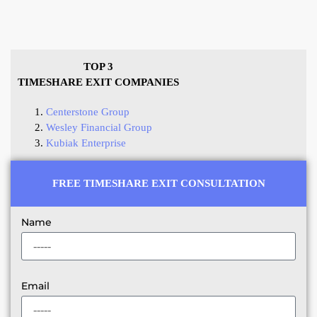
TOP 3
TIMESHARE EXIT COMPANIES
Centerstone Group
Wesley Financial Group
Kubiak Enterprise
FREE TIMESHARE EXIT CONSULTATION
Name
Email