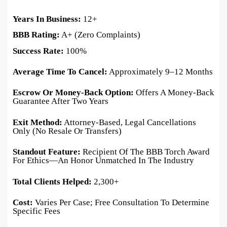
Years In Business:
12+
BBB Rating:
A+ (zero Complaints)
Success Rate:
100%
Average Time To Cancel:
Approximately 9–12 Months
Escrow Or Money-Back Option:
Offers A Money-Back
Guarantee After Two Years
Exit Method:
Attorney-Based, Legal Cancellations
Only (no Resale Or Transfers)
Standout Feature:
Recipient Of The BBB Torch Award
For Ethics—An Honor Unmatched In The Industry
Total Clients Helped:
2,300+
Cost:
Varies Per Case; Free Consultation To Determine
Specific Fees