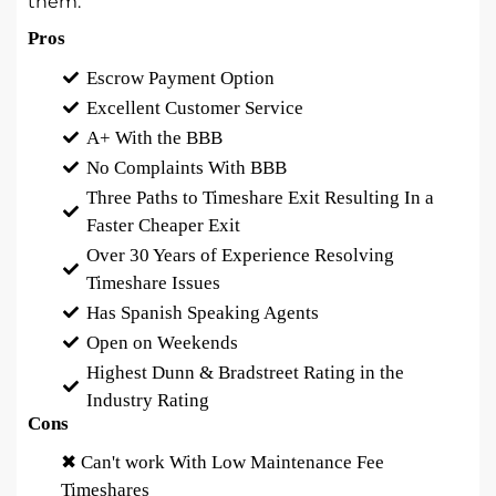
them.
Pros
Escrow Payment Option
Excellent Customer Service
A+ With the BBB
No Complaints With BBB
Three Paths to Timeshare Exit Resulting In a
Faster Cheaper Exit
Over 30 Years of Experience Resolving
Timeshare Issues
Has Spanish Speaking Agents
Open on Weekends
Highest Dunn & Bradstreet Rating in the
Industry Rating
Cons
✖ Can't work With Low Maintenance Fee
Timeshares