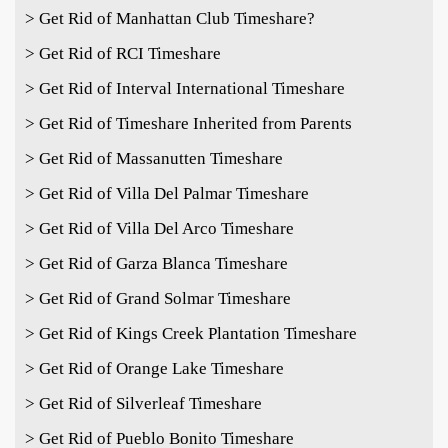
> Get Rid of Manhattan Club Timeshare?
> Get Rid of RCI Timeshare
> Get Rid of Interval International Timeshare
> Get Rid of Timeshare Inherited from Parents
> Get Rid of Massanutten Timeshare
> Get Rid of Villa Del Palmar Timeshare
> Get Rid of Villa Del Arco Timeshare
> Get Rid of Garza Blanca Timeshare
> Get Rid of Grand Solmar Timeshare
> Get Rid of Kings Creek Plantation Timeshare
> Get Rid of Orange Lake Timeshare
> Get Rid of Silverleaf Timeshare
> Get Rid of Pueblo Bonito Timeshare