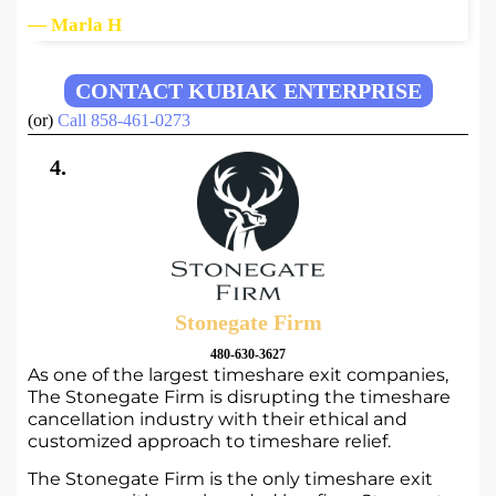
— Marla H
CONTACT KUBIAK ENTERPRISE
(or)
Call 858-461-0273
4.
Stonegate Firm
480-630-3627
As one of the largest timeshare exit companies,
The Stonegate Firm is disrupting the timeshare
cancellation industry with their ethical and
customized approach to timeshare relief.
The Stonegate Firm is the only timeshare exit