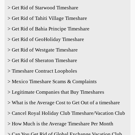
> Get Rid of Starwood Timeshare
> Get Rid of Tahiti Village Timeshare
> Get Rid of Bahia Principe Timeshare
> Get Rid of GeoHoliday Timeshare
> Get Rid of Westgate Timeshare
> Get Rid of Sheraton Timeshare
> Timeshare Contract Loopholes
> Mexico Timeshare Scams & Complaints
> Legitimate Companies that Buy Timeshares
> What is the Average Cost to Get Out of a timeshare
> Cancel Royal Holiday Club Timeshare/Vacation Club
> How Much is the Average Timeshare Per Month
> Can You Get Rid of Global Exchange Vacation Club