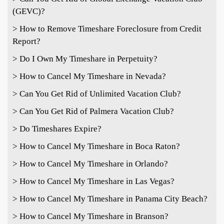
(GEVC)?
> How to Remove Timeshare Foreclosure from Credit
Report?
> Do I Own My Timeshare in Perpetuity?
> How to Cancel My Timeshare in Nevada?
> Can You Get Rid of Unlimited Vacation Club?
> Can You Get Rid of Palmera Vacation Club?
> Do Timeshares Expire?
> How to Cancel My Timeshare in Boca Raton?
> How to Cancel My Timeshare in Orlando?
> How to Cancel My Timeshare in Las Vegas?
> How to Cancel My Timeshare in Panama City Beach?
> How to Cancel My Timeshare in Branson?