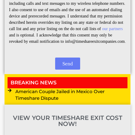
including calls and text messages to my wireless telephone numbers.
I also consent to use of emails and the use of an automated dialing
device and prerecorded messages. I understand that my permission
described herein overrides my listing on any state or federal do not
call list and any prior listing on the do not call lists of
our partners
and is optional. I acknowledge that this consent may only be
revoked by email notification to info@timeshareexitcompanies.com.
Send
BREAKING NEWS
American Couple Jailed in Mexico Over
Timeshare Dispute
VIEW YOUR TIMESHARE EXIT COST
NOW!