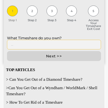
1
2
3
4
5
Step 1
Step 2
Step 3
Step 4
Access
Your
Timeshare
Exit Cost
What Timeshare do you own?
Next >>
TOP ARTICLES
> Can You Get Out of a Diamond Timeshare?
>
Can You Get Out of a Wyndham / WorldMark / Shell
Timeshare?
> How To Get Rid of a Timeshare