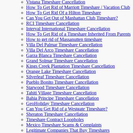
Vistana Timeshare Cancellation
How To Get Rid of Marriott Timeshare / Vacation Club
How To Get Rid Of a Hilton Timeshare
Can You Get Out of Manhattan Club Timeshare?
RCI Timeshare Cancellation
Interval International Timeshare Cancellation
How To Get Rid of a Timeshare Inherited From Parents
How to get rid of Massanutten timeshare
Villa Del Palmar Timeshare Cancellation
Villa Del Arco Timeshare Cancellation
Garza Blanca Timeshare Cancellation
Grand Solmar Timeshare Cancellation
Kings Creek Plantation Timeshare Cancellation
Orange Lake Timeshare Cancellation
Silverleaf Timeshare Cancellation
Pueblo Bonito Timeshare Cancellation
Starwood Timeshare Cancellation
Tahiti Village Timeshare Cancellation
Bahia Principe Timeshare Cancellation
GeoHoliday Timeshare Cancellation
Can You Get Rid of a Westgate Timeshare?
Sheraton Timeshare Cancellation
Timeshare Contract Loopholes
Mexico Timeshare Scams & Complaints
Legitimate Companies That Buy Timeshares