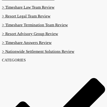
> Timeshare Law Team Review
> Resort Legal Team Review
> Timeshare Termination Team Review
> Resort Advisory Group Review
> Timeshare Answers Review
> Nationwide Settlement Solutions Review
CATEGORIES