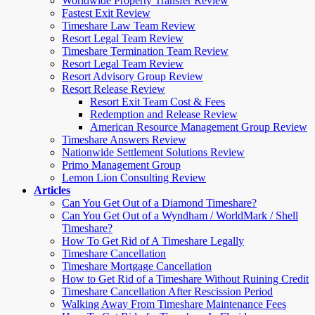
Worldwide Property Transfer Review
Fastest Exit Review
Timeshare Law Team Review
Resort Legal Team Review
Timeshare Termination Team Review
Resort Legal Team Review
Resort Advisory Group Review
Resort Release Review
Resort Exit Team Cost & Fees
Redemption and Release Review
American Resource Management Group Review
Timeshare Answers Review
Nationwide Settlement Solutions Review
Primo Management Group
Lemon Lion Consulting Review
Articles
Can You Get Out of a Diamond Timeshare?
Can You Get Out of a Wyndham / WorldMark / Shell
Timeshare?
How To Get Rid of A Timeshare Legally
Timeshare Cancellation
Timeshare Mortgage Cancellation
How to Get Rid of a Timeshare Without Ruining Credit
Timeshare Cancellation After Rescission Period
Walking Away From Timeshare Maintenance Fees