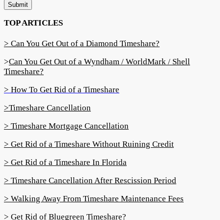
Submit
TOP ARTICLES
> Can You Get Out of a Diamond Timeshare?
>
Can You Get Out of a Wyndham / WorldMark / Shell
Timeshare?
> How To Get Rid of a Timeshare
>Timeshare Cancellation
> Timeshare Mortgage Cancellation
> Get Rid of a Timeshare Without Ruining Credit
> Get Rid of a Timeshare In Florida
> Timeshare Cancellation After Rescission Period
> Walking Away From Timeshare Maintenance Fees
> Get Rid of Bluegreen Timeshare?