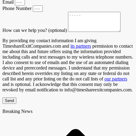
Email
Phone Number
How can we help you? (optional)
By providing my contact information I am giving
TimeshareExitCompanies.com and
its partners
permission to contact
me about this and future offers using the information provided
including calls and text messages to my wireless telephone numbers.
I also consent to use of emails and the use of an automated dialing
device and prerecorded messages. I understand that my permission
described herein overrides my listing on any state or federal do not
call list and any prior listing on the do not call lists of
our partners
and is optional. I acknowledge that this consent may only be
revoked by email notification to info@timeshareexitcompanies.com.
Send
Breaking News