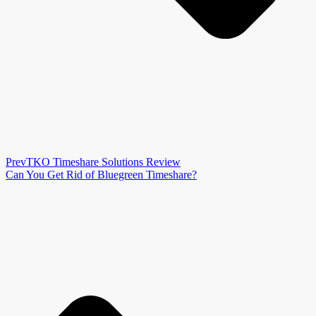
Prev
TKO Timeshare Solutions Review
Can You Get Rid of Bluegreen Timeshare?