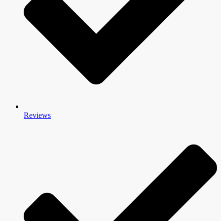
Reviews