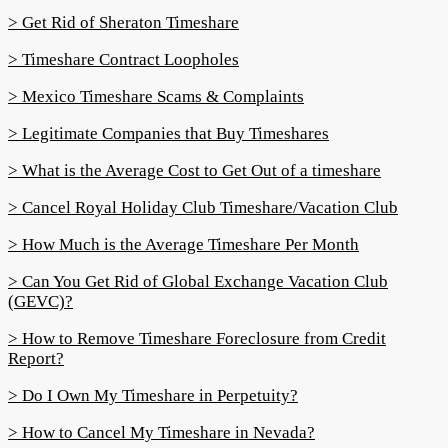
> Get Rid of Sheraton Timeshare
> Timeshare Contract Loopholes
> Mexico Timeshare Scams & Complaints
> Legitimate Companies that Buy Timeshares
> What is the Average Cost to Get Out of a timeshare
> Cancel Royal Holiday Club Timeshare/Vacation Club
> How Much is the Average Timeshare Per Month
> Can You Get Rid of Global Exchange Vacation Club
(GEVC)?
> How to Remove Timeshare Foreclosure from Credit
Report?
> Do I Own My Timeshare in Perpetuity?
> How to Cancel My Timeshare in Nevada?