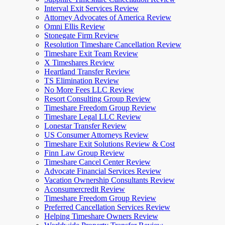
Interval Exit Services Review
Attorney Advocates of America Review
Omni Ellis Review
Stonegate Firm Review
Resolution Timeshare Cancellation Review
Timeshare Exit Team Review
X Timeshares Review
Heartland Transfer Review
TS Elimination Review
No More Fees LLC Review
Resort Consulting Group Review
Timeshare Freedom Group Review
Timeshare Legal LLC Review
Lonestar Transfer Review
US Consumer Attorneys Review
Timeshare Exit Solutions Review & Cost
Finn Law Group Review
Timeshare Cancel Center Review
Advocate Financial Services Review
Vacation Ownership Consultants Review
Aconsumercredit Review
Timeshare Freedom Group Review
Preferred Cancellation Services Review
Helping Timeshare Owners Review