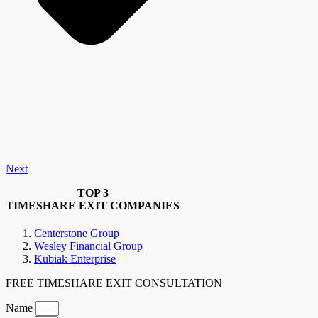
Next
TOP 3
TIMESHARE EXIT COMPANIES
Centerstone Group
Wesley Financial Group
Kubiak Enterprise
FREE TIMESHARE EXIT CONSULTATION
Name