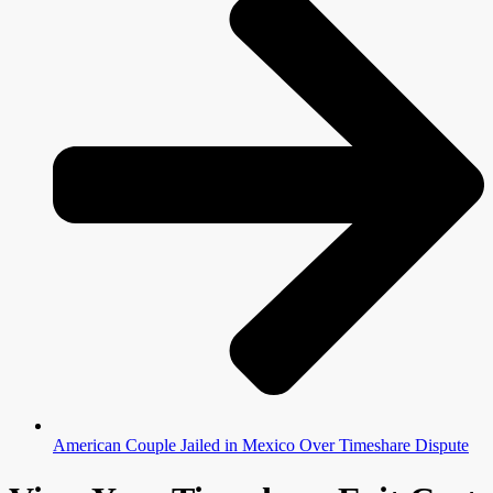
American Couple Jailed in Mexico Over Timeshare Dispute