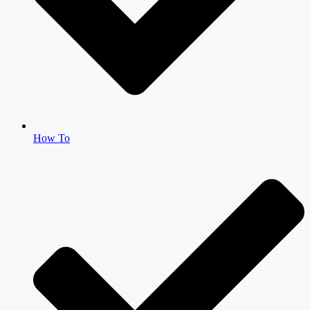
How To