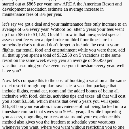
started out at $865 per year, now ARDA the American Resort and
development association estimate an average increase in
maintenance fees of 8% per year.
let’s say we got a deal and your maintenance fees only increase to an
average of 6% every year. Wohoo! So, after 5 years your fees went
up from $865 to $1,124, Ouch! Throw in that unexpected special
assessment fee when a pipe broke on third floor timeshare in
somebody else’s unit and don’t forget to include the cost in your
flights, car rental, food and entertainment while you were there, add
all that up you spent a total of $32,950 on 5 vacations at the same
resort on the same week every year an average of $6,950 per
vacation assuming you’ve even use your timeshare every year. well
have you?
Now let’s compare this to the cost of booking a vacation at the same
exact resort through popular travel site. a vacation package that
include flights, rental car, room and the added bonus of being all
inclusive with food, drinks, activities tips and taxes. all that will cost
you about $3,368, which means that over 5 years you will spend
$16,841 on your vacation. inconvenience of not being locked in to a
timeshare contract that saves you 50% a year, all while improving
you access, upgrading your resort status and your experience this
method also gives you the freedom to schedule your vacations
whenever you want, where you want without restricting you to one