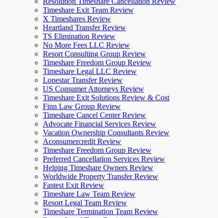
Resolution Timeshare Cancellation Review
Timeshare Exit Team Review
X Timeshares Review
Heartland Transfer Review
TS Elimination Review
No More Fees LLC Review
Resort Consulting Group Review
Timeshare Freedom Group Review
Timeshare Legal LLC Review
Lonestar Transfer Review
US Consumer Attorneys Review
Timeshare Exit Solutions Review & Cost
Finn Law Group Review
Timeshare Cancel Center Review
Advocate Financial Services Review
Vacation Ownership Consultants Review
Aconsumercredit Review
Timeshare Freedom Group Review
Preferred Cancellation Services Review
Helping Timeshare Owners Review
Worldwide Property Transfer Review
Fastest Exit Review
Timeshare Law Team Review
Resort Legal Team Review
Timeshare Termination Team Review