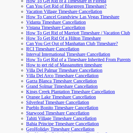
How To Get Rid of a Timeshare In Florida
Can You Get Rid of Bluegreen Timeshare?
Vacation Village Timeshare Cancellation
How To Cancel Grandview Las Vegas Timeshare
Vidanta Timeshare Cancellation
Vistana Timeshare Cancellation
How To Get Rid of Marriott Timeshare / Vacation Club
How To Get Rid Of a Hilton Timeshare
Can You Get Out of Manhattan Club Timeshare?
RCI Timeshare Cancellation
Interval International Timeshare Cancellation
How To Get Rid of a Timeshare Inherited From Parents
How to get rid of Massanutten timeshare
Villa Del Palmar Timeshare Cancellation
Villa Del Arco Timeshare Cancellation
Garza Blanca Timeshare Cancellation
Grand Solmar Timeshare Cancellation
Kings Creek Plantation Timeshare Cancellation
Orange Lake Timeshare Cancellation
Silverleaf Timeshare Cancellation
Pueblo Bonito Timeshare Cancellation
Starwood Timeshare Cancellation
Tahiti Village Timeshare Cancellation
Bahia Principe Timeshare Cancellation
GeoHoliday Timeshare Cancellation