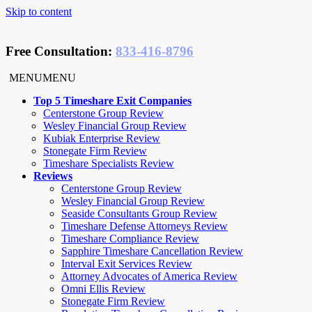
Skip to content
Free Consultation
:
833-416-8796
MENU
MENU
Top 5 Timeshare Exit Companies
Centerstone Group Review
Wesley Financial Group Review
Kubiak Enterprise Review
Stonegate Firm Review
Timeshare Specialists Review
Reviews
Centerstone Group Review
Wesley Financial Group Review
Seaside Consultants Group Review
Timeshare Defense Attorneys Review
Timeshare Compliance Review
Sapphire Timeshare Cancellation Review
Interval Exit Services Review
Attorney Advocates of America Review
Omni Ellis Review
Stonegate Firm Review