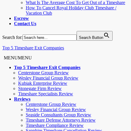
What Is The Average Cost To Get Out of a Timeshare
How To Cancel Royal Holiday Club Timeshare /
Vacation Club
Escrow
Contact Us
Search for:
Search Button
Top 5 Timeshare Exit Companies
MENU
MENU
Top 5 Timeshare Exit Companies
Centerstone Group Review
Wesley Financial Group Review
Kubiak Enterprise Review
Stonegate Firm Review
Timeshare Specialists Review
Reviews
Centerstone Group Review
Wesley Financial Group Review
Seaside Consultants Group Review
Timeshare Defense Attorneys Review
Timeshare Compliance Review
Sapphire Timeshare Cancellation Review