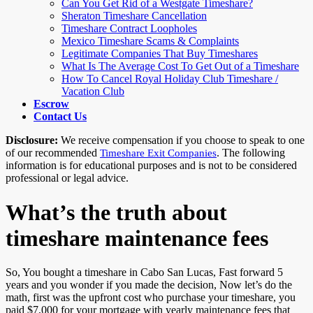
Can You Get Rid of a Westgate Timeshare?
Sheraton Timeshare Cancellation
Timeshare Contract Loopholes
Mexico Timeshare Scams & Complaints
Legitimate Companies That Buy Timeshares
What Is The Average Cost To Get Out of a Timeshare
How To Cancel Royal Holiday Club Timeshare /
Vacation Club
Escrow
Contact Us
Disclosure:
We receive compensation if you choose to speak to one
of our recommended
. The following
Timeshare Exit Companies
information is for educational purposes and is not to be considered
professional or legal advice.
What’s the truth about
timeshare maintenance fees
So, You bought a timeshare in Cabo San Lucas, Fast forward 5
years and you wonder if you made the decision, Now let’s do the
math, first was the upfront cost who purchase your timeshare, you
paid $7,000 for your mortgage with yearly maintenance fees that