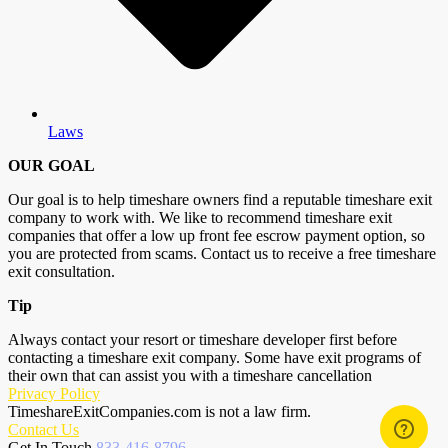
Laws
OUR GOAL
Our goal is to help timeshare owners find a reputable timeshare exit
company to work with. We like to recommend timeshare exit
companies that offer a low up front fee escrow payment option, so
you are protected from scams. Contact us to receive a free timeshare
exit consultation.
Tip
Always contact your resort or timeshare developer first before
contacting a timeshare exit company. Some have exit programs of
their own that can assist you with a timeshare cancellation
Privacy Policy
TimeshareExitCompanies.com is not a law firm.
Contact Us
Get In Touch
833-416-8796