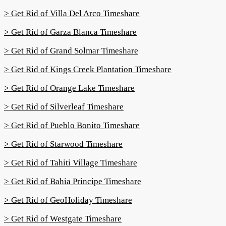
> Get Rid of Villa Del Arco Timeshare
> Get Rid of Garza Blanca Timeshare
> Get Rid of Grand Solmar Timeshare
> Get Rid of Kings Creek Plantation Timeshare
> Get Rid of Orange Lake Timeshare
> Get Rid of Silverleaf Timeshare
> Get Rid of Pueblo Bonito Timeshare
> Get Rid of Starwood Timeshare
> Get Rid of Tahiti Village Timeshare
> Get Rid of Bahia Principe Timeshare
> Get Rid of GeoHoliday Timeshare
> Get Rid of Westgate Timeshare