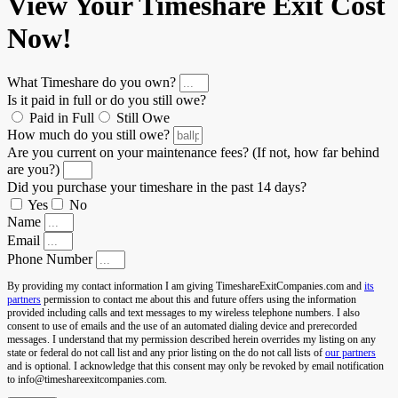
View Your Timeshare Exit Cost
Now!
What Timeshare do you own?
Is it paid in full or do you still owe?
Paid in Full
Still Owe
How much do you still owe?
Are you current on your maintenance fees? (If not, how far behind
are you?)
Did you purchase your timeshare in the past 14 days?
Yes
No
Name
Email
Phone Number
By providing my contact information I am giving TimeshareExitCompanies.com and
its
partners
permission to contact me about this and future offers using the information
provided including calls and text messages to my wireless telephone numbers. I also
consent to use of emails and the use of an automated dialing device and prerecorded
messages. I understand that my permission described herein overrides my listing on any
state or federal do not call list and any prior listing on the do not call lists of
our partners
and is optional. I acknowledge that this consent may only be revoked by email notification
to info@timeshareexitcompanies.com.