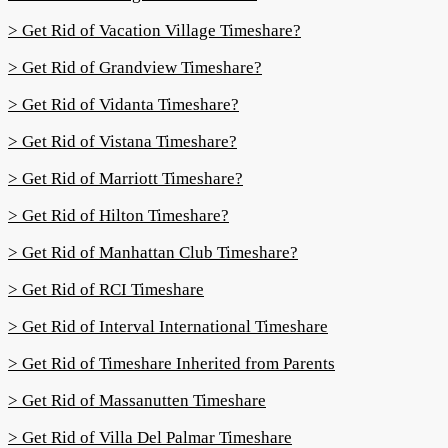
> Get Rid of Vacation Village Timeshare?
> Get Rid of Grandview Timeshare?
> Get Rid of Vidanta Timeshare?
> Get Rid of Vistana Timeshare?
> Get Rid of Marriott Timeshare?
> Get Rid of Hilton Timeshare?
> Get Rid of Manhattan Club Timeshare?
> Get Rid of RCI Timeshare
> Get Rid of Interval International Timeshare
> Get Rid of Timeshare Inherited from Parents
> Get Rid of Massanutten Timeshare
> Get Rid of Villa Del Palmar Timeshare