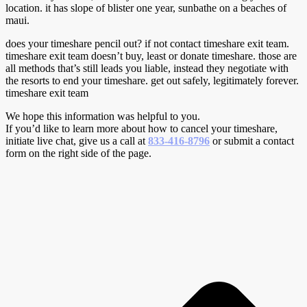
location. it has slope of blister one year, sunbathe on a beaches of
maui.
does your timeshare pencil out? if not contact timeshare exit team.
timeshare exit team doesn’t buy, least or donate timeshare. those are
all methods that’s still leads you liable, instead they negotiate with
the resorts to end your timeshare. get out safely, legitimately forever.
timeshare exit team
We hope this information was helpful to you.
If you’d like to learn more about how to cancel your timeshare,
initiate live chat, give us a call at
833-416-8796
or submit a contact
form on the right side of the page.