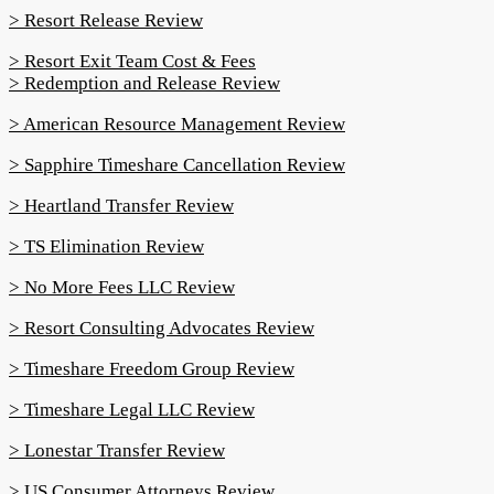
> Resort Release Review
> Resort Exit Team Cost & Fees
> Redemption and Release Review
> American Resource Management Review
> Sapphire Timeshare Cancellation Review
> Heartland Transfer Review
> TS Elimination Review
> No More Fees LLC Review
> Resort Consulting Advocates Review
> Timeshare Freedom Group Review
> Timeshare Legal LLC Review
> Lonestar Transfer Review
> US Consumer Attorneys Review