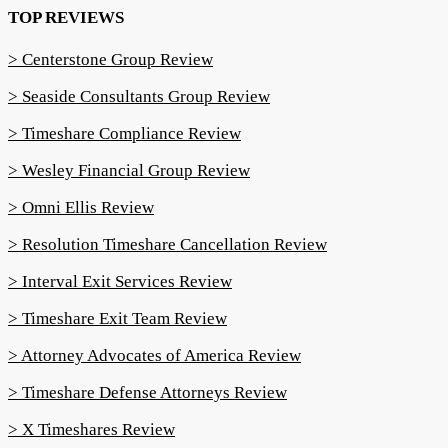
TOP REVIEWS
> Centerstone Group Review
> Seaside Consultants Group Review
> Timeshare Compliance Review
> Wesley Financial Group Review
> Omni Ellis Review
> Resolution Timeshare Cancellation Review
> Interval Exit Services Review
> Timeshare Exit Team Review
> Attorney Advocates of America Review
> Timeshare Defense Attorneys Review
> X Timeshares Review