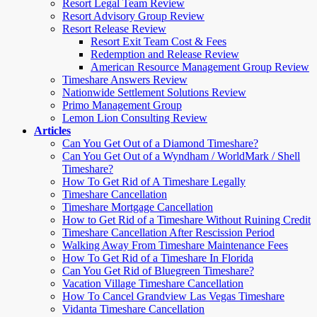
Resort Legal Team Review
Resort Advisory Group Review
Resort Release Review
Resort Exit Team Cost & Fees
Redemption and Release Review
American Resource Management Group Review
Timeshare Answers Review
Nationwide Settlement Solutions Review
Primo Management Group
Lemon Lion Consulting Review
Articles
Can You Get Out of a Diamond Timeshare?
Can You Get Out of a Wyndham / WorldMark / Shell
Timeshare?
How To Get Rid of A Timeshare Legally
Timeshare Cancellation
Timeshare Mortgage Cancellation
How to Get Rid of a Timeshare Without Ruining Credit
Timeshare Cancellation After Rescission Period
Walking Away From Timeshare Maintenance Fees
How To Get Rid of a Timeshare In Florida
Can You Get Rid of Bluegreen Timeshare?
Vacation Village Timeshare Cancellation
How To Cancel Grandview Las Vegas Timeshare
Vidanta Timeshare Cancellation