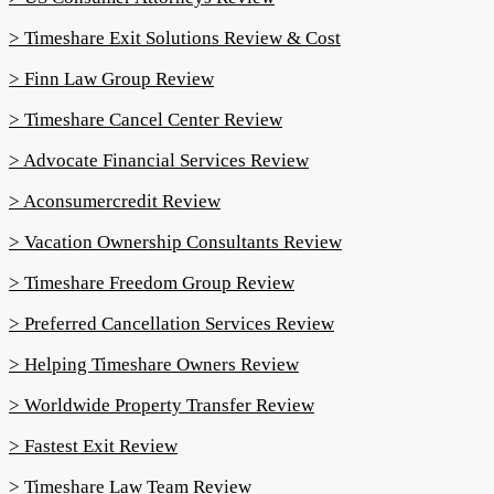
> Timeshare Exit Solutions Review & Cost
> Finn Law Group Review
> Timeshare Cancel Center Review
> Advocate Financial Services Review
> Aconsumercredit Review
> Vacation Ownership Consultants Review
> Timeshare Freedom Group Review
> Preferred Cancellation Services Review
> Helping Timeshare Owners Review
> Worldwide Property Transfer Review
> Fastest Exit Review
> Timeshare Law Team Review