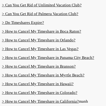
> Can You Get Rid of Unlimited Vacation Club?
> Can You Get Rid of Palmera Vacation Club?
> Do Timeshares Expire?
> How to Cancel My Timeshare in Boca Raton?
> How to Cancel My Timeshare in Orlando?
> How to Cancel My Timeshare in Las Vegas?
> How to Cancel My Timeshare in Panama City Beach?
> How to Cancel My Timeshare in Branson?
> How to Cancel My Timeshare in Myrtle Beach?
> How to Cancel My Timeshare in Hawaii?
> How to Cancel My Timeshare in Colorado?
> How to Cancel My Timeshare in California?
manh