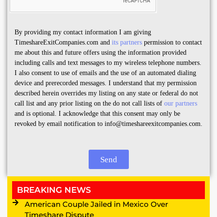
By providing my contact information I am giving
TimeshareExitCompanies.com and
its partners
permission to contact
me about this and future offers using the information provided
including calls and text messages to my wireless telephone numbers.
I also consent to use of emails and the use of an automated dialing
device and prerecorded messages. I understand that my permission
described herein overrides my listing on any state or federal do not
call list and any prior listing on the do not call lists of
our partners
and is optional. I acknowledge that this consent may only be
revoked by email notification to info@timeshareexitcompanies.com.
Send
BREAKING NEWS
American Couple Jailed in Mexico Over
Timeshare Dispute