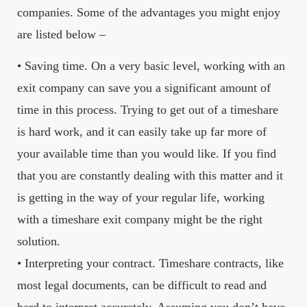
companies. Some of the advantages you might enjoy
are listed below –
• Saving time. On a very basic level, working with an
exit company can save you a significant amount of
time in this process. Trying to get out of a timeshare
is hard work, and it can easily take up far more of
your available time than you would like. If you find
that you are constantly dealing with this matter and it
is getting in the way of your regular life, working
with a timeshare exit company might be the right
solution.
• Interpreting your contract. Timeshare contracts, like
most legal documents, can be difficult to read and