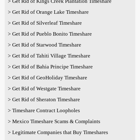
> Get Rid of Kings Creek Plantation Timeshare
> Get Rid of Orange Lake Timeshare
> Get Rid of Silverleaf Timeshare
> Get Rid of Pueblo Bonito Timeshare
> Get Rid of Starwood Timeshare
> Get Rid of Tahiti Village Timeshare
> Get Rid of Bahia Principe Timeshare
> Get Rid of GeoHoliday Timeshare
> Get Rid of Westgate Timeshare
> Get Rid of Sheraton Timeshare
> Timeshare Contract Loopholes
> Mexico Timeshare Scams & Complaints
> Legitimate Companies that Buy Timeshares