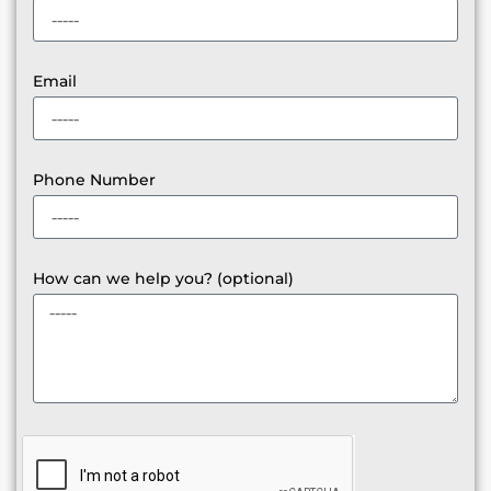
Email
Phone Number
How can we help you? (optional)