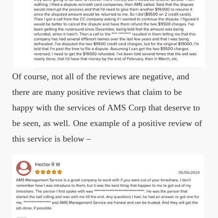
Of course, not all of the reviews are negative, and
there are many positive reviews that claim to be
happy with the services of AMS Corp that deserve to
be seen, as well. One example of a positive review of
this service is below –