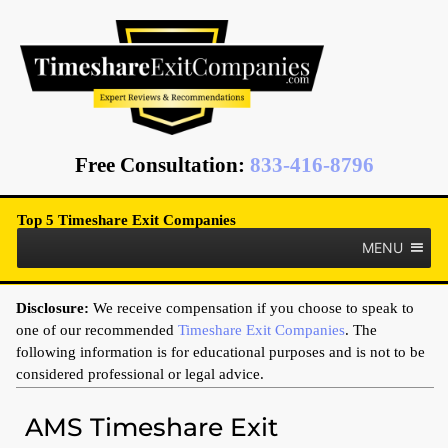
Free Consultation
:
833-416-8796
Top 5 Timeshare Exit Companies
MENU
Disclosure:
We receive compensation if you choose to speak to
one of our recommended
Timeshare Exit Companies
. The
following information is for educational purposes and is not to be
considered professional or legal advice.
AMS Timeshare Exit