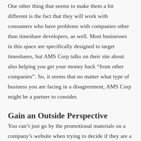
One other thing that seems to make them a bit
different is the fact that they will work with
consumers who have problems with companies other
than timeshare developers, as well. Most businesses
in this space are specifically designed to target
timeshares, but AMS Corp talks on their site about
also helping you get your money back “from other
companies”. So, it seems that no matter what type of
business you are facing in a disagreement, AMS Corp
might be a partner to consider.
Gain an Outside Perspective
You can’t just go by the promotional materials on a
company’s website when trying to decide if they are a