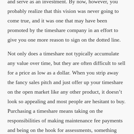
and serve as an investment. By now, however, you
probably realize that this vision was never going to
come true, and it was one that may have been
promoted by the timeshare company in an effort to
give you one more reason to sign on the dotted line.
Not only does a timeshare not typically accumulate
any value over time, but they are often difficult to sell
for a price as low as a dollar. When you strip away
the fancy sales pitch and just offer up your timeshare
on the open market like any other product, it doesn’t
look so appealing and most people are hesitant to buy.
Purchasing a timeshare means taking on the
responsibilities of making maintenance fee payments
and being on the hook for assessments, something