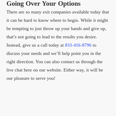
Going Over Your Options
There are so many exit companies available today that
it can be hard to know where to begin. While it might
be tempting to just throw up your hands and give up,
that’s not going to lead to the results you desire.
Instead, give us a call today at
833-416-8796
to
discuss your needs and we’ll help point you in the
right direction. You can also contact us through the
live chat here on our website. Either way, it will be
our pleasure to serve you!