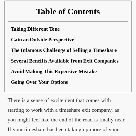
Table of Contents
Taking Different Tone
Gain an Outside Perspective
The Infamous Challenge of Selling a Timeshare
Several Benefits Available from Exit Companies
Avoid Making This Expensive Mistake
Going Over Your Options
There is a sense of excitement that comes with
starting to work with a timeshare exit company, as
you might feel like the end of the road is finally near.
If your timeshare has been taking up more of your