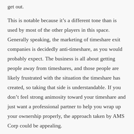
get out.
This is notable because it’s a different tone than is
used by most of the other players in this space.
Generally speaking, the marketing of timeshare exit
companies is decidedly anti-timeshare, as you would
probably expect. The business is all about getting
people away from timeshares, and those people are
likely frustrated with the situation the timeshare has
created, so taking that side is understandable. If you
don’t feel strong animosity toward your timeshare and
just want a professional partner to help you wrap up
your ownership properly, the approach taken by AMS
Corp could be appealing.