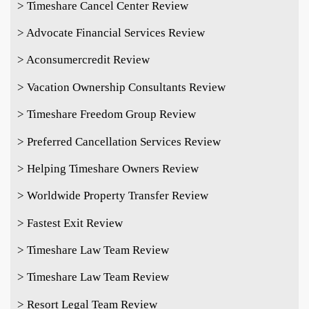
> Timeshare Cancel Center Review
> Advocate Financial Services Review
> Aconsumercredit Review
> Vacation Ownership Consultants Review
> Timeshare Freedom Group Review
> Preferred Cancellation Services Review
> Helping Timeshare Owners Review
> Worldwide Property Transfer Review
> Fastest Exit Review
> Timeshare Law Team Review
> Timeshare Law Team Review
> Resort Legal Team Review