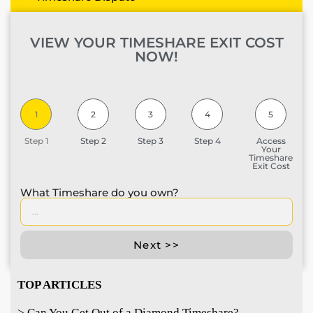
VIEW YOUR TIMESHARE EXIT COST
NOW!
1
2
3
4
5
Step 1
Step 2
Step 3
Step 4
Access
Your
Timeshare
Exit Cost
What Timeshare do you own?
Next >>
TOP ARTICLES
> Can You Get Out of a Diamond Timeshare?