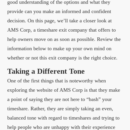
good understanding of the options and what they
provide can you make an informed and confident
decision. On this page, we’ll take a closer look at
AMS Corp, a timeshare exit company that offers to
help owners move on as soon as possible. Review the
information below to make up your own mind on
whether or not this exit company is the right choice.
Taking a Different Tone
One of the first things that is noteworthy when
exploring the website of AMS Corp is that they make
a point of saying they are not here to “bash” your
timeshare. Rather, they are simply taking an even,
balanced tone with regard to timeshares and trying to
help people who are unhappy with their experience