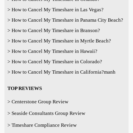
> How to Cancel My Timeshare in Las Vegas?
> How to Cancel My Timeshare in Panama City Beach?
> How to Cancel My Timeshare in Branson?
> How to Cancel My Timeshare in Myrtle Beach?
> How to Cancel My Timeshare in Hawaii?
> How to Cancel My Timeshare in Colorado?
> How to Cancel My Timeshare in California?
manh
TOP REVIEWS
> Centerstone Group Review
> Seaside Consultants Group Review
> Timeshare Compliance Review