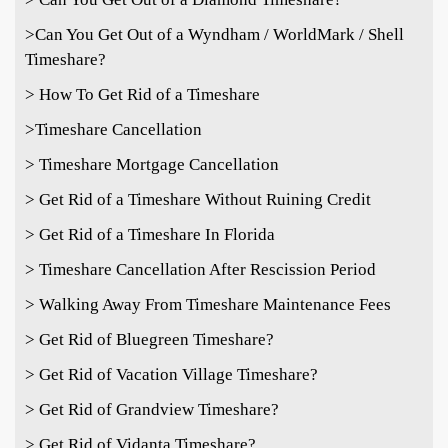
>
Can You Get Out of a Wyndham / WorldMark / Shell
Timeshare?
> How To Get Rid of a Timeshare
>Timeshare Cancellation
> Timeshare Mortgage Cancellation
> Get Rid of a Timeshare Without Ruining Credit
> Get Rid of a Timeshare In Florida
> Timeshare Cancellation After Rescission Period
> Walking Away From Timeshare Maintenance Fees
> Get Rid of Bluegreen Timeshare?
> Get Rid of Vacation Village Timeshare?
> Get Rid of Grandview Timeshare?
> Get Rid of Vidanta Timeshare?