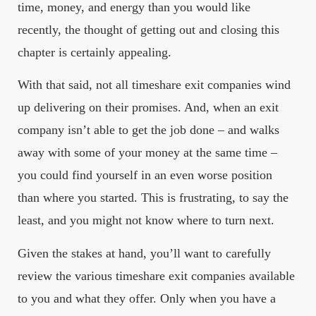
time, money, and energy than you would like
recently, the thought of getting out and closing this
chapter is certainly appealing.
With that said, not all timeshare exit companies wind
up delivering on their promises. And, when an exit
company isn’t able to get the job done – and walks
away with some of your money at the same time –
you could find yourself in an even worse position
than where you started. This is frustrating, to say the
least, and you might not know where to turn next.
Given the stakes at hand, you’ll want to carefully
review the various timeshare exit companies available
to you and what they offer. Only when you have a