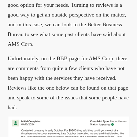
good option for your needs. Turning to reviews is a
good way to get an outside perspective on the matter,
and in this case, we can look to the Better Business
Bureau to see what some past clients have said about
AMS Corp.
Unfortunately, on the BBB page for AMS Corp, there
are comments from quite a few clients who have not
been happy with the services they have received.
Reviews like the one below can be found on that page
and speak to some of the issues that some people have
had.