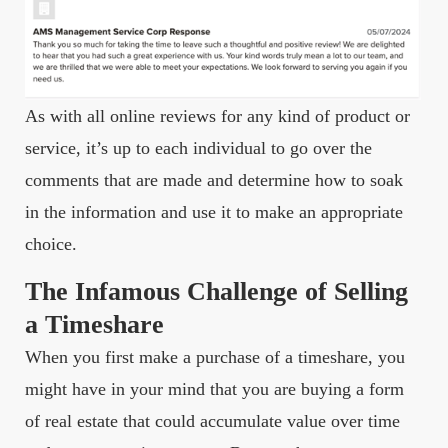
As with all online reviews for any kind of product or
service, it’s up to each individual to go over the
comments that are made and determine how to soak
in the information and use it to make an appropriate
choice.
The Infamous Challenge of Selling
a Timeshare
When you first make a purchase of a timeshare, you
might have in your mind that you are buying a form
of real estate that could accumulate value over time