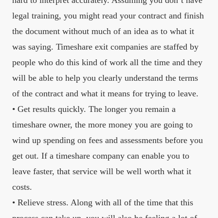
hard to interpret accurately. Assuming you don’t have
legal training, you might read your contract and finish
the document without much of an idea as to what it
was saying. Timeshare exit companies are staffed by
people who do this kind of work all the time and they
will be able to help you clearly understand the terms
of the contract and what it means for trying to leave.
• Get results quickly. The longer you remain a
timeshare owner, the more money you are going to
wind up spending on fees and assessments before you
get out. If a timeshare company can enable you to
leave faster, that service will be well worth what it
costs.
• Relieve stress. Along with all of the time that this