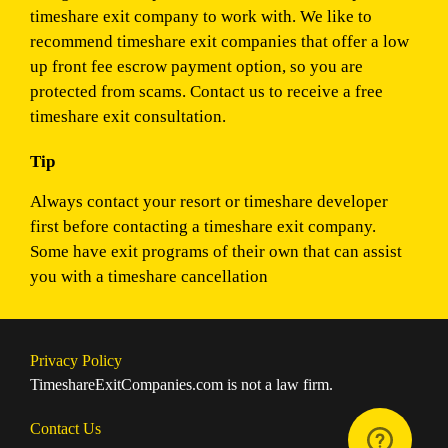
timeshare exit company to work with. We like to
recommend timeshare exit companies that offer a low
up front fee escrow payment option, so you are
protected from scams. Contact us to receive a free
timeshare exit consultation.
Tip
Always contact your resort or timeshare developer
first before contacting a timeshare exit company.
Some have exit programs of their own that can assist
you with a timeshare cancellation
Privacy Policy
TimeshareExitCompanies.com is not a law firm.
Contact Us