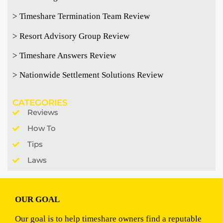
> Timeshare Termination Team Review
> Resort Advisory Group Review
> Timeshare Answers Review
> Nationwide Settlement Solutions Review
CATEGORIES
Reviews
How To
Tips
Laws
OUR GOAL
Our goal is to help timeshare owners find a reputable