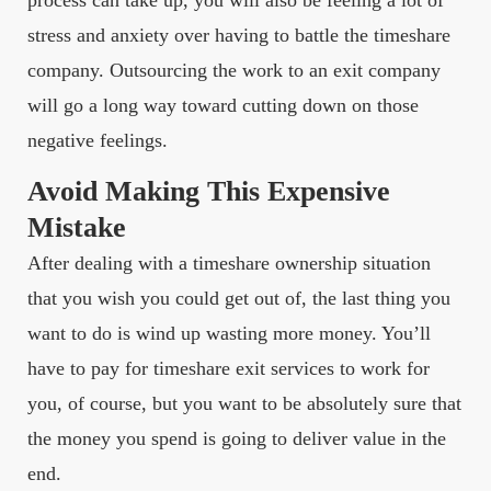
process can take up, you will also be feeling a lot of
stress and anxiety over having to battle the timeshare
company. Outsourcing the work to an exit company
will go a long way toward cutting down on those
negative feelings.
Avoid Making This Expensive
Mistake
After dealing with a timeshare ownership situation
that you wish you could get out of, the last thing you
want to do is wind up wasting more money. You’ll
have to pay for timeshare exit services to work for
you, of course, but you want to be absolutely sure that
the money you spend is going to deliver value in the
end.