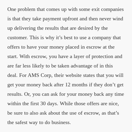
One problem that comes up with some exit companies
is that they take payment upfront and then never wind
up delivering the results that are desired by the
customer. This is why it’s best to use a company that
offers to have your money placed in escrow at the
start. With escrow, you have a layer of protection and
are far less likely to be taken advantage of in this
deal. For AMS Corp, their website states that you will
get your money back after 12 months if they don’t get
results. Or, you can ask for your money back any time
within the first 30 days. While those offers are nice,
be sure to also ask about the use of escrow, as that’s
the safest way to do business.