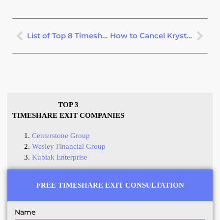
List of Top 8 Timeshare Scams
How to Cancel Krystal Timeshare
TOP 3
TIMESHARE EXIT COMPANIES
Centerstone Group
Wesley Financial Group
Kubiak Enterprise
FREE TIMESHARE EXIT CONSULTATION
Name