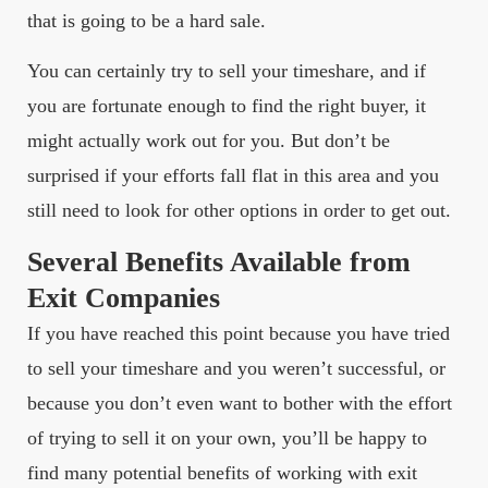
that is going to be a hard sale.
You can certainly try to sell your timeshare, and if
you are fortunate enough to find the right buyer, it
might actually work out for you. But don’t be
surprised if your efforts fall flat in this area and you
still need to look for other options in order to get out.
Several Benefits Available from
Exit Companies
If you have reached this point because you have tried
to sell your timeshare and you weren’t successful, or
because you don’t even want to bother with the effort
of trying to sell it on your own, you’ll be happy to
find many potential benefits of working with exit