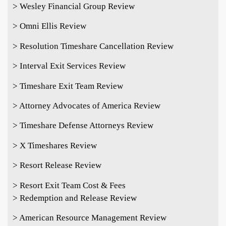
> Wesley Financial Group Review
> Omni Ellis Review
> Resolution Timeshare Cancellation Review
> Interval Exit Services Review
> Timeshare Exit Team Review
> Attorney Advocates of America Review
> Timeshare Defense Attorneys Review
> X Timeshares Review
> Resort Release Review
> Resort Exit Team Cost & Fees
> Redemption and Release Review
> American Resource Management Review