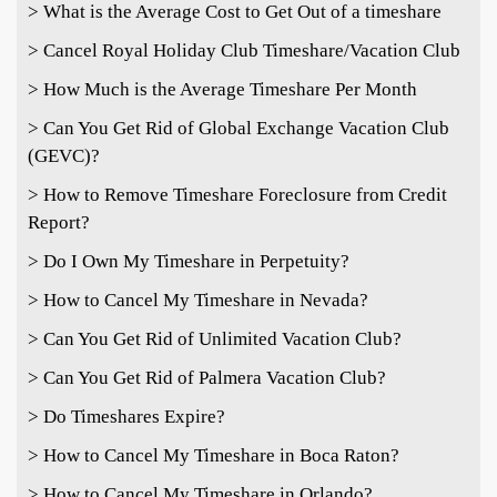
> What is the Average Cost to Get Out of a timeshare
> Cancel Royal Holiday Club Timeshare/Vacation Club
> How Much is the Average Timeshare Per Month
> Can You Get Rid of Global Exchange Vacation Club
(GEVC)?
> How to Remove Timeshare Foreclosure from Credit
Report?
> Do I Own My Timeshare in Perpetuity?
> How to Cancel My Timeshare in Nevada?
> Can You Get Rid of Unlimited Vacation Club?
> Can You Get Rid of Palmera Vacation Club?
> Do Timeshares Expire?
> How to Cancel My Timeshare in Boca Raton?
> How to Cancel My Timeshare in Orlando?