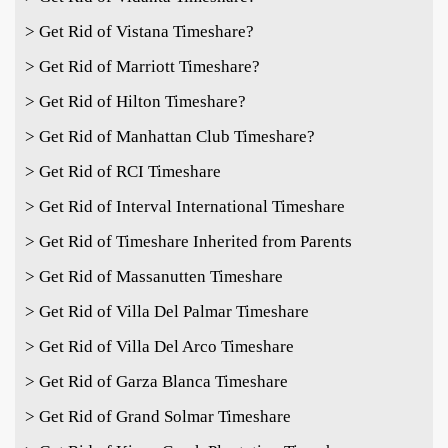
> Get Rid of Vistana Timeshare?
> Get Rid of Marriott Timeshare?
> Get Rid of Hilton Timeshare?
> Get Rid of Manhattan Club Timeshare?
> Get Rid of RCI Timeshare
> Get Rid of Interval International Timeshare
> Get Rid of Timeshare Inherited from Parents
> Get Rid of Massanutten Timeshare
> Get Rid of Villa Del Palmar Timeshare
> Get Rid of Villa Del Arco Timeshare
> Get Rid of Garza Blanca Timeshare
> Get Rid of Grand Solmar Timeshare