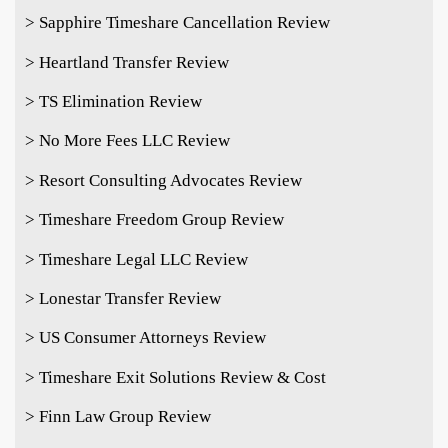
> Sapphire Timeshare Cancellation Review
> Heartland Transfer Review
> TS Elimination Review
> No More Fees LLC Review
> Resort Consulting Advocates Review
> Timeshare Freedom Group Review
> Timeshare Legal LLC Review
> Lonestar Transfer Review
> US Consumer Attorneys Review
> Timeshare Exit Solutions Review & Cost
> Finn Law Group Review