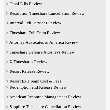
> Omni Ellis Review
> Resolution Timeshare Cancellation Review
> Interval Exit Services Review
> Timeshare Exit Team Review
> Attorney Advocates of America Review
> Timeshare Defense Attorneys Review
> X Timeshares Review
> Resort Release Review
> Resort Exit Team Cost & Fees
> Redemption and Release Review
> American Resource Management Review
> Sapphire Timeshare Cancellation Review