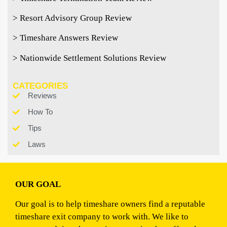
> Resort Advisory Group Review
> Timeshare Answers Review
> Nationwide Settlement Solutions Review
CATEGORIES
Reviews
How To
Tips
Laws
OUR GOAL
Our goal is to help timeshare owners find a reputable
timeshare exit company to work with. We like to