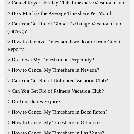
> Cancel Royal Holiday Club Timeshare/Vacation Club
> How Much is the Average Timeshare Per Month
> Can You Get Rid of Global Exchange Vacation Club
(GEVC)?
> How to Remove Timeshare Foreclosure from Credit
Report?
> Do I Own My Timeshare in Perpetuity?
> How to Cancel My Timeshare in Nevada?
> Can You Get Rid of Unlimited Vacation Club?
> Can You Get Rid of Palmera Vacation Club?
> Do Timeshares Expire?
> How to Cancel My Timeshare in Boca Raton?
> How to Cancel My Timeshare in Orlando?
> How to Cancel My Timeshare in Las Vegas?