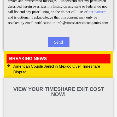
device and prerecorded messages. I understand that my permission
described herein overrides my listing on any state or federal do not
call list and any prior listing on the do not call lists of
our partners
and is optional. I acknowledge that this consent may only be
revoked by email notification to info@timeshareexitcompanies.com.
Send
BREAKING NEWS
American Couple Jailed in Mexico Over Timeshare
Dispute
VIEW YOUR TIMESHARE EXIT COST
NOW!