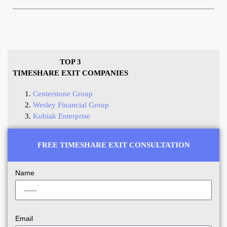
TOP 3
TIMESHARE EXIT COMPANIES
Centerstone Group
Wesley Financial Group
Kubiak Enterprise
FREE TIMESHARE EXIT CONSULTATION
Name
Email