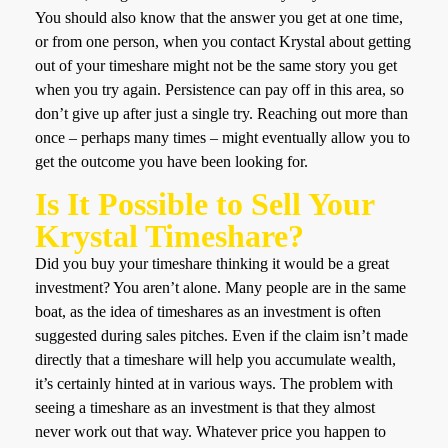
You should also know that the answer you get at one time,
or from one person, when you contact Krystal about getting
out of your timeshare might not be the same story you get
when you try again. Persistence can pay off in this area, so
don’t give up after just a single try. Reaching out more than
once – perhaps many times – might eventually allow you to
get the outcome you have been looking for.
Is It Possible to Sell Your
Krystal Timeshare?
Did you buy your timeshare thinking it would be a great
investment? You aren’t alone. Many people are in the same
boat, as the idea of timeshares as an investment is often
suggested during sales pitches. Even if the claim isn’t made
directly that a timeshare will help you accumulate wealth,
it’s certainly hinted at in various ways. The problem with
seeing a timeshare as an investment is that they almost
never work out that way. Whatever price you happen to