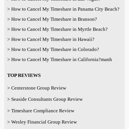
> How to Cancel My Timeshare in Panama City Beach?
> How to Cancel My Timeshare in Branson?
> How to Cancel My Timeshare in Myrtle Beach?
> How to Cancel My Timeshare in Hawaii?
> How to Cancel My Timeshare in Colorado?
> How to Cancel My Timeshare in California?
manh
TOP REVIEWS
> Centerstone Group Review
> Seaside Consultants Group Review
> Timeshare Compliance Review
> Wesley Financial Group Review