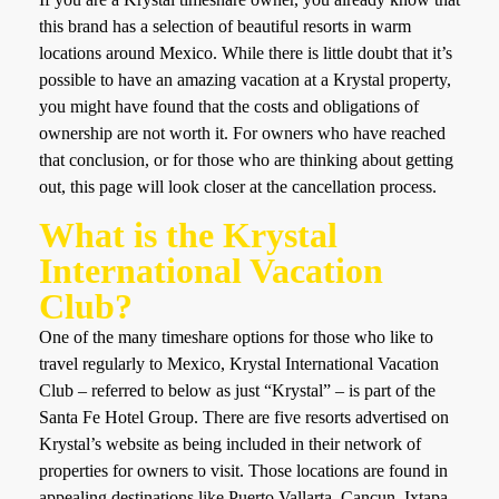
this brand has a selection of beautiful resorts in warm
locations around Mexico. While there is little doubt that it’s
possible to have an amazing vacation at a Krystal property,
you might have found that the costs and obligations of
ownership are not worth it. For owners who have reached
that conclusion, or for those who are thinking about getting
out, this page will look closer at the cancellation process.
What is the Krystal
International Vacation
Club?
One of the many timeshare options for those who like to
travel regularly to Mexico, Krystal International Vacation
Club – referred to below as just “Krystal” – is part of the
Santa Fe Hotel Group. There are five resorts advertised on
Krystal’s website as being included in their network of
properties for owners to visit. Those locations are found in
appealing destinations like Puerto Vallarta, Cancun, Ixtapa,