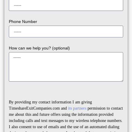
Phone Number
How can we help you? (optional)
By providing my contact information I am giving
TimeshareExitCompanies.com and
its partners
permission to contact
me about this and future offers using the information provided
including calls and text messages to my wireless telephone numbers.
I also consent to use of emails and the use of an automated dialing