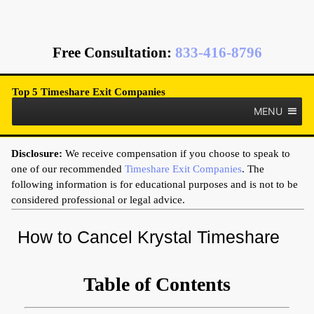
Free Consultation
:
833-416-8796
Top 5 Timeshare Exit Companies
MENU
Disclosure:
We receive compensation if you choose to speak to
one of our recommended
Timeshare Exit Companies
. The
following information is for educational purposes and is not to be
considered professional or legal advice.
How to Cancel Krystal Timeshare
Table of Contents