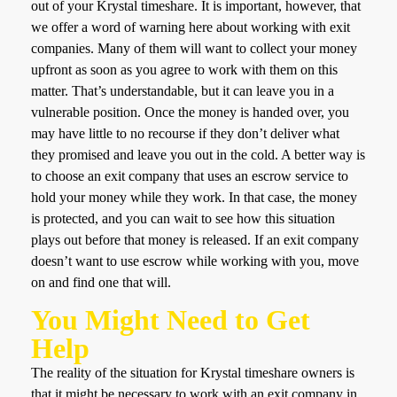
out of your Krystal timeshare. It is important, however, that
we offer a word of warning here about working with exit
companies. Many of them will want to collect your money
upfront as soon as you agree to work with them on this
matter. That’s understandable, but it can leave you in a
vulnerable position. Once the money is handed over, you
may have little to no recourse if they don’t deliver what
they promised and leave you out in the cold. A better way is
to choose an exit company that uses an escrow service to
hold your money while they work. In that case, the money
is protected, and you can wait to see how this situation
plays out before that money is released. If an exit company
doesn’t want to use escrow while working with you, move
on and find one that will.
You Might Need to Get
Help
The reality of the situation for Krystal timeshare owners is
that it might be necessary to work with an exit company in