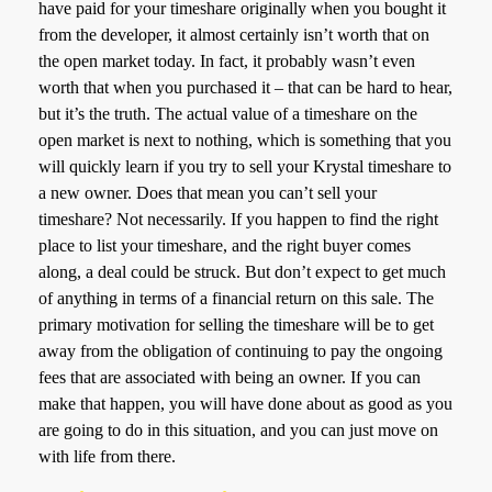
have paid for your timeshare originally when you bought it
from the developer, it almost certainly isn’t worth that on
the open market today. In fact, it probably wasn’t even
worth that when you purchased it – that can be hard to hear,
but it’s the truth. The actual value of a timeshare on the
open market is next to nothing, which is something that you
will quickly learn if you try to sell your Krystal timeshare to
a new owner. Does that mean you can’t sell your
timeshare? Not necessarily. If you happen to find the right
place to list your timeshare, and the right buyer comes
along, a deal could be struck. But don’t expect to get much
of anything in terms of a financial return on this sale. The
primary motivation for selling the timeshare will be to get
away from the obligation of continuing to pay the ongoing
fees that are associated with being an owner. If you can
make that happen, you will have done about as good as you
are going to do in this situation, and you can just move on
with life from there.