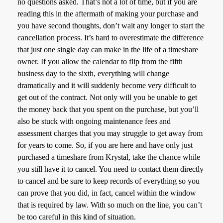
no questions asked. That’s not a lot of time, but if you are
reading this in the aftermath of making your purchase and
you have second thoughts, don’t wait any longer to start the
cancellation process. It’s hard to overestimate the difference
that just one single day can make in the life of a timeshare
owner. If you allow the calendar to flip from the fifth
business day to the sixth, everything will change
dramatically and it will suddenly become very difficult to
get out of the contract. Not only will you be unable to get
the money back that you spent on the purchase, but you’ll
also be stuck with ongoing maintenance fees and
assessment charges that you may struggle to get away from
for years to come. So, if you are here and have only just
purchased a timeshare from Krystal, take the chance while
you still have it to cancel. You need to contact them directly
to cancel and be sure to keep records of everything so you
can prove that you did, in fact, cancel within the window
that is required by law. With so much on the line, you can’t
be too careful in this kind of situation.