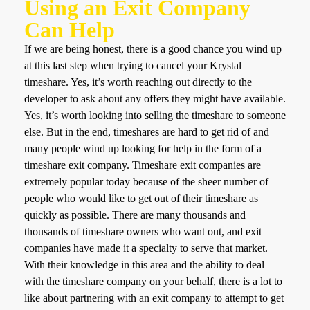
Using an Exit Company
Can Help
If we are being honest, there is a good chance you wind up
at this last step when trying to cancel your Krystal
timeshare. Yes, it’s worth reaching out directly to the
developer to ask about any offers they might have available.
Yes, it’s worth looking into selling the timeshare to someone
else. But in the end, timeshares are hard to get rid of and
many people wind up looking for help in the form of a
timeshare exit company. Timeshare exit companies are
extremely popular today because of the sheer number of
people who would like to get out of their timeshare as
quickly as possible. There are many thousands and
thousands of timeshare owners who want out, and exit
companies have made it a specialty to serve that market.
With their knowledge in this area and the ability to deal
with the timeshare company on your behalf, there is a lot to
like about partnering with an exit company to attempt to get