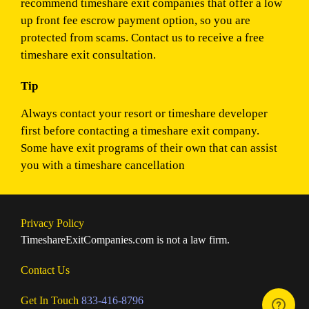
recommend timeshare exit companies that offer a low
up front fee escrow payment option, so you are
protected from scams. Contact us to receive a free
timeshare exit consultation.
Tip
Always contact your resort or timeshare developer
first before contacting a timeshare exit company.
Some have exit programs of their own that can assist
you with a timeshare cancellation
Privacy Policy
TimeshareExitCompanies.com is not a law firm.
Contact Us
Get In Touch
833-416-8796