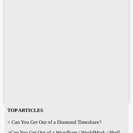
TOP ARTICLES
> Can You Get Out of a Diamond Timeshare?
>
Can You Get Out of a Wyndham / WorldMark / Shell