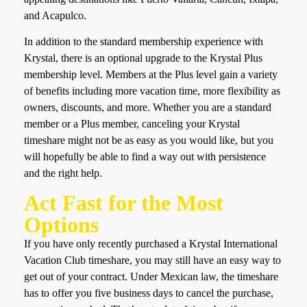
and Acapulco.
In addition to the standard membership experience with
Krystal, there is an optional upgrade to the Krystal Plus
membership level. Members at the Plus level gain a variety
of benefits including more vacation time, more flexibility as
owners, discounts, and more. Whether you are a standard
member or a Plus member, canceling your Krystal
timeshare might not be as easy as you would like, but you
will hopefully be able to find a way out with persistence
and the right help.
Act Fast for the Most
Options
If you have only recently purchased a Krystal International
Vacation Club timeshare, you may still have an easy way to
get out of your contract. Under Mexican law, the timeshare
has to offer you five business days to cancel the purchase,