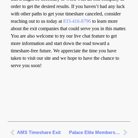
order to get the desired results. If you haven’t had any luck
with other paths to get your timeshare canceled, consider
reaching out to us today at
833-416-8796
to learn more
about the exit companies that could serve you in this matter.
You are also welcome to try our live chat feature to get
more information and start down the road toward a
timeshare-free future. We appreciate the time you have
taken to visit our site and we hope to have the chance to
serve you soon!
AMS Timeshare Exit
Palace Elite Membership Cancellation