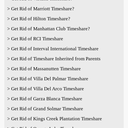
> Get Rid of Marriott Timeshare?
> Get Rid of Hilton Timeshare?
> Get Rid of Manhattan Club Timeshare?
> Get Rid of RCI Timeshare
> Get Rid of Interval International Timeshare
> Get Rid of Timeshare Inherited from Parents
> Get Rid of Massanutten Timeshare
> Get Rid of Villa Del Palmar Timeshare
> Get Rid of Villa Del Arco Timeshare
> Get Rid of Garza Blanca Timeshare
> Get Rid of Grand Solmar Timeshare
> Get Rid of Kings Creek Plantation Timeshare