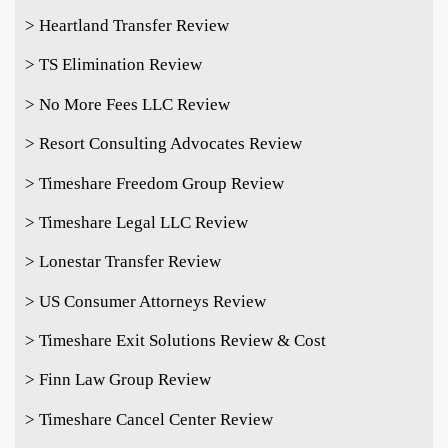
> Heartland Transfer Review
> TS Elimination Review
> No More Fees LLC Review
> Resort Consulting Advocates Review
> Timeshare Freedom Group Review
> Timeshare Legal LLC Review
> Lonestar Transfer Review
> US Consumer Attorneys Review
> Timeshare Exit Solutions Review & Cost
> Finn Law Group Review
> Timeshare Cancel Center Review