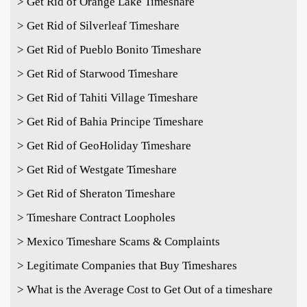
> Get Rid of Orange Lake Timeshare
> Get Rid of Silverleaf Timeshare
> Get Rid of Pueblo Bonito Timeshare
> Get Rid of Starwood Timeshare
> Get Rid of Tahiti Village Timeshare
> Get Rid of Bahia Principe Timeshare
> Get Rid of GeoHoliday Timeshare
> Get Rid of Westgate Timeshare
> Get Rid of Sheraton Timeshare
> Timeshare Contract Loopholes
> Mexico Timeshare Scams & Complaints
> Legitimate Companies that Buy Timeshares
> What is the Average Cost to Get Out of a timeshare