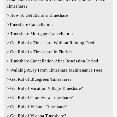
Timeshare?
> How To Get Rid of a Timeshare
>Timeshare Cancellation
> Timeshare Mortgage Cancellation
> Get Rid of a Timeshare Without Ruining Credit
> Get Rid of a Timeshare In Florida
> Timeshare Cancellation After Rescission Period
> Walking Away From Timeshare Maintenance Fees
> Get Rid of Bluegreen Timeshare?
> Get Rid of Vacation Village Timeshare?
> Get Rid of Grandview Timeshare?
> Get Rid of Vidanta Timeshare?
> Get Rid of Vistana Timeshare?