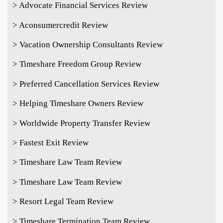
> Advocate Financial Services Review
> Aconsumercredit Review
> Vacation Ownership Consultants Review
> Timeshare Freedom Group Review
> Preferred Cancellation Services Review
> Helping Timeshare Owners Review
> Worldwide Property Transfer Review
> Fastest Exit Review
> Timeshare Law Team Review
> Timeshare Law Team Review
> Resort Legal Team Review
> Timeshare Termination Team Review