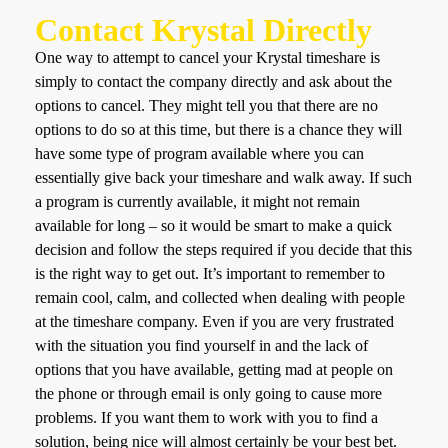
Contact Krystal Directly
One way to attempt to cancel your Krystal timeshare is
simply to contact the company directly and ask about the
options to cancel. They might tell you that there are no
options to do so at this time, but there is a chance they will
have some type of program available where you can
essentially give back your timeshare and walk away. If such
a program is currently available, it might not remain
available for long – so it would be smart to make a quick
decision and follow the steps required if you decide that this
is the right way to get out. It’s important to remember to
remain cool, calm, and collected when dealing with people
at the timeshare company. Even if you are very frustrated
with the situation you find yourself in and the lack of
options that you have available, getting mad at people on
the phone or through email is only going to cause more
problems. If you want them to work with you to find a
solution, being nice will almost certainly be your best bet.