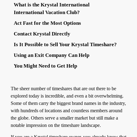
What is the Krystal International
International Vacation Club?
Act Fast for the Most Options
Contact Krystal Directly
Is It Possible to Sell Your Krystal Timeshare?
Using an Exit Company Can Help
You Might Need to Get Help
The sheer number of timeshares that are out there to be
explored today is incredible, and even a bit overwhelming.
Some of them carry the biggest brand names in the industry,
with hundreds of locations and countless members around
the globe. Others serve a smaller market but still make a
notable impression on the timeshare landscape.
If you are a Krystal timeshare owner, you already know that