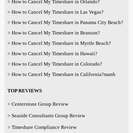
> How to Cancel My Timeshare in Orlando?
> How to Cancel My Timeshare in Las Vegas?
> How to Cancel My Timeshare in Panama City Beach?
> How to Cancel My Timeshare in Branson?
> How to Cancel My Timeshare in Myrtle Beach?
> How to Cancel My Timeshare in Hawaii?
> How to Cancel My Timeshare in Colorado?
> How to Cancel My Timeshare in California?
manh
TOP REVIEWS
> Centerstone Group Review
> Seaside Consultants Group Review
> Timeshare Compliance Review