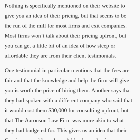
Nothing is specifically mentioned on their website to
give you an idea of their pricing, but that seems to be
the run of the mill for most firms and exit companies.
Most firms won’t talk about their pricing upfront, but
you can get a little bit of an idea of how steep or
affordable they are from their client testimonials.
One testimonial in particular mentions that the fees are
fair and that the knowledge and help the firm will give
you is worth the price of hiring them. Another says that
they had spoken with a different company who said that
it would cost them $30,000 for consulting upfront, but
that The Aaronson Law Firm was more akin to what
they had budgeted for. This gives us an idea that their