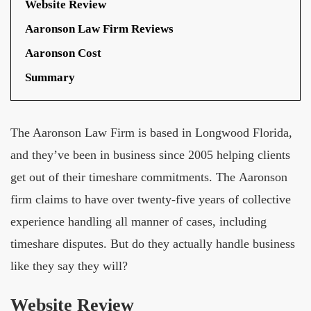
Website Review
Aaronson Law Firm Reviews
Aaronson Cost
Summary
The Aaronson Law Firm is based in Longwood Florida,
and they’ve been in business since 2005 helping clients
get out of their timeshare commitments. The Aaronson
firm claims to have over twenty-five years of collective
experience handling all manner of cases, including
timeshare disputes. But do they actually handle business
like they say they will?
Website Review