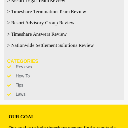
> Resort Legal Team Review
> Timeshare Termination Team Review
> Resort Advisory Group Review
> Timeshare Answers Review
> Nationwide Settlement Solutions Review
CATEGORIES
Reviews
How To
Tips
Laws
OUR GOAL
Our goal is to help timeshare owners find a reputable