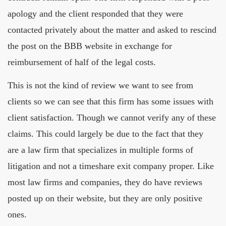
apology and the client responded that they were
contacted privately about the matter and asked to rescind
the post on the BBB website in exchange for
reimbursement of half of the legal costs.
This is not the kind of review we want to see from
clients so we can see that this firm has some issues with
client satisfaction. Though we cannot verify any of these
claims. This could largely be due to the fact that they
are a law firm that specializes in multiple forms of
litigation and not a timeshare exit company proper. Like
most law firms and companies, they do have reviews
posted up on their website, but they are only positive
ones.