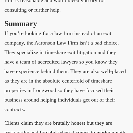
firm is reasonable and won’t bleed you dry for
consulting or further help.
Summary
If you’re looking for a law firm instead of an exit
company, the Aaronson Law Firm isn’t a bad choice.
They specialize in timeshare exit litigation and they
have a team of accredited lawyers so you know they
have experience behind them. They are also well-placed
as they are in the absolute centerfold of timeshare
properties in Longwood so they have focused their
business around helping individuals get out of their
contracts.
Clients claim they are brutally honest but they are
trustworthy and forceful when it comes to working with