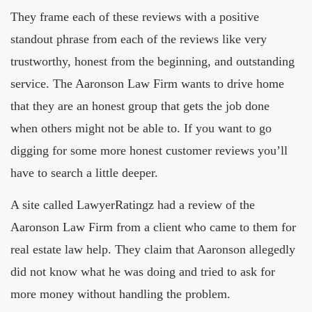
They frame each of these reviews with a positive
standout phrase from each of the reviews like very
trustworthy, honest from the beginning, and outstanding
service. The Aaronson Law Firm wants to drive home
that they are an honest group that gets the job done
when others might not be able to. If you want to go
digging for some more honest customer reviews you’ll
have to search a little deeper.
A site called LawyerRatingz had a review of the
Aaronson Law Firm from a client who came to them for
real estate law help. They claim that Aaronson allegedly
did not know what he was doing and tried to ask for
more money without handling the problem.