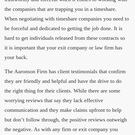
the companies that are trapping you in a timeshare.
When negotiating with timeshare companies you need to
be forceful and dedicated to getting the job done. It is
hard to get individuals released from these contracts so
it is important that your exit company or law firm has
your back.
The Aaronson Firm has client testimonials that confirm
they are friendly and helpful and have the drive to do
the right thing for their clients. While there are some
worrying reviews that say they lack effective
communication and they make claims upfront to help
but don’t follow through, the positive reviews outweigh
the negative. As with any firm or exit company you