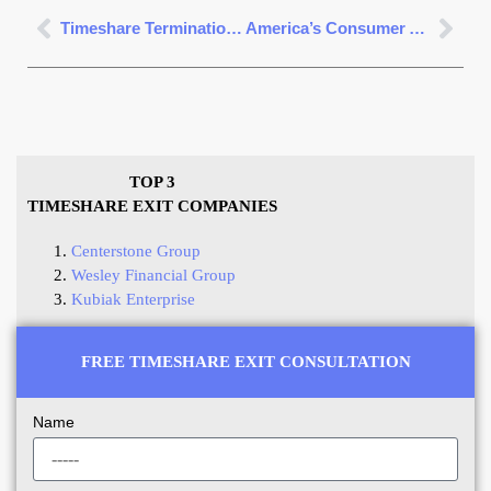
Timeshare Termination Team
America’s Consumer Advocacy Group Review
TOP 3
TIMESHARE EXIT COMPANIES
Centerstone Group
Wesley Financial Group
Kubiak Enterprise
FREE TIMESHARE EXIT CONSULTATION
Name