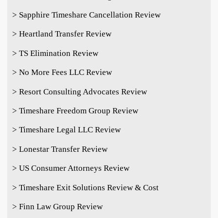
> Sapphire Timeshare Cancellation Review
> Heartland Transfer Review
> TS Elimination Review
> No More Fees LLC Review
> Resort Consulting Advocates Review
> Timeshare Freedom Group Review
> Timeshare Legal LLC Review
> Lonestar Transfer Review
> US Consumer Attorneys Review
> Timeshare Exit Solutions Review & Cost
> Finn Law Group Review