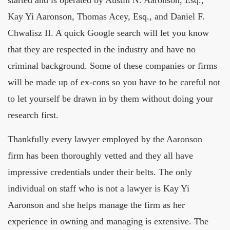
started and is operated by Austin N. Aaronson, Esq.,
Kay Yi Aaronson, Thomas Acey, Esq., and Daniel F.
Chwalisz II. A quick Google search will let you know
that they are respected in the industry and have no
criminal background. Some of these companies or firms
will be made up of ex-cons so you have to be careful not
to let yourself be drawn in by them without doing your
research first.
Thankfully every lawyer employed by the Aaronson
firm has been thoroughly vetted and they all have
impressive credentials under their belts. The only
individual on staff who is not a lawyer is Kay Yi
Aaronson and she helps manage the firm as her
experience in owning and managing is extensive. The