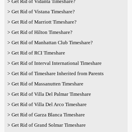
> Get Rid of Vidanta Timeshare?
> Get Rid of Vistana Timeshare?
> Get Rid of Marriott Timeshare?
> Get Rid of Hilton Timeshare?
> Get Rid of Manhattan Club Timeshare?
> Get Rid of RCI Timeshare
> Get Rid of Interval International Timeshare
> Get Rid of Timeshare Inherited from Parents
> Get Rid of Massanutten Timeshare
> Get Rid of Villa Del Palmar Timeshare
> Get Rid of Villa Del Arco Timeshare
> Get Rid of Garza Blanca Timeshare
> Get Rid of Grand Solmar Timeshare