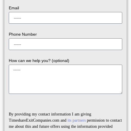
Email
Phone Number
How can we help you? (optional)
By providing my contact information I am giving
TimeshareExitCompanies.com and
its partners
permission to contact
me about this and future offers using the information provided