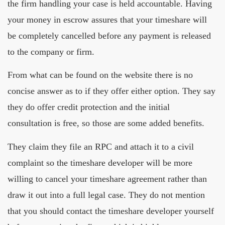
the firm handling your case is held accountable. Having
your money in escrow assures that your timeshare will
be completely cancelled before any payment is released
to the company or firm.
From what can be found on the website there is no
concise answer as to if they offer either option. They say
they do offer credit protection and the initial
consultation is free, so those are some added benefits.
They claim they file an RPC and attach it to a civil
complaint so the timeshare developer will be more
willing to cancel your timeshare agreement rather than
draw it out into a full legal case. They do not mention
that you should contact the timeshare developer yourself