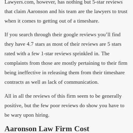
Lawyers.com, however, has nothing but 5-star reviews
that claim Aaronson and his team are the lawyers to trust
when it comes to getting out of a timeshare.
If you search through their google reviews you’ll find
they have 4.7 stars as most of their reviews are 5 stars
rated with a few 1-star reviews sprinkled in. The
complaints from those are mostly pertaining to their firm
being ineffective in releasing them from their timeshare
contracts as well as lack of communication.
All in all the reviews of this firm seem to be generally
positive, but the few poor reviews do show you have to
be wary upon hiring.
Aaronson Law Firm Cost