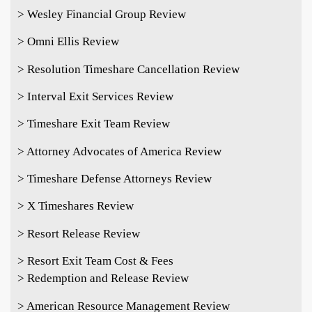
> Wesley Financial Group Review
> Omni Ellis Review
> Resolution Timeshare Cancellation Review
> Interval Exit Services Review
> Timeshare Exit Team Review
> Attorney Advocates of America Review
> Timeshare Defense Attorneys Review
> X Timeshares Review
> Resort Release Review
> Resort Exit Team Cost & Fees
> Redemption and Release Review
> American Resource Management Review