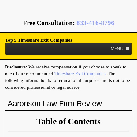
Free Consultation
:
833-416-8796
Top 5 Timeshare Exit Companies
MENU
Disclosure:
We receive compensation if you choose to speak to
one of our recommended
Timeshare Exit Companies
. The
following information is for educational purposes and is not to be
considered professional or legal advice.
Aaronson Law Firm Review
Table of Contents