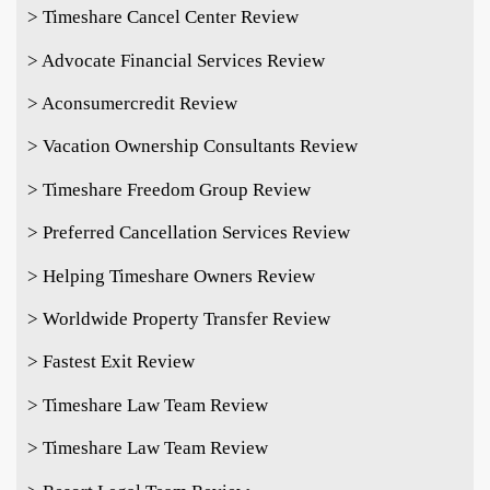
> Timeshare Cancel Center Review
> Advocate Financial Services Review
> Aconsumercredit Review
> Vacation Ownership Consultants Review
> Timeshare Freedom Group Review
> Preferred Cancellation Services Review
> Helping Timeshare Owners Review
> Worldwide Property Transfer Review
> Fastest Exit Review
> Timeshare Law Team Review
> Timeshare Law Team Review