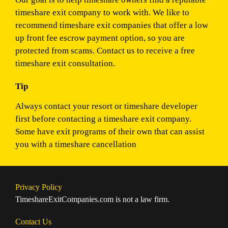
timeshare exit company to work with. We like to
recommend timeshare exit companies that offer a low
up front fee escrow payment option, so you are
protected from scams. Contact us to receive a free
timeshare exit consultation.
Tip
Always contact your resort or timeshare developer
first before contacting a timeshare exit company.
Some have exit programs of their own that can assist
you with a timeshare cancellation
Privacy Policy
TimeshareExitCompanies.com is not a law firm.
Contact Us