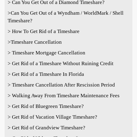
> Can You Get Out of a Diamond Timeshare?
>
Can You Get Out of a Wyndham / WorldMark / Shell
Timeshare?
> How To Get Rid of a Timeshare
>Timeshare Cancellation
> Timeshare Mortgage Cancellation
> Get Rid of a Timeshare Without Ruining Credit
> Get Rid of a Timeshare In Florida
> Timeshare Cancellation After Rescission Period
> Walking Away From Timeshare Maintenance Fees
> Get Rid of Bluegreen Timeshare?
> Get Rid of Vacation Village Timeshare?
> Get Rid of Grandview Timeshare?