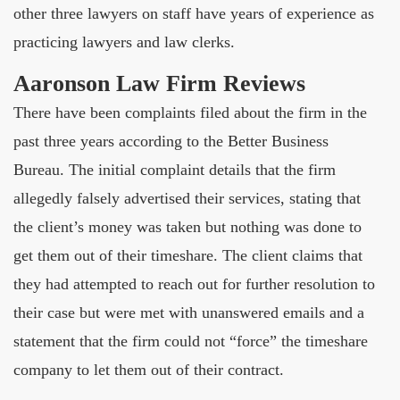
other three lawyers on staff have years of experience as
practicing lawyers and law clerks.
Aaronson Law Firm Reviews
There have been complaints filed about the firm in the
past three years according to the Better Business
Bureau. The initial complaint details that the firm
allegedly falsely advertised their services, stating that
the client’s money was taken but nothing was done to
get them out of their timeshare. The client claims that
they had attempted to reach out for further resolution to
their case but were met with unanswered emails and a
statement that the firm could not “force” the timeshare
company to let them out of their contract.