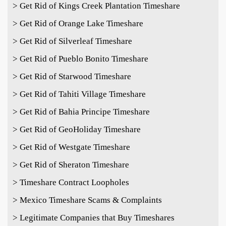
> Get Rid of Kings Creek Plantation Timeshare
> Get Rid of Orange Lake Timeshare
> Get Rid of Silverleaf Timeshare
> Get Rid of Pueblo Bonito Timeshare
> Get Rid of Starwood Timeshare
> Get Rid of Tahiti Village Timeshare
> Get Rid of Bahia Principe Timeshare
> Get Rid of GeoHoliday Timeshare
> Get Rid of Westgate Timeshare
> Get Rid of Sheraton Timeshare
> Timeshare Contract Loopholes
> Mexico Timeshare Scams & Complaints
> Legitimate Companies that Buy Timeshares