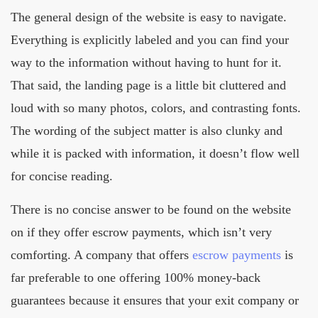
The general design of the website is easy to navigate.
Everything is explicitly labeled and you can find your
way to the information without having to hunt for it.
That said, the landing page is a little bit cluttered and
loud with so many photos, colors, and contrasting fonts.
The wording of the subject matter is also clunky and
while it is packed with information, it doesn’t flow well
for concise reading.
There is no concise answer to be found on the website
on if they offer escrow payments, which isn’t very
comforting. A company that offers
escrow payments
is
far preferable to one offering 100% money-back
guarantees because it ensures that your exit company or