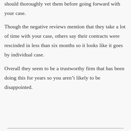
should thoroughly vet them before going forward with
your case.
Though the negative reviews mention that they take a lot
of time with your case, others say their contracts were
rescinded in less than six months so it looks like it goes
by individual case.
Overall they seem to be a trustworthy firm that has been
doing this for years so you aren’t likely to be
disappointed.