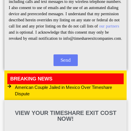
including calls and text messages to my wireless telephone numbers.
I also consent to use of emails and the use of an automated dialing
device and prerecorded messages. I understand that my permission
described herein overrides my listing on any state or federal do not
call list and any prior listing on the do not call lists of
our partners
and is optional. I acknowledge that this consent may only be
revoked by email notification to info@timeshareexitcompanies.com.
Send
BREAKING NEWS
American Couple Jailed in Mexico Over Timeshare
Dispute
VIEW YOUR TIMESHARE EXIT COST
NOW!