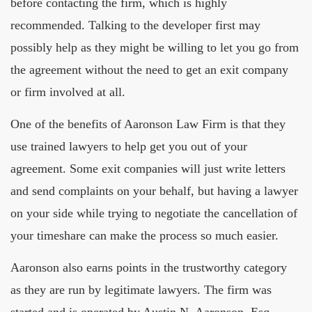
before contacting the firm, which is highly
recommended. Talking to the developer first may
possibly help as they might be willing to let you go from
the agreement without the need to get an exit company
or firm involved at all.
One of the benefits of Aaronson Law Firm is that they
use trained lawyers to help get you out of your
agreement. Some exit companies will just write letters
and send complaints on your behalf, but having a lawyer
on your side while trying to negotiate the cancellation of
your timeshare can make the process so much easier.
Aaronson also earns points in the trustworthy category
as they are run by legitimate lawyers. The firm was