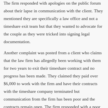
The firm responded with apologies on the public forum
about their lapse in communication with the client. They
mentioned they are specifically a law office and not a
timeshare exit team but that they wanted to advocate for
the couple as they were tricked into signing legal
documentation.
Another complaint was posted from a client who claims
that the law firm has allegedly been working with them
for two years to exit their timeshare contract and no
progress has been made. They claimed they paid over
$6,000 to work with the firm and have their contracts
with the timeshare company terminated but
communication from the firm has been poor and the
contracts remain open. The firm responded with a poor