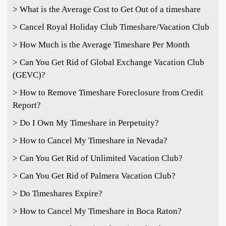
> What is the Average Cost to Get Out of a timeshare
> Cancel Royal Holiday Club Timeshare/Vacation Club
> How Much is the Average Timeshare Per Month
> Can You Get Rid of Global Exchange Vacation Club
(GEVC)?
> How to Remove Timeshare Foreclosure from Credit
Report?
> Do I Own My Timeshare in Perpetuity?
> How to Cancel My Timeshare in Nevada?
> Can You Get Rid of Unlimited Vacation Club?
> Can You Get Rid of Palmera Vacation Club?
> Do Timeshares Expire?
> How to Cancel My Timeshare in Boca Raton?