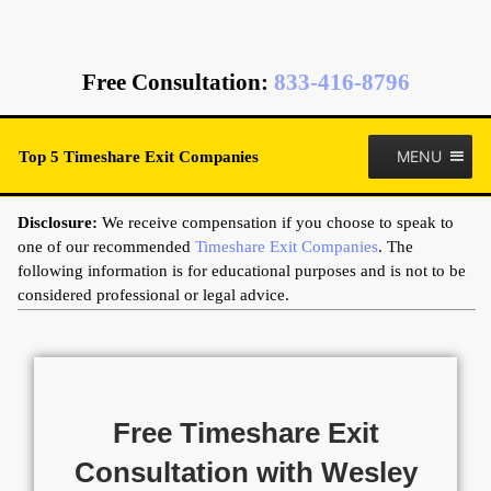
Free Consultation
:
833-416-8796
MENU
Top 5 Timeshare Exit Companies
Disclosure:
We receive compensation if you choose to speak to
one of our recommended
Timeshare Exit Companies
. The
following information is for educational purposes and is not to be
considered professional or legal advice.
Free Timeshare Exit
Consultation with Wesley