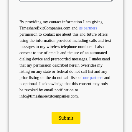
By providing my contact information I am giving
TimeshareExitCompanies.com and
its partners
permission to contact me about this and future offers
using the information provided including calls and text
messages to my wireless telephone numbers. I also
consent to use of emails and the use of an automated
dialing device and prerecorded messages. I understand
that my permission described herein overrides my
listing on any state or federal do not call list and any
prior listing on the do not call lists of
our partners
and
is optional. I acknowledge that this consent may only
be revoked by email notification to
info@timeshareexitcompanies.com.
Submit