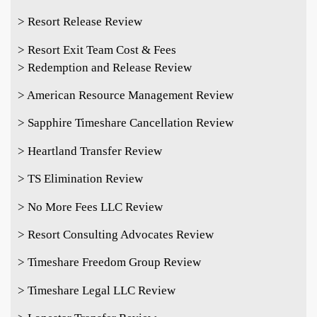
> Resort Release Review
> Resort Exit Team Cost & Fees
> Redemption and Release Review
> American Resource Management Review
> Sapphire Timeshare Cancellation Review
> Heartland Transfer Review
> TS Elimination Review
> No More Fees LLC Review
> Resort Consulting Advocates Review
> Timeshare Freedom Group Review
> Timeshare Legal LLC Review