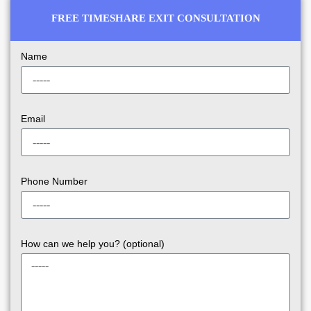
FREE TIMESHARE EXIT CONSULTATION
Name
Email
Phone Number
How can we help you? (optional)