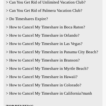
> Can You Get Rid of Unlimited Vacation Club?
> Can You Get Rid of Palmera Vacation Club?
> Do Timeshares Expire?
> How to Cancel My Timeshare in Boca Raton?
> How to Cancel My Timeshare in Orlando?
> How to Cancel My Timeshare in Las Vegas?
> How to Cancel My Timeshare in Panama City Beach?
> How to Cancel My Timeshare in Branson?
> How to Cancel My Timeshare in Myrtle Beach?
> How to Cancel My Timeshare in Hawaii?
> How to Cancel My Timeshare in Colorado?
> How to Cancel My Timeshare in California?
manh