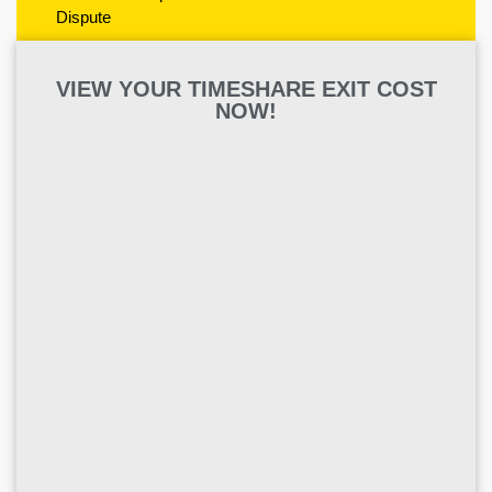
Dispute
VIEW YOUR TIMESHARE EXIT COST
NOW!