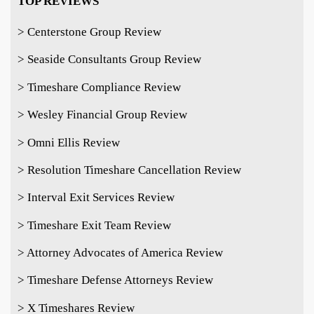
TOP REVIEWS
> Centerstone Group Review
> Seaside Consultants Group Review
> Timeshare Compliance Review
> Wesley Financial Group Review
> Omni Ellis Review
> Resolution Timeshare Cancellation Review
> Interval Exit Services Review
> Timeshare Exit Team Review
> Attorney Advocates of America Review
> Timeshare Defense Attorneys Review
> X Timeshares Review