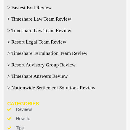
> Fastest Exit Review
> Timeshare Law Team Review
> Timeshare Law Team Review
> Resort Legal Team Review
> Timeshare Termination Team Review
> Resort Advisory Group Review
> Timeshare Answers Review
> Nationwide Settlement Solutions Review
CATEGORIES
Reviews
How To
Tips