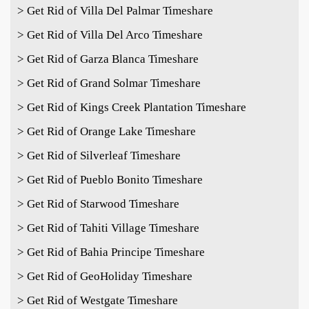
> Get Rid of Villa Del Palmar Timeshare
> Get Rid of Villa Del Arco Timeshare
> Get Rid of Garza Blanca Timeshare
> Get Rid of Grand Solmar Timeshare
> Get Rid of Kings Creek Plantation Timeshare
> Get Rid of Orange Lake Timeshare
> Get Rid of Silverleaf Timeshare
> Get Rid of Pueblo Bonito Timeshare
> Get Rid of Starwood Timeshare
> Get Rid of Tahiti Village Timeshare
> Get Rid of Bahia Principe Timeshare
> Get Rid of GeoHoliday Timeshare
> Get Rid of Westgate Timeshare