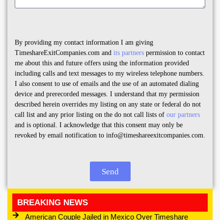
By providing my contact information I am giving
TimeshareExitCompanies.com and
its partners
permission to contact
me about this and future offers using the information provided
including calls and text messages to my wireless telephone numbers.
I also consent to use of emails and the use of an automated dialing
device and prerecorded messages. I understand that my permission
described herein overrides my listing on any state or federal do not
call list and any prior listing on the do not call lists of
our partners
and is optional. I acknowledge that this consent may only be
revoked by email notification to info@timeshareexitcompanies.com.
Send
BREAKING NEWS
American Couple Jailed in Mexico Over Timeshare