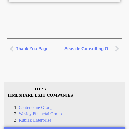
Thank You Page
Seaside Consulting Group Free Exit Consultation
TOP 3
TIMESHARE EXIT COMPANIES
Centerstone Group
Wesley Financial Group
Kubiak Enterprise