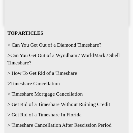
TOP ARTICLES
> Can You Get Out of a Diamond Timeshare?
>
Can You Get Out of a Wyndham / WorldMark / Shell
Timeshare?
> How To Get Rid of a Timeshare
>Timeshare Cancellation
> Timeshare Mortgage Cancellation
> Get Rid of a Timeshare Without Ruining Credit
> Get Rid of a Timeshare In Florida
> Timeshare Cancellation After Rescission Period