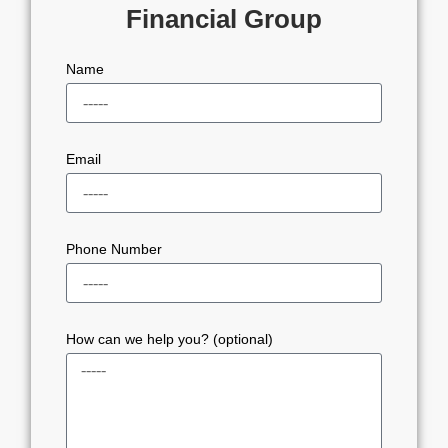
Financial Group
Name
Email
Phone Number
How can we help you? (optional)