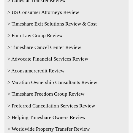
> Lonestar Transfer Review
> US Consumer Attorneys Review
> Timeshare Exit Solutions Review & Cost
> Finn Law Group Review
> Timeshare Cancel Center Review
> Advocate Financial Services Review
> Aconsumercredit Review
> Vacation Ownership Consultants Review
> Timeshare Freedom Group Review
> Preferred Cancellation Services Review
> Helping Timeshare Owners Review
> Worldwide Property Transfer Review