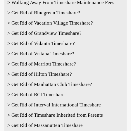
> Walking Away From Timeshare Maintenance Fees
> Get Rid of Bluegreen Timeshare?
> Get Rid of Vacation Village Timeshare?
> Get Rid of Grandview Timeshare?
> Get Rid of Vidanta Timeshare?
> Get Rid of Vistana Timeshare?
> Get Rid of Marriott Timeshare?
> Get Rid of Hilton Timeshare?
> Get Rid of Manhattan Club Timeshare?
> Get Rid of RCI Timeshare
> Get Rid of Interval International Timeshare
> Get Rid of Timeshare Inherited from Parents
> Get Rid of Massanutten Timeshare