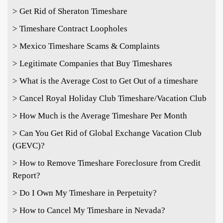
> Get Rid of Sheraton Timeshare
> Timeshare Contract Loopholes
> Mexico Timeshare Scams & Complaints
> Legitimate Companies that Buy Timeshares
> What is the Average Cost to Get Out of a timeshare
> Cancel Royal Holiday Club Timeshare/Vacation Club
> How Much is the Average Timeshare Per Month
> Can You Get Rid of Global Exchange Vacation Club
(GEVC)?
> How to Remove Timeshare Foreclosure from Credit
Report?
> Do I Own My Timeshare in Perpetuity?
> How to Cancel My Timeshare in Nevada?