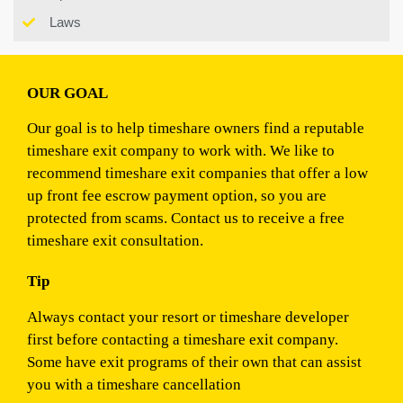
Laws
OUR GOAL
Our goal is to help timeshare owners find a reputable
timeshare exit company to work with. We like to
recommend timeshare exit companies that offer a low
up front fee escrow payment option, so you are
protected from scams. Contact us to receive a free
timeshare exit consultation.
Tip
Always contact your resort or timeshare developer
first before contacting a timeshare exit company.
Some have exit programs of their own that can assist
you with a timeshare cancellation