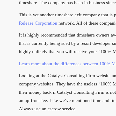
timeshare. The company has been in business since 
This is yet another timeshare exit company that is p
Release Corporation
network. All of these compani
It is highly recommended that timeshare owners av
that is currently being sued by a resort developer 
highly unlikely that you will receive your “100%
Learn more about the differences between 100% 
Looking at the Catalyst Consulting Firm website a
company websites. They have the useless “100% Mo
their money back if Catalyst Consulting Firm is not 
an up-front fee. Like we’ve mentioned time and ti
Always use an escrow service.