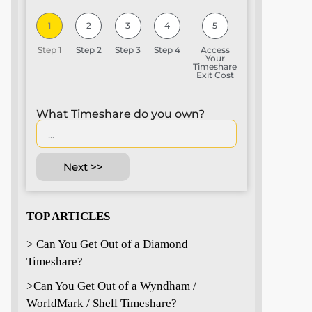
1
2
3
4
5
Step 1
Step 2
Step 3
Step 4
Access
Your
Timeshare
Exit Cost
What Timeshare do you own?
Next >>
TOP ARTICLES
> Can You Get Out of a Diamond
Timeshare?
>
Can You Get Out of a Wyndham /
WorldMark / Shell Timeshare?