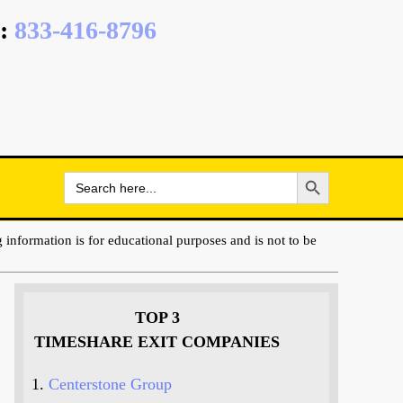
:
833-416-8796
Search Button
Search
for:
 information is for educational purposes and is not to be
TOP 3
TIMESHARE EXIT COMPANIES
Centerstone Group