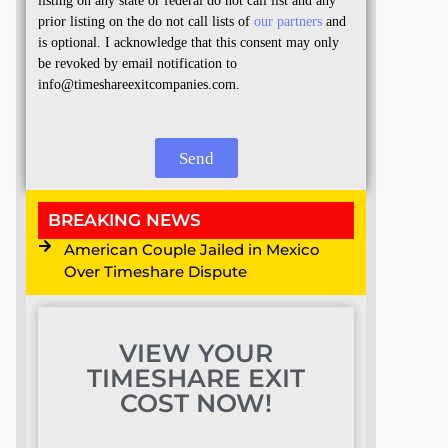
listing on any state or federal do not call list and any
prior listing on the do not call lists of
our partners
and
is optional. I acknowledge that this consent may only
be revoked by email notification to
info@timeshareexitcompanies.com.
Send
BREAKING NEWS
American Couple Jailed in Mexico
Over Timeshare Dispute
VIEW YOUR
TIMESHARE EXIT
COST NOW!