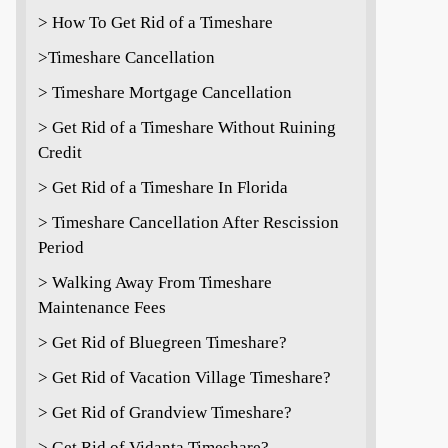
> How To Get Rid of a Timeshare
>Timeshare Cancellation
> Timeshare Mortgage Cancellation
> Get Rid of a Timeshare Without Ruining
Credit
> Get Rid of a Timeshare In Florida
> Timeshare Cancellation After Rescission
Period
> Walking Away From Timeshare
Maintenance Fees
> Get Rid of Bluegreen Timeshare?
> Get Rid of Vacation Village Timeshare?
> Get Rid of Grandview Timeshare?
> Get Rid of Vidanta Timeshare?