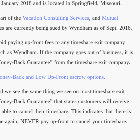
January 2018 and is located in Springfield, Missouri.
art of the
Vacation Consulting Services
, and
Mutual
es are currently being sued by Wyndham as of Sept. 2018.
oid paying up-front fees to any timeshare exit company
such as Wyndham. If the company goes out of business, it is
 Money-Back Guarantee” from the timeshare exit company.
Money-Back and Low Up-Front escrow options.
nd we see the same thing we see on most timeshare exit
ney-Back Guarantee” that states customers will receive
able to cancel their timeshare. This indicates that there is
me again, NEVER pay up-front to cancel your timeshare.