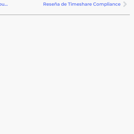
Cancelación de un Tiempo Compartido después del Período de Rescisión
Reseña de Timeshare Compliance