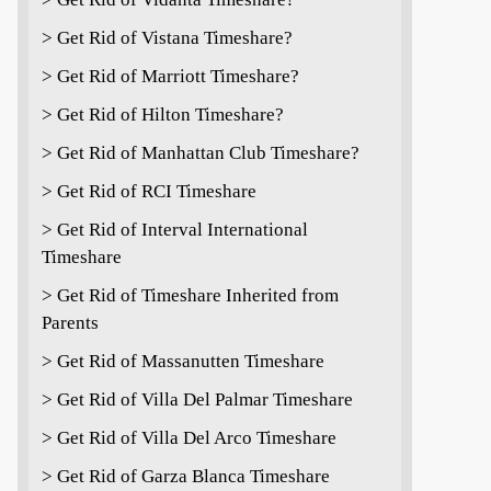
> Get Rid of Vistana Timeshare?
> Get Rid of Marriott Timeshare?
> Get Rid of Hilton Timeshare?
> Get Rid of Manhattan Club Timeshare?
> Get Rid of RCI Timeshare
> Get Rid of Interval International
Timeshare
> Get Rid of Timeshare Inherited from
Parents
> Get Rid of Massanutten Timeshare
> Get Rid of Villa Del Palmar Timeshare
> Get Rid of Villa Del Arco Timeshare
> Get Rid of Garza Blanca Timeshare