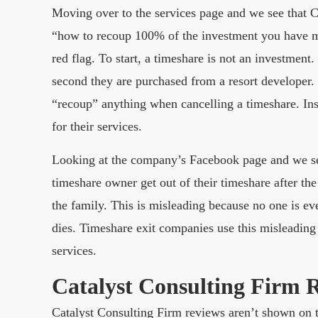
Moving over to the services page and we see that 
“how to recoup 100% of the investment you have m
red flag. To start, a timeshare is not an investmen
second they are purchased from a resort developer.
“recoup” anything when cancelling a timeshare. Inst
for their services.
Looking at the company’s Facebook page and we see 
timeshare owner get out of their timeshare after the
the family. This is misleading because no one is e
dies. Timeshare exit companies use this misleading 
services.
Catalyst Consulting Firm 
Catalyst Consulting Firm reviews aren’t shown on t