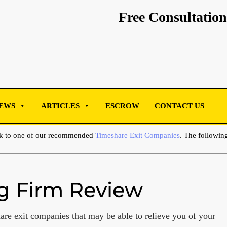
Free Consultation
EWS
ARTICLES
ESCROW
CONTACT US
ak to one of our recommended
Timeshare Exit Companies
. The following
ng Firm Review
are exit companies that may be able to relieve you of your