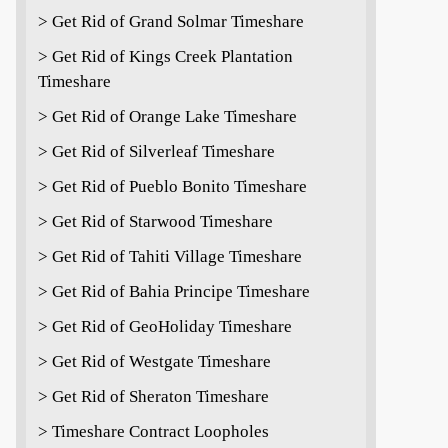
> Get Rid of Grand Solmar Timeshare
> Get Rid of Kings Creek Plantation
Timeshare
> Get Rid of Orange Lake Timeshare
> Get Rid of Silverleaf Timeshare
> Get Rid of Pueblo Bonito Timeshare
> Get Rid of Starwood Timeshare
> Get Rid of Tahiti Village Timeshare
> Get Rid of Bahia Principe Timeshare
> Get Rid of GeoHoliday Timeshare
> Get Rid of Westgate Timeshare
> Get Rid of Sheraton Timeshare
> Timeshare Contract Loopholes