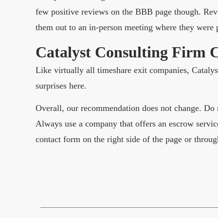
few positive reviews on the BBB page though. Revi
them out to an in-person meeting where they were p
Catalyst Consulting Firm 
Like virtually all timeshare exit companies, Cataly
surprises here.
Overall, our recommendation does not change. Do n
Always use a company that offers an escrow service
contact form on the right side of the page or throug