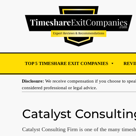
TOP 5 TIMESHARE EXIT COMPANIES
REVI
Disclosure:
We receive compensation if you choose to spe
considered professional or legal advice.
Catalyst Consulti
Catalyst Consulting Firm is one of the many timesh