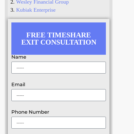
Wesley Financial Group
Kubiak Enterprise
FREE TIMESHARE
EXIT CONSULTATION
Name
Email
Phone Number