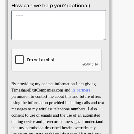
How can we help you? (optional)
By providing my contact information I am giving
TimeshareExitCompanies.com and
its partners
permission to contact me about this and future offers
using the information provided including calls and text
messages to my wireless telephone numbers. I also
consent to use of emails and the use of an automated
dialing device and prerecorded messages. I understand
that my permission described herein overrides my