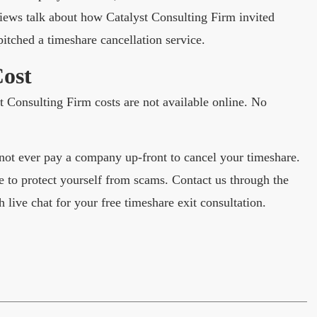
ews talk about how Catalyst Consulting Firm invited
itched a timeshare cancellation service.
Cost
st Consulting Firm costs are not available online. No
ot ever pay a company up-front to cancel your timeshare.
 to protect yourself from scams. Contact us through the
h live chat for your free timeshare exit consultation.