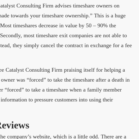
Catalyst Consulting Firm advises timeshare owners on
ade towards your timeshare ownership.” This is a huge
t. Most timeshares decrease in value by 50 – 90% the
 Secondly, most timeshare exit companies are not able to
ead, they simply cancel the contract in exchange for a fee
Catalyst Consulting Firm praising itself for helping a
 owner was “forced” to take the timeshare after a death in
ver “forced” to take a timeshare when a family member
information to pressure customers into using their
Reviews
he company’s website, which is a little odd. There are a