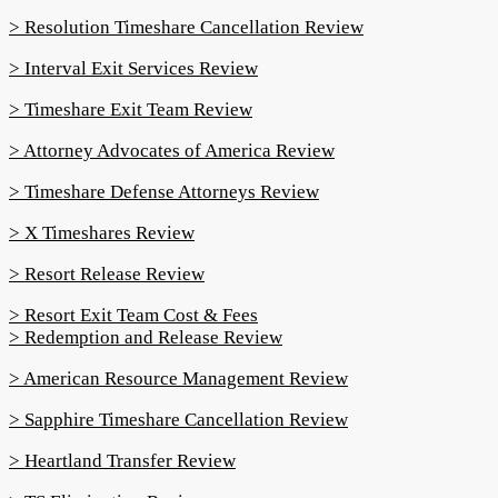
> Resolution Timeshare Cancellation Review
> Interval Exit Services Review
> Timeshare Exit Team Review
> Attorney Advocates of America Review
> Timeshare Defense Attorneys Review
> X Timeshares Review
> Resort Release Review
> Resort Exit Team Cost & Fees
> Redemption and Release Review
> American Resource Management Review
> Sapphire Timeshare Cancellation Review
> Heartland Transfer Review