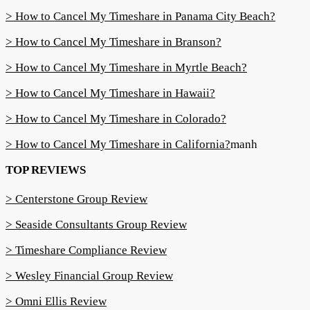
> How to Cancel My Timeshare in Panama City Beach?
> How to Cancel My Timeshare in Branson?
> How to Cancel My Timeshare in Myrtle Beach?
> How to Cancel My Timeshare in Hawaii?
> How to Cancel My Timeshare in Colorado?
> How to Cancel My Timeshare in California?
manh
TOP REVIEWS
> Centerstone Group Review
> Seaside Consultants Group Review
> Timeshare Compliance Review
> Wesley Financial Group Review
> Omni Ellis Review