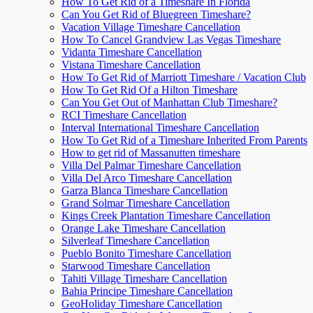
How To Get Rid of a Timeshare In Florida
Can You Get Rid of Bluegreen Timeshare?
Vacation Village Timeshare Cancellation
How To Cancel Grandview Las Vegas Timeshare
Vidanta Timeshare Cancellation
Vistana Timeshare Cancellation
How To Get Rid of Marriott Timeshare / Vacation Club
How To Get Rid Of a Hilton Timeshare
Can You Get Out of Manhattan Club Timeshare?
RCI Timeshare Cancellation
Interval International Timeshare Cancellation
How To Get Rid of a Timeshare Inherited From Parents
How to get rid of Massanutten timeshare
Villa Del Palmar Timeshare Cancellation
Villa Del Arco Timeshare Cancellation
Garza Blanca Timeshare Cancellation
Grand Solmar Timeshare Cancellation
Kings Creek Plantation Timeshare Cancellation
Orange Lake Timeshare Cancellation
Silverleaf Timeshare Cancellation
Pueblo Bonito Timeshare Cancellation
Starwood Timeshare Cancellation
Tahiti Village Timeshare Cancellation
Bahia Principe Timeshare Cancellation
GeoHoliday Timeshare Cancellation