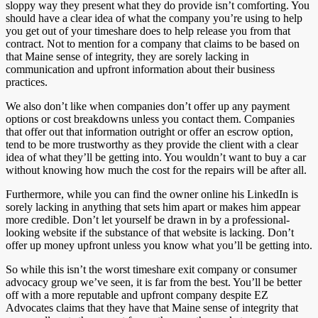
sloppy way they present what they do provide isn’t comforting. You
should have a clear idea of what the company you’re using to help
you get out of your timeshare does to help release you from that
contract. Not to mention for a company that claims to be based on
that Maine sense of integrity, they are sorely lacking in
communication and upfront information about their business
practices.
We also don’t like when companies don’t offer up any payment
options or cost breakdowns unless you contact them. Companies
that offer out that information outright or offer an escrow option,
tend to be more trustworthy as they provide the client with a clear
idea of what they’ll be getting into. You wouldn’t want to buy a car
without knowing how much the cost for the repairs will be after all.
Furthermore, while you can find the owner online his LinkedIn is
sorely lacking in anything that sets him apart or makes him appear
more credible. Don’t let yourself be drawn in by a professional-
looking website if the substance of that website is lacking. Don’t
offer up money upfront unless you know what you’ll be getting into.
So while this isn’t the worst timeshare exit company or consumer
advocacy group we’ve seen, it is far from the best. You’ll be better
off with a more reputable and upfront company despite EZ
Advocates claims that they have that Maine sense of integrity that