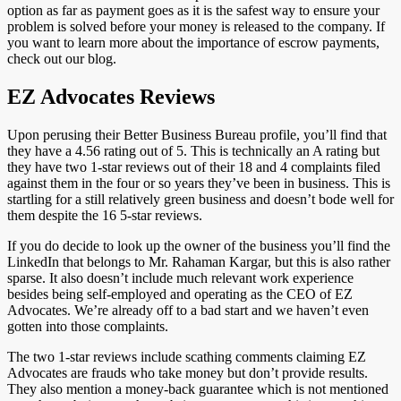
option as far as payment goes as it is the safest way to ensure your
problem is solved before your money is released to the company. If
you want to learn more about the importance of escrow payments,
check out our blog.
EZ Advocates Reviews
Upon perusing their Better Business Bureau profile, you’ll find that
they have a 4.56 rating out of 5. This is technically an A rating but
they have two 1-star reviews out of their 18 and 4 complaints filed
against them in the four or so years they’ve been in business. This is
startling for a still relatively green business and doesn’t bode well for
them despite the 16 5-star reviews.
If you do decide to look up the owner of the business you’ll find the
LinkedIn that belongs to Mr. Rahaman Kargar, but this is also rather
sparse. It also doesn’t include much relevant work experience
besides being self-employed and operating as the CEO of EZ
Advocates. We’re already off to a bad start and we haven’t even
gotten into those complaints.
The two 1-star reviews include scathing comments claiming EZ
Advocates are frauds who take money but don’t provide results.
They also mention a money-back guarantee which is not mentioned