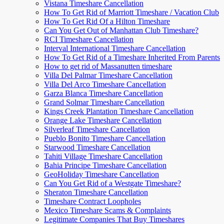
Vistana Timeshare Cancellation
How To Get Rid of Marriott Timeshare / Vacation Club
How To Get Rid Of a Hilton Timeshare
Can You Get Out of Manhattan Club Timeshare?
RCI Timeshare Cancellation
Interval International Timeshare Cancellation
How To Get Rid of a Timeshare Inherited From Parents
How to get rid of Massanutten timeshare
Villa Del Palmar Timeshare Cancellation
Villa Del Arco Timeshare Cancellation
Garza Blanca Timeshare Cancellation
Grand Solmar Timeshare Cancellation
Kings Creek Plantation Timeshare Cancellation
Orange Lake Timeshare Cancellation
Silverleaf Timeshare Cancellation
Pueblo Bonito Timeshare Cancellation
Starwood Timeshare Cancellation
Tahiti Village Timeshare Cancellation
Bahia Principe Timeshare Cancellation
GeoHoliday Timeshare Cancellation
Can You Get Rid of a Westgate Timeshare?
Sheraton Timeshare Cancellation
Timeshare Contract Loopholes
Mexico Timeshare Scams & Complaints
Legitimate Companies That Buy Timeshares