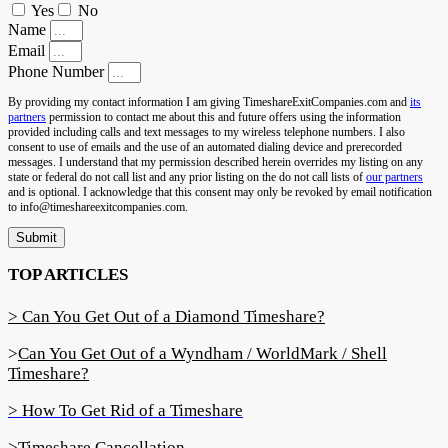
Yes
No
Name
Email
Phone Number
By providing my contact information I am giving TimeshareExitCompanies.com and
its
partners
permission to contact me about this and future offers using the information
provided including calls and text messages to my wireless telephone numbers. I also
consent to use of emails and the use of an automated dialing device and prerecorded
messages. I understand that my permission described herein overrides my listing on any
state or federal do not call list and any prior listing on the do not call lists of
our partners
and is optional. I acknowledge that this consent may only be revoked by email notification
to info@timeshareexitcompanies.com.
Submit
TOP ARTICLES
> Can You Get Out of a Diamond Timeshare?
>
Can You Get Out of a Wyndham / WorldMark / Shell
Timeshare?
> How To Get Rid of a Timeshare
>Timeshare Cancellation