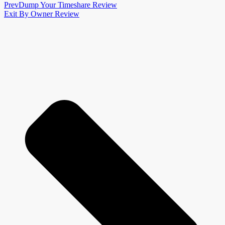
Prev
Dump Your Timeshare Review
Exit By Owner Review