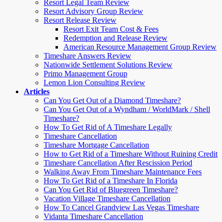
Resort Legal Team Review
Resort Advisory Group Review
Resort Release Review
Resort Exit Team Cost & Fees
Redemption and Release Review
American Resource Management Group Review
Timeshare Answers Review
Nationwide Settlement Solutions Review
Primo Management Group
Lemon Lion Consulting Review
Articles
Can You Get Out of a Diamond Timeshare?
Can You Get Out of a Wyndham / WorldMark / Shell
Timeshare?
How To Get Rid of A Timeshare Legally
Timeshare Cancellation
Timeshare Mortgage Cancellation
How to Get Rid of a Timeshare Without Ruining Credit
Timeshare Cancellation After Rescission Period
Walking Away From Timeshare Maintenance Fees
How To Get Rid of a Timeshare In Florida
Can You Get Rid of Bluegreen Timeshare?
Vacation Village Timeshare Cancellation
How To Cancel Grandview Las Vegas Timeshare
Vidanta Timeshare Cancellation