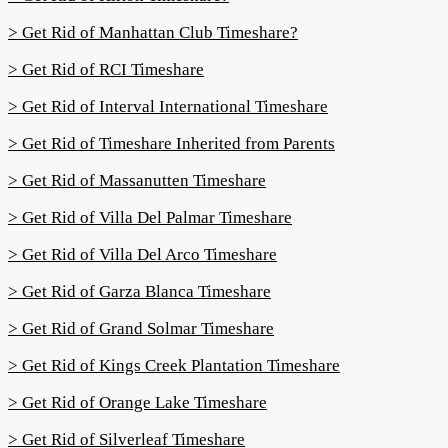
> Get Rid of Manhattan Club Timeshare?
> Get Rid of RCI Timeshare
> Get Rid of Interval International Timeshare
> Get Rid of Timeshare Inherited from Parents
> Get Rid of Massanutten Timeshare
> Get Rid of Villa Del Palmar Timeshare
> Get Rid of Villa Del Arco Timeshare
> Get Rid of Garza Blanca Timeshare
> Get Rid of Grand Solmar Timeshare
> Get Rid of Kings Creek Plantation Timeshare
> Get Rid of Orange Lake Timeshare
> Get Rid of Silverleaf Timeshare