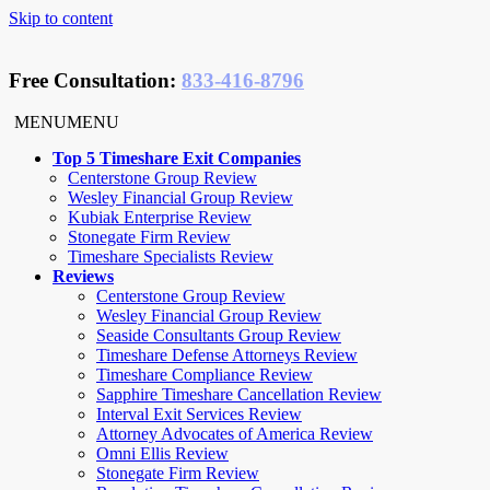
Skip to content
Free Consultation
:
833-416-8796
MENU
MENU
Top 5 Timeshare Exit Companies
Centerstone Group Review
Wesley Financial Group Review
Kubiak Enterprise Review
Stonegate Firm Review
Timeshare Specialists Review
Reviews
Centerstone Group Review
Wesley Financial Group Review
Seaside Consultants Group Review
Timeshare Defense Attorneys Review
Timeshare Compliance Review
Sapphire Timeshare Cancellation Review
Interval Exit Services Review
Attorney Advocates of America Review
Omni Ellis Review
Stonegate Firm Review