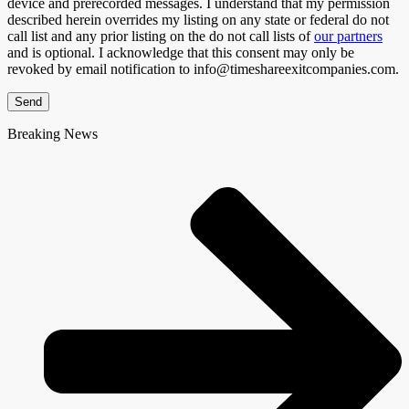
device and prerecorded messages. I understand that my permission
described herein overrides my listing on any state or federal do not
call list and any prior listing on the do not call lists of
our partners
and is optional. I acknowledge that this consent may only be
revoked by email notification to info@timeshareexitcompanies.com.
Send
Breaking News