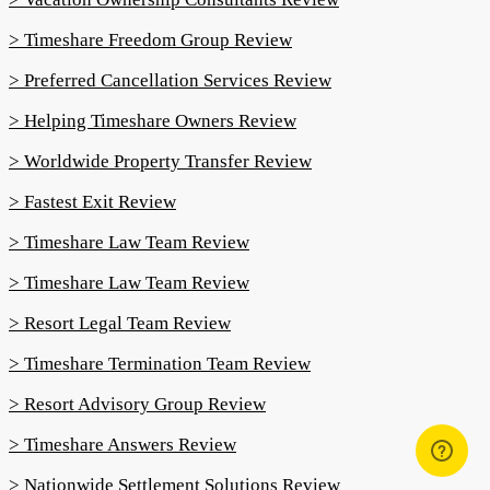
> Timeshare Freedom Group Review
> Preferred Cancellation Services Review
> Helping Timeshare Owners Review
> Worldwide Property Transfer Review
> Fastest Exit Review
> Timeshare Law Team Review
> Timeshare Law Team Review
> Resort Legal Team Review
> Timeshare Termination Team Review
> Resort Advisory Group Review
> Timeshare Answers Review
> Nationwide Settlement Solutions Review