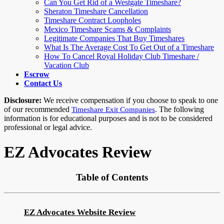
Can You Get Rid of a Westgate Timeshare?
Sheraton Timeshare Cancellation
Timeshare Contract Loopholes
Mexico Timeshare Scams & Complaints
Legitimate Companies That Buy Timeshares
What Is The Average Cost To Get Out of a Timeshare
How To Cancel Royal Holiday Club Timeshare /
Vacation Club
Escrow
Contact Us
Disclosure:
We receive compensation if you choose to speak to one
of our recommended
. The following
Timeshare Exit Companies
information is for educational purposes and is not to be considered
professional or legal advice.
EZ Advocates Review
Table of Contents
EZ Advocates Website Review