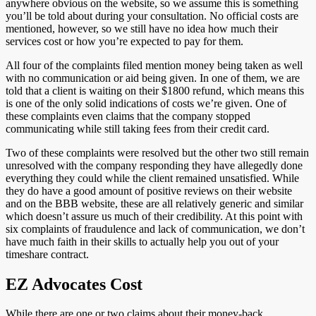
anywhere obvious on the website, so we assume this is something
you’ll be told about during your consultation. No official costs are
mentioned, however, so we still have no idea how much their
services cost or how you’re expected to pay for them.
All four of the complaints filed mention money being taken as well
with no communication or aid being given. In one of them, we are
told that a client is waiting on their $1800 refund, which means this
is one of the only solid indications of costs we’re given. One of
these complaints even claims that the company stopped
communicating while still taking fees from their credit card.
Two of these complaints were resolved but the other two still remain
unresolved with the company responding they have allegedly done
everything they could while the client remained unsatisfied. While
they do have a good amount of positive reviews on their website
and on the BBB website, these are all relatively generic and similar
which doesn’t assure us much of their credibility. At this point with
six complaints of fraudulence and lack of communication, we don’t
have much faith in their skills to actually help you out of your
timeshare contract.
EZ Advocates Cost
While there are one or two claims about their money-back