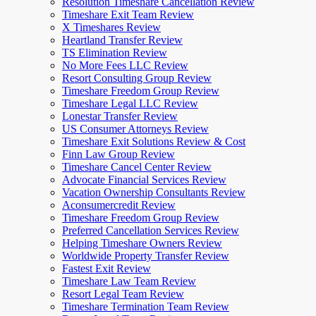
Resolution Timeshare Cancellation Review
Timeshare Exit Team Review
X Timeshares Review
Heartland Transfer Review
TS Elimination Review
No More Fees LLC Review
Resort Consulting Group Review
Timeshare Freedom Group Review
Timeshare Legal LLC Review
Lonestar Transfer Review
US Consumer Attorneys Review
Timeshare Exit Solutions Review & Cost
Finn Law Group Review
Timeshare Cancel Center Review
Advocate Financial Services Review
Vacation Ownership Consultants Review
Aconsumercredit Review
Timeshare Freedom Group Review
Preferred Cancellation Services Review
Helping Timeshare Owners Review
Worldwide Property Transfer Review
Fastest Exit Review
Timeshare Law Team Review
Resort Legal Team Review
Timeshare Termination Team Review