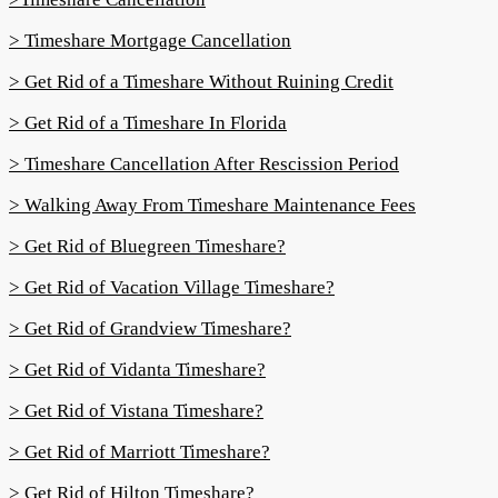
> Timeshare Mortgage Cancellation
> Get Rid of a Timeshare Without Ruining Credit
> Get Rid of a Timeshare In Florida
> Timeshare Cancellation After Rescission Period
> Walking Away From Timeshare Maintenance Fees
> Get Rid of Bluegreen Timeshare?
> Get Rid of Vacation Village Timeshare?
> Get Rid of Grandview Timeshare?
> Get Rid of Vidanta Timeshare?
> Get Rid of Vistana Timeshare?
> Get Rid of Marriott Timeshare?
> Get Rid of Hilton Timeshare?