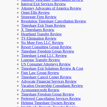
Interval Exit Services Review
Attorney Advocates of America Review
Omni Ellis Review
Stonegate Firm Review
Resolution Timeshare Cancellation Review
Timeshare Exit Team Review
X Timeshares Review
Heartland Transfer Review
TS Elimination Review
No More Fees LLC Review
Resort Consulting Group Review
Timeshare Freedom Group Review
Timeshare Legal LLC Review
Lonestar Transfer Review
US Consumer Attorneys Review
Timeshare Exit Solutions Review & Cost
Finn Law Group Review
Timeshare Cancel Center Review
Advocate Financial Services Review
Vacation Ownership Consultants Review
Aconsumercredit Review
Timeshare Freedom Group Review
Preferred Cancellation Services Review
Helping Timeshare Owners Review