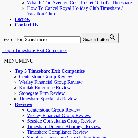
What Is The Average Cost To Get Out of a Timeshare
How To Cancel Royal Holiday Club Timeshare /
Vacation Club
Escrow
Contact Us
Search for:
Search Button
Top 5 Timeshare Exit Companies
MENU
MENU
Top 5 Timeshare Exit Companies
Centerstone Group Review
Wesley Financial Group Review
Kubiak Enterprise Review
Stonegate Firm Review
Timeshare Specialists Review
Reviews
Centerstone Group Review
Wesley Financial Group Review
Seaside Consultants Group Review
Timeshare Defense Attorneys Review
Timeshare Compliance Review
Sapphire Timeshare Cancellation Review