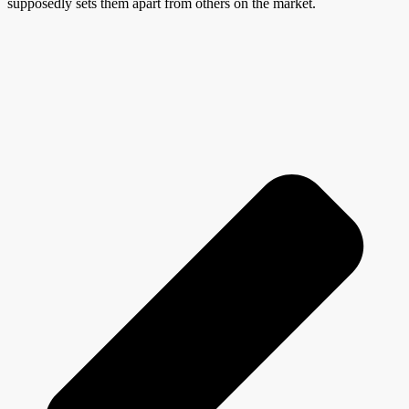
supposedly sets them apart from others on the market.