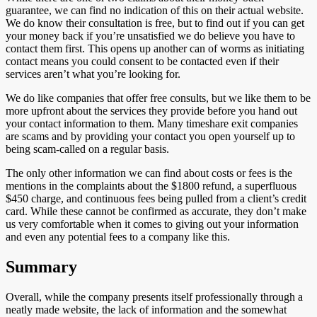
guarantee, we can find no indication of this on their actual website.
We do know their consultation is free, but to find out if you can get
your money back if you’re unsatisfied we do believe you have to
contact them first. This opens up another can of worms as initiating
contact means you could consent to be contacted even if their
services aren’t what you’re looking for.
We do like companies that offer free consults, but we like them to be
more upfront about the services they provide before you hand out
your contact information to them. Many timeshare exit companies
are scams and by providing your contact you open yourself up to
being scam-called on a regular basis.
The only other information we can find about costs or fees is the
mentions in the complaints about the $1800 refund, a superfluous
$450 charge, and continuous fees being pulled from a client’s credit
card. While these cannot be confirmed as accurate, they don’t make
us very comfortable when it comes to giving out your information
and even any potential fees to a company like this.
Summary
Overall, while the company presents itself professionally through a
neatly made website, the lack of information and the somewhat