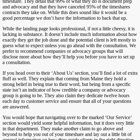
timeshare. They detail that 99% of what they do is document prep
and advocacy and that they have canceled 95% of the timeshares
contracts they take on. While this does sound like it would be a
good percentage we don’t have the information to back that up.
While the landing page looks professional, if not a little cheesy, it is
lacking in substance. It doesn’t include much information about how
exactly they get the job done and the potential client is left mostly to
guess what to expect unless you go ahead with the consultation. We
prefer to recommend companies or advocacy groups that will
disclose more about how they’ll help you before you have to set up
a consultation.
If you head over to their ‘About Us’ section, you’ll find a lot of extra
fluff as well. They explain that coming from Maine they hold a
strong belief in being true to their word, but being from a specific
state isn’t an indicator of how credible a company or advocacy
group is going to be. They also claim they dedicate twelve hours
each day to customer service and ensure that all of your questions
are answered.
You would hope that navigating over to the marked ‘Our Service’
section would yield some helpful information, but it does very little
in that department. They make another claim to go above and
beyond to help you out of your timeshare and lay out a little bit of
general information on how they guide clients in the right direction