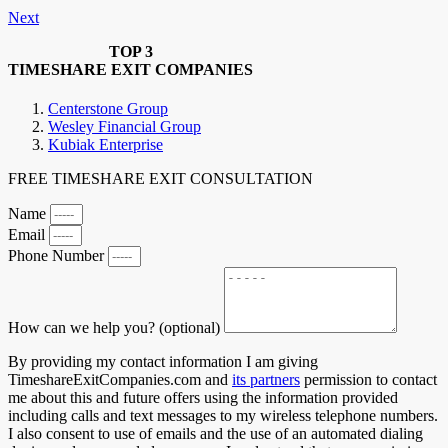
Next
TOP 3
TIMESHARE EXIT COMPANIES
Centerstone Group
Wesley Financial Group
Kubiak Enterprise
FREE TIMESHARE EXIT CONSULTATION
Name
Email
Phone Number
How can we help you? (optional)
By providing my contact information I am giving
TimeshareExitCompanies.com and
its partners
permission to contact
me about this and future offers using the information provided
including calls and text messages to my wireless telephone numbers.
I also consent to use of emails and the use of an automated dialing