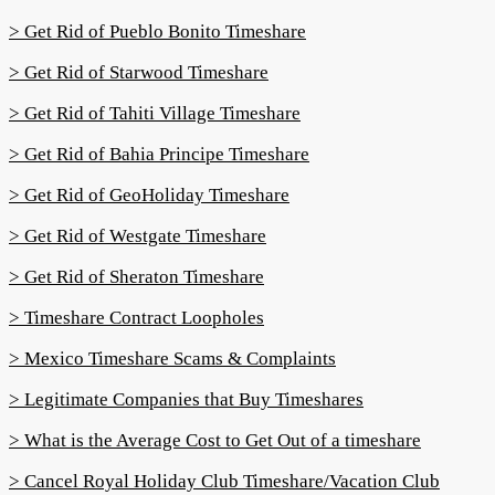
> Get Rid of Pueblo Bonito Timeshare
> Get Rid of Starwood Timeshare
> Get Rid of Tahiti Village Timeshare
> Get Rid of Bahia Principe Timeshare
> Get Rid of GeoHoliday Timeshare
> Get Rid of Westgate Timeshare
> Get Rid of Sheraton Timeshare
> Timeshare Contract Loopholes
> Mexico Timeshare Scams & Complaints
> Legitimate Companies that Buy Timeshares
> What is the Average Cost to Get Out of a timeshare
> Cancel Royal Holiday Club Timeshare/Vacation Club