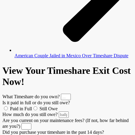
American Couple Jailed in Mexico Over Timeshare Dispute
View Your Timeshare Exit Cost
Now!
What Timeshare do you own?
Is it paid in full or do you still owe?
Paid in Full
Still Owe
How much do you still owe?
Are you current on your maintenance fees? (If not, how far behind
are you?)
Did you purchase your timeshare in the past 14 days?