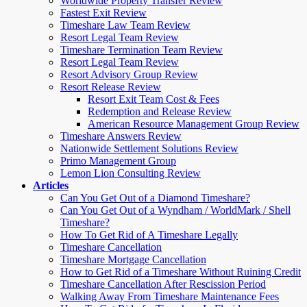
Worldwide Property Transfer Review
Fastest Exit Review
Timeshare Law Team Review
Resort Legal Team Review
Timeshare Termination Team Review
Resort Legal Team Review
Resort Advisory Group Review
Resort Release Review
Resort Exit Team Cost & Fees
Redemption and Release Review
American Resource Management Group Review
Timeshare Answers Review
Nationwide Settlement Solutions Review
Primo Management Group
Lemon Lion Consulting Review
Articles
Can You Get Out of a Diamond Timeshare?
Can You Get Out of a Wyndham / WorldMark / Shell
Timeshare?
How To Get Rid of A Timeshare Legally
Timeshare Cancellation
Timeshare Mortgage Cancellation
How to Get Rid of a Timeshare Without Ruining Credit
Timeshare Cancellation After Rescission Period
Walking Away From Timeshare Maintenance Fees