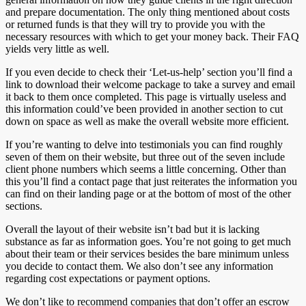
and prepare documentation. The only thing mentioned about costs
or returned funds is that they will try to provide you with the
necessary resources with which to get your money back. Their FAQ
yields very little as well.
If you even decide to check their ‘Let-us-help’ section you’ll find a
link to download their welcome package to take a survey and email
it back to them once completed. This page is virtually useless and
this information could’ve been provided in another section to cut
down on space as well as make the overall website more efficient.
If you’re wanting to delve into testimonials you can find roughly
seven of them on their website, but three out of the seven include
client phone numbers which seems a little concerning. Other than
this you’ll find a contact page that just reiterates the information you
can find on their landing page or at the bottom of most of the other
sections.
Overall the layout of their website isn’t bad but it is lacking
substance as far as information goes. You’re not going to get much
about their team or their services besides the bare minimum unless
you decide to contact them. We also don’t see any information
regarding cost expectations or payment options.
We don’t like to recommend companies that don’t offer an escrow