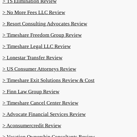
> TS Elimination Review
> No More Fees LLC Review
> Resort Consulting Advocates Review
> Timeshare Freedom Group Review
> Timeshare Legal LLC Review
> Lonestar Transfer Review
> US Consumer Attorneys Review
> Timeshare Exit Solutions Review & Cost
> Finn Law Group Review
> Timeshare Cancel Center Review
> Advocate Financial Services Review
> Aconsumercredit Review
> Vacation Ownership Consultants Review