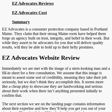
EZ Advocates Reviews
EZ Advocates Cost
Summary
EZ Advocates is a consumer protection company based in Portland
Maine. They claim that their strong Maine roots have helped them
forge an agency built on trust, integrity, and belief in their work. But
while they assert to be advocates for you that will deliver quality
results, will they be able to hold up to their hefty promises.
EZ Advocates Website Review
Immediately we are met with the image of a stern-looking man and a
fill-in sheet for a free consultation. We assume that this image is
meant to assert some sort of credibility, meaning they take their job
seriously, but we don’t think they accomplish this. It seems more
like a cheap ploy to showcase they are hardworking and serious
about their work when there isn’t anything presented initially to
confirm that.
The next section we see on the landing page contains information
about their expertise and how they’ll help you get you out of your