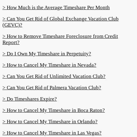
> How Much is the Average Timeshare Per Month
> Can You Get Rid of Global Exchange Vacation Club
(GEVC)?
> How to Remove Timeshare Foreclosure from Credit
Report?
> Do I Own My Timeshare in Perpetuity?
> How to Cancel My Timeshare in Nevada?
> Can You Get Rid of Unlimited Vacation Club?
> Can You Get Rid of Palmera Vacation Club?
> Do Timeshares Expire?
> How to Cancel My Timeshare in Boca Raton?
> How to Cancel My Timeshare in Orlando?
> How to Cancel My Timeshare in Las Vegas?