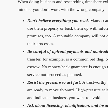
When doing business and researching timeshare exit 
mind so you don’t work with the wrong company.
Don’t believe everything you read.
Many scam
use them properly or back them up with infor
promises, too. A reputable company will not o
their processes.
Be careful of upfront payments and nontrad
transfer, for example, is a common red flag. S
escrow. No money-back guarantee is enough to
service not proceed as planned.
Resist the pressure to act fast
.
A trustworthy b
are ready to move forward. High-pressure sales
and indicate a business you want to avoid.
Ask about licensing, identification, and insu