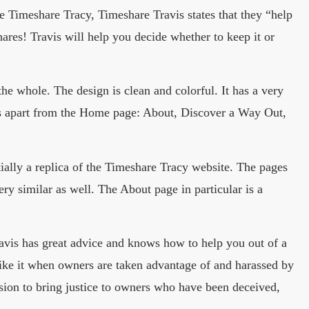
Timeshare Tracy, Timeshare Travis states that they “help
ares! Travis will help you decide whether to keep it or
he whole. The design is clean and colorful. It has a very
es apart from the Home page: About, Discover a Way Out,
sentially a replica of the Timeshare Tracy website. The pages
ery similar as well. The About page in particular is a
ravis has great advice and knows how to help you out of a
like it when owners are taken advantage of and harassed by
ission to bring justice to owners who have been deceived,