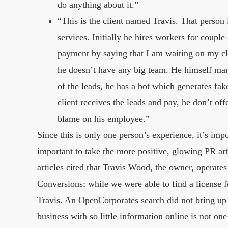
do anything about it.”
“This is the client named Travis. That perso
services. Initially he hires workers for couple
payment by saying that I am waiting on my cli
he doesn’t have any big team. He himself mana
of the leads, he has a bot which generates fake
client receives the leads and pay, he don’t offe
blame on his employee.”
Since this is only one person’s experience, it’s import
important to take the more positive, glowing PR ar
articles cited that Travis Wood, the owner, operat
Conversions; while we were able to find a license 
Travis. An OpenCorporates search did not bring up
business with so little information online is not on