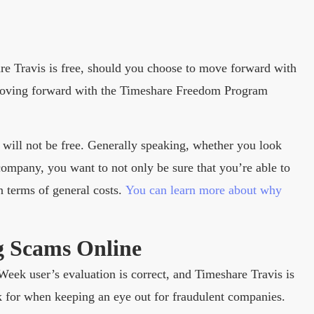
are Travis is free, should you choose to move forward with
 moving forward with the Timeshare Freedom Program
 will not be free. Generally speaking, whether you look
company, you want to not only be sure that you’re able to
n terms of general costs.
You can learn more about why
g Scams Online
dWeek user’s evaluation is correct, and Timeshare Travis is
ook for when keeping an eye out for fraudulent companies.