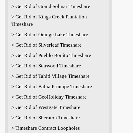
> Get Rid of Grand Solmar Timeshare
> Get Rid of Kings Creek Plantation
Timeshare
> Get Rid of Orange Lake Timeshare
> Get Rid of Silverleaf Timeshare
> Get Rid of Pueblo Bonito Timeshare
> Get Rid of Starwood Timeshare
> Get Rid of Tahiti Village Timeshare
> Get Rid of Bahia Principe Timeshare
> Get Rid of GeoHoliday Timeshare
> Get Rid of Westgate Timeshare
> Get Rid of Sheraton Timeshare
> Timeshare Contract Loopholes