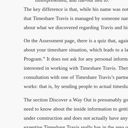
misrepresented, and flat-out lied to.”
The key difference is that, while his name was no
that Timeshare Travis is managed by someone na
about what we discovered regarding Travis and his
On the Assessment page, there is a quiz that, again
about your timeshare situation, which leads to a 
Program.” It does not ask for any personal informa
interested in working with Timeshare Travis. Ther
consultation with one of Timeshare Travis’s partn
works: that is, by sending people to actual timesh
The section Discover a Way Out is presumably goi
need to know about the inside information to gettin
under construction and does not actually have any
expertise Timeshare Travis really has in the area 