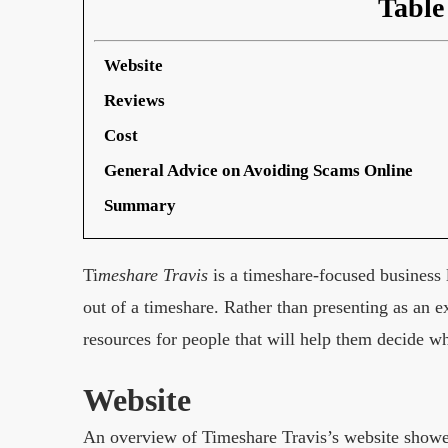
Table
Website
Reviews
Cost
General Advice on Avoiding Scams Online
Summary
Ti
meshare Travis
is a timeshare-focused business 
out of a timeshare. Rather than presenting as an 
resources for people that will help them decide wh
Website
An overview of Timeshare Travis’s website showed a