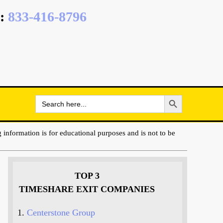
:
833-416-8796
Search Button
Search
for:
 information is for educational purposes and is not to be
TOP 3
TIMESHARE EXIT COMPANIES
Centerstone Group