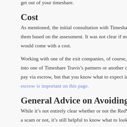
get out of your timeshare.
Cost
As mentioned, the initial consultation with Timesh
them based on the assessment. It was not clear if
would come with a cost.
Working with one of the exit companies, of course,
into one of Timeshare Travis’s partners or another 
pay via escrow, but that you know what to expect i
escrow is important on this page.
General Advice on Avoidin
While it’s not entirely clear whether or not the Re
a scam or not, it’s still helpful to know what to l