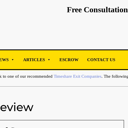
Free Consultation
EWS
ARTICLES
ESCROW
CONTACT US
ak to one of our recommended
Timeshare Exit Companies
. The following
Review