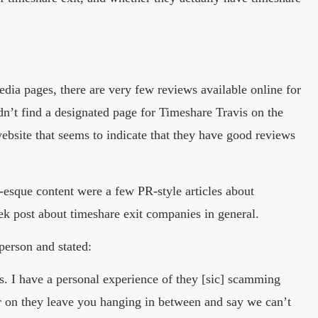
dia pages, there are very few reviews available online for
’t find a designated page for Timeshare Travis on the
ebsite that seems to indicate that they have good reviews
esque content were a few PR-style articles about
post about timeshare exit companies in general.
erson and stated:
 I have a personal experience of they [sic] scamming
ter on they leave you hanging in between and say we can’t