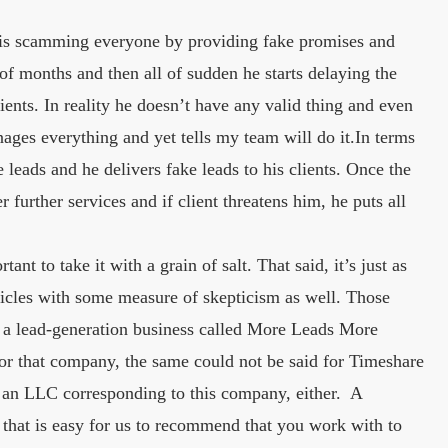
n is scamming everyone by providing fake promises and
 of months and then all of sudden he starts delaying the
ents. In reality he doesn’t have any valid thing and even
ges everything and yet tells my team will do it.In terms
 leads and he delivers fake leads to his clients. Once the
r further services and if client threatens him, he puts all
ant to take it with a grain of salt. That said, it’s just as
ticles with some measure of skepticism as well. Those
es a lead-generation business called More Leads More
for that company, the same could not be said for Timeshare
 an LLC corresponding to this company, either. A
e that is easy for us to recommend that you work with to