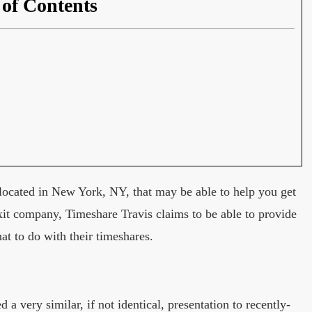
 of Contents
located in New York, NY, that may be able to help you get
exit company, Timeshare Travis claims to be able to provide
at to do with their timeshares.
 very similar, if not identical, presentation to recently-