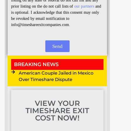
listing on any state or federal do not call list and any
prior listing on the do not call lists of
our partners
and
is optional. I acknowledge that this consent may only
be revoked by email notification to
info@timeshareexitcompanies.com.
Send
BREAKING NEWS
American Couple Jailed in Mexico
Over Timeshare Dispute
VIEW YOUR
TIMESHARE EXIT
COST NOW!