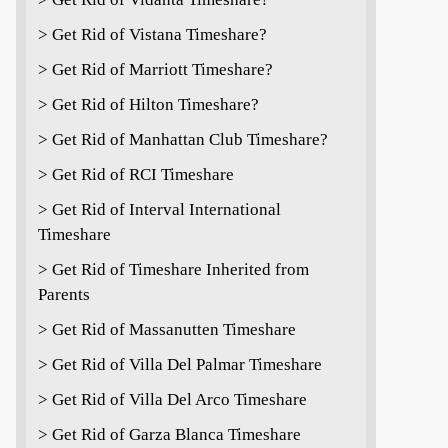
> Get Rid of Vistana Timeshare?
> Get Rid of Marriott Timeshare?
> Get Rid of Hilton Timeshare?
> Get Rid of Manhattan Club Timeshare?
> Get Rid of RCI Timeshare
> Get Rid of Interval International
Timeshare
> Get Rid of Timeshare Inherited from
Parents
> Get Rid of Massanutten Timeshare
> Get Rid of Villa Del Palmar Timeshare
> Get Rid of Villa Del Arco Timeshare
> Get Rid of Garza Blanca Timeshare