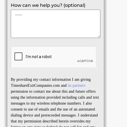
How can we help you? (optional)
By providing my contact information I am giving
TimeshareExitCompanies.com and
its partners
permission to contact me about this and future offers
using the information provided including calls and text
messages to my wireless telephone numbers. I also
consent to use of emails and the use of an automated
dialing device and prerecorded messages. I understand
that my permission described herein overrides my