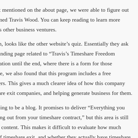
t mentioned on the about page, we were able to figure out
med Travis Wood. You can keep reading to learn more
 other business ventures.
, looks like the other website’s quiz. Essentially they ask
landing page related to “Travis’s Timeshare Freedom
tion until the end, where there is a form for those
e, we also found that this program includes a free
ers. This gives a much clearer idea of how this company
are exit companies, and helping generate business for them.
ng to be a blog. It promises to deliver “Everything you
g out from your timeshare contract,” but this area is still
 content. This makes it difficult to evaluate how much
of timeshare exit, and whether they actually have timeshare