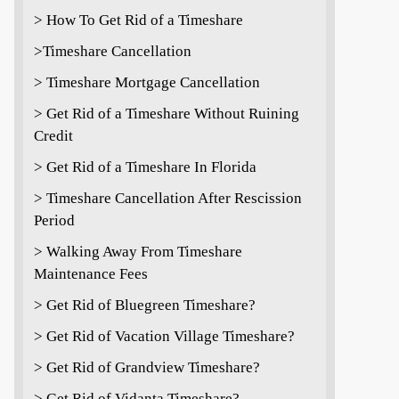
> How To Get Rid of a Timeshare
>Timeshare Cancellation
> Timeshare Mortgage Cancellation
> Get Rid of a Timeshare Without Ruining
Credit
> Get Rid of a Timeshare In Florida
> Timeshare Cancellation After Rescission
Period
> Walking Away From Timeshare
Maintenance Fees
> Get Rid of Bluegreen Timeshare?
> Get Rid of Vacation Village Timeshare?
> Get Rid of Grandview Timeshare?
> Get Rid of Vidanta Timeshare?