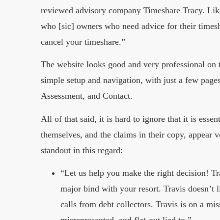
reviewed advisory company Timeshare Tracy. Like 
who [sic] owners who need advice for their timesh
cancel your timeshare.”
The website looks good and very professional on t
simple setup and navigation, with just a few pag
Assessment, and Contact.
All of that said, it is hard to ignore that it is es
themselves, and the claims in their copy, appear v
standout in this regard:
“Let us help you make the right decision! T
major bind with your resort. Travis doesn’t 
calls from debt collectors. Travis is on a m