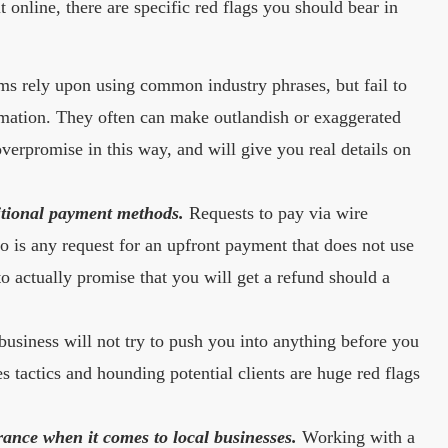
online, there are specific red flags you should bear in
s rely upon using common industry phrases, but fail to
mation. They often can make outlandish or exaggerated
verpromise in this way, and will give you real details on
itional payment methods.
Requests to pay via wire
o is any request for an upfront payment that does not use
 actually promise that you will get a refund should a
usiness will not try to push you into anything before you
 tactics and hounding potential clients are huge red flags
rance when it comes to local businesses.
Working with a