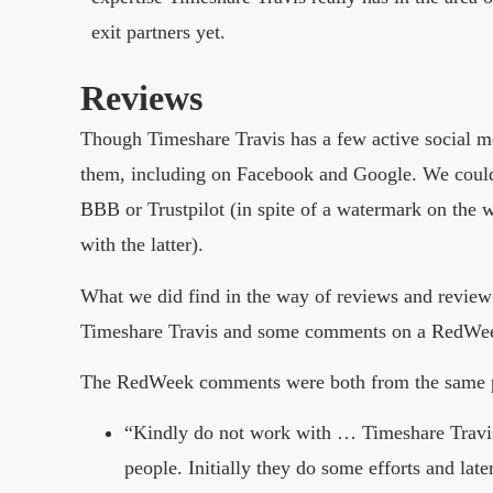
exit partners yet.
Reviews
Though Timeshare Travis has a few active social me
them, including on Facebook and Google. We couldn
BBB or Trustpilot (in spite of a watermark on the w
with the latter).
What we did find in the way of reviews and review-
Timeshare Travis and some comments on a RedWeek 
The RedWeek comments were both from the same p
“Kindly do not work with … Timeshare Travis.
people. Initially they do some efforts and la