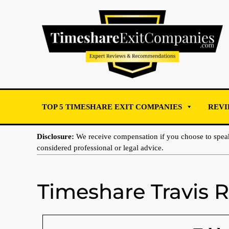
TOP 5 TIMESHARE EXIT COMPANIES
REVI
Disclosure:
We receive compensation if you choose to spe
considered professional or legal advice.
Timeshare Travis 