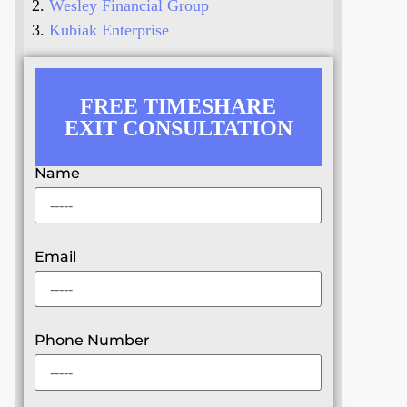
Wesley Financial Group
Kubiak Enterprise
FREE TIMESHARE
EXIT CONSULTATION
Name
Email
Phone Number