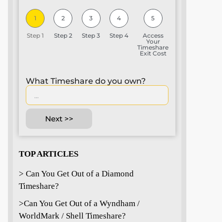
1
2
3
4
5
Step 1
Step 2
Step 3
Step 4
Access
Your
Timeshare
Exit Cost
What Timeshare do you own?
Next >>
TOP ARTICLES
> Can You Get Out of a Diamond
Timeshare?
>
Can You Get Out of a Wyndham /
WorldMark / Shell Timeshare?