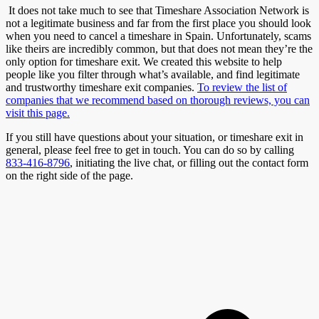
It does not take much to see that Timeshare Association Network is
not a legitimate business and far from the first place you should look
when you need to cancel a timeshare in Spain. Unfortunately, scams
like theirs are incredibly common, but that does not mean they’re the
only option for timeshare exit. We created this website to help
people like you filter through what’s available, and find legitimate
and trustworthy timeshare exit companies.
To review the list of
companies that we recommend based on thorough reviews, you can
visit this page.
If you still have questions about your situation, or timeshare exit in
general, please feel free to get in touch. You can do so by calling
833-416-8796
, initiating the live chat, or filling out the contact form
on the right side of the page.