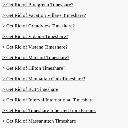
> Get Rid of Bluegreen Timeshare?
> Get Rid of Vacation Village Timeshare?
> Get Rid of Grandview Timeshare?
> Get Rid of Vidanta Timeshare?
> Get Rid of Vistana Timeshare?
> Get Rid of Marriott Timeshare?
> Get Rid of Hilton Timeshare?
> Get Rid of Manhattan Club Timeshare?
> Get Rid of RCI Timeshare
> Get Rid of Interval International Timeshare
> Get Rid of Timeshare Inherited from Parents
> Get Rid of Massanutten Timeshare