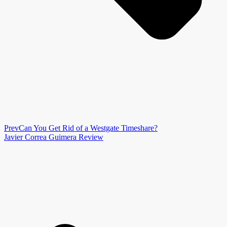
Prev
Can You Get Rid of a Westgate Timeshare?
Javier Correa Guimera Review