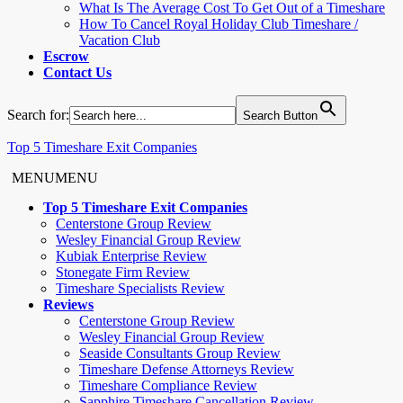
What Is The Average Cost To Get Out of a Timeshare
How To Cancel Royal Holiday Club Timeshare /
Vacation Club
Escrow
Contact Us
Search for:
Search Button
Top 5 Timeshare Exit Companies
MENU
MENU
Top 5 Timeshare Exit Companies
Centerstone Group Review
Wesley Financial Group Review
Kubiak Enterprise Review
Stonegate Firm Review
Timeshare Specialists Review
Reviews
Centerstone Group Review
Wesley Financial Group Review
Seaside Consultants Group Review
Timeshare Defense Attorneys Review
Timeshare Compliance Review
Sapphire Timeshare Cancellation Review