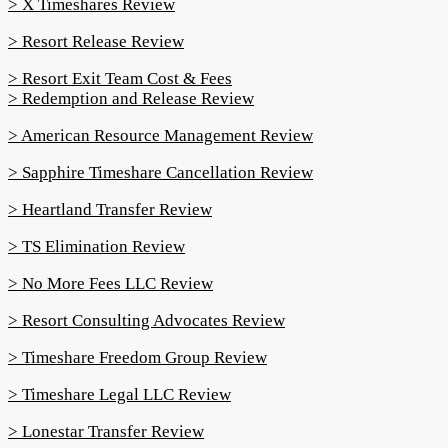
> X Timeshares Review
> Resort Release Review
> Resort Exit Team Cost & Fees
> Redemption and Release Review
> American Resource Management Review
> Sapphire Timeshare Cancellation Review
> Heartland Transfer Review
> TS Elimination Review
> No More Fees LLC Review
> Resort Consulting Advocates Review
> Timeshare Freedom Group Review
> Timeshare Legal LLC Review
> Lonestar Transfer Review