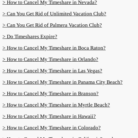
> How to Cancel My Timeshare in Nevada?
> Can You Get Rid of Unlimited Vacation Club?
> Can You Get Rid of Palmera Vacation Club?
> Do Timeshares Expire?
> How to Cancel My Timeshare in Boca Raton?
> How to Cancel My Timeshare in Orlando?
> How to Cancel My Timeshare in Las Vegas?
> How to Cancel My Timeshare in Panama City Beach?
> How to Cancel My Timeshare in Branson?
> How to Cancel My Timeshare in Myrtle Beach?
> How to Cancel My Timeshare in Hawaii?
> How to Cancel My Timeshare in Colorado?