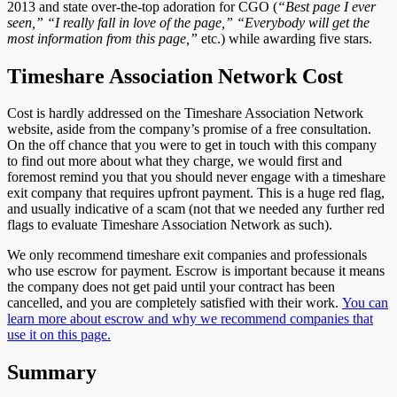
2013 and state over-the-top adoration for CGO (
“Best page I ever
seen,” “I really fall in love of the page,” “Everybody will get the
most information from this page,”
etc.) while awarding five stars.
Timeshare Association Network Cost
Cost is hardly addressed on the Timeshare Association Network
website, aside from the company’s promise of a free consultation.
On the off chance that you were to get in touch with this company
to find out more about what they charge, we would first and
foremost remind you that you should never engage with a timeshare
exit company that requires upfront payment. This is a huge red flag,
and usually indicative of a scam (not that we needed any further red
flags to evaluate Timeshare Association Network as such).
We only recommend timeshare exit companies and professionals
who use escrow for payment. Escrow is important because it means
the company does not get paid until your contract has been
cancelled, and you are completely satisfied with their work.
You can
learn more about escrow and why we recommend companies that
use it on this page.
Summary