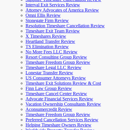
Interval Exit Services Review
Attorney Advocates of America Review
Omni Ellis Review
Stonegate Firm Review
Resolution Timeshare Cancellation Review
Timeshare Exit Team Review
X Timeshares Review
Heartland Transfer Review
TS Elimination Review
No More Fees LLC Review
Resort Consulting Group Review
Timeshare Freedom Group Review
Timeshare Legal LLC Review
Lonestar Transfer Review
US Consumer Attorneys Review
Timeshare Exit Solutions Review & Cost
Finn Law Group Review
Timeshare Cancel Center Review
Advocate Financial Services Review
Vacation Ownership Consultants Review
Aconsumercredit Review
Timeshare Freedom Group Review
Preferred Cancellation Services Review
Helping Timeshare Owners Review