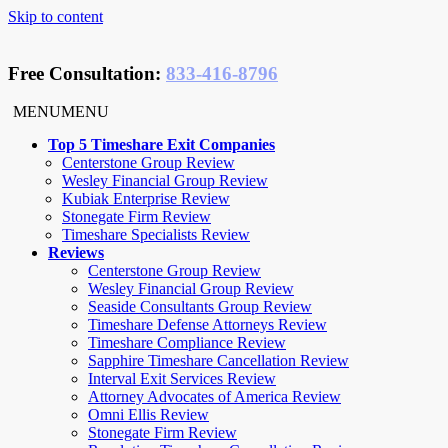
Skip to content
Free Consultation
:
833-416-8796
MENU
MENU
Top 5 Timeshare Exit Companies
Centerstone Group Review
Wesley Financial Group Review
Kubiak Enterprise Review
Stonegate Firm Review
Timeshare Specialists Review
Reviews
Centerstone Group Review
Wesley Financial Group Review
Seaside Consultants Group Review
Timeshare Defense Attorneys Review
Timeshare Compliance Review
Sapphire Timeshare Cancellation Review
Interval Exit Services Review
Attorney Advocates of America Review
Omni Ellis Review
Stonegate Firm Review