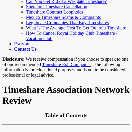
Can You Get Rid of a Westgate Timeshare?
Sheraton Timeshare Cancellation
Timeshare Contract Loopholes
Mexico Timeshare Scams & Complaints
Legitimate Companies That Buy Timeshares
What Is The Average Cost To Get Out of a Timeshare
How To Cancel Royal Holiday Club Timeshare /
Vacation Club
Escrow
Contact Us
Disclosure:
We receive compensation if you choose to speak to one
of our recommended
. The following
Timeshare Exit Companies
information is for educational purposes and is not to be considered
professional or legal advice.
Timeshare Association Network
Review
Table of Contents