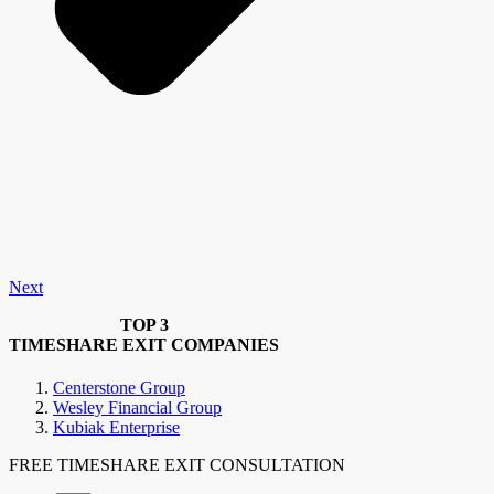
Next
TOP 3
TIMESHARE EXIT COMPANIES
Centerstone Group
Wesley Financial Group
Kubiak Enterprise
FREE TIMESHARE EXIT CONSULTATION