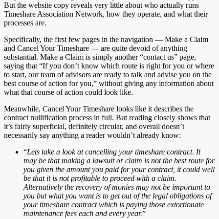
But the website copy reveals very little about who actually runs
Timeshare Association Network, how they operate, and what their
processes are.
Specifically, the first few pages in the navigation — Make a Claim
and Cancel Your Timeshare — are quite devoid of anything
substantial. Make a Claim is simply another “contact us” page,
saying that “If you don’t know which route is right for you or where
to start, our team of advisors are ready to talk and advise you on the
best course of action for you,” without giving any information about
what that course of action could look like.
Meanwhile, Cancel Your Timeshare looks like it describes the
contract nullification process in full. But reading closely shows that
it’s fairly superficial, definitely circular, and overall doesn’t
necessarily say anything a reader wouldn’t already know:
“
Lets take a look at cancelling your timeshare contract. It
may be that making a lawsuit or claim is not the best route for
you given the amount you paid for your contract, it could well
be that it is not profitable to proceed with a claim.
Alternatively the recovery of monies may not be important to
you but what you want is to get out of the legal obligations of
your timeshare contract which is paying those extortionate
maintenance fees each and every year.
”