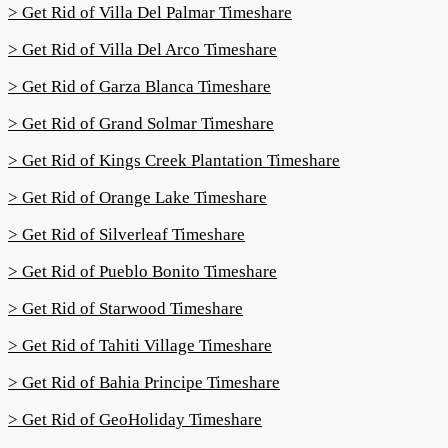
> Get Rid of Villa Del Palmar Timeshare
> Get Rid of Villa Del Arco Timeshare
> Get Rid of Garza Blanca Timeshare
> Get Rid of Grand Solmar Timeshare
> Get Rid of Kings Creek Plantation Timeshare
> Get Rid of Orange Lake Timeshare
> Get Rid of Silverleaf Timeshare
> Get Rid of Pueblo Bonito Timeshare
> Get Rid of Starwood Timeshare
> Get Rid of Tahiti Village Timeshare
> Get Rid of Bahia Principe Timeshare
> Get Rid of GeoHoliday Timeshare