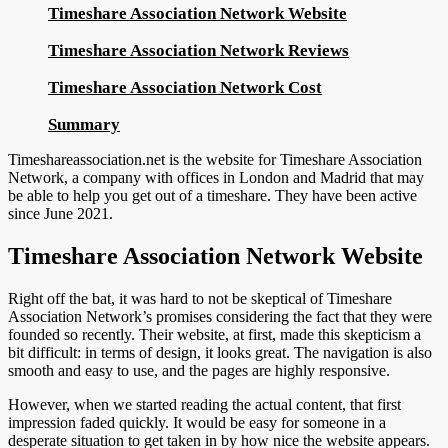
Timeshare Association Network Website
Timeshare Association Network Reviews
Timeshare Association Network Cost
Summary
Timeshareassociation.net is the website for Timeshare Association
Network, a company with offices in London and Madrid that may
be able to help you get out of a timeshare. They have been active
since June 2021.
Timeshare Association Network Website
Right off the bat, it was hard to not be skeptical of Timeshare
Association Network’s promises considering the fact that they were
founded so recently. Their website, at first, made this skepticism a
bit difficult: in terms of design, it looks great. The navigation is also
smooth and easy to use, and the pages are highly responsive.
However, when we started reading the actual content, that first
impression faded quickly. It would be easy for someone in a
desperate situation to get taken in by how nice the website appears.