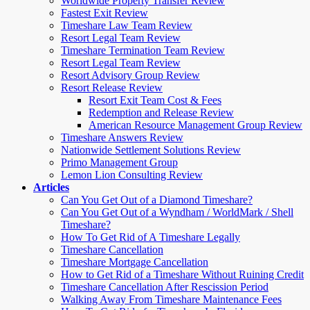
Worldwide Property Transfer Review
Fastest Exit Review
Timeshare Law Team Review
Resort Legal Team Review
Timeshare Termination Team Review
Resort Legal Team Review
Resort Advisory Group Review
Resort Release Review
Resort Exit Team Cost & Fees
Redemption and Release Review
American Resource Management Group Review
Timeshare Answers Review
Nationwide Settlement Solutions Review
Primo Management Group
Lemon Lion Consulting Review
Articles
Can You Get Out of a Diamond Timeshare?
Can You Get Out of a Wyndham / WorldMark / Shell
Timeshare?
How To Get Rid of A Timeshare Legally
Timeshare Cancellation
Timeshare Mortgage Cancellation
How to Get Rid of a Timeshare Without Ruining Credit
Timeshare Cancellation After Rescission Period
Walking Away From Timeshare Maintenance Fees