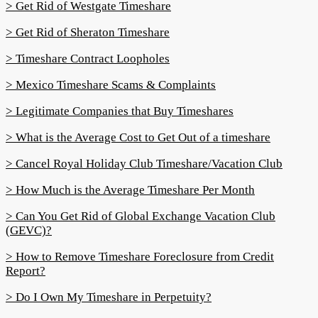
> Get Rid of Westgate Timeshare
> Get Rid of Sheraton Timeshare
> Timeshare Contract Loopholes
> Mexico Timeshare Scams & Complaints
> Legitimate Companies that Buy Timeshares
> What is the Average Cost to Get Out of a timeshare
> Cancel Royal Holiday Club Timeshare/Vacation Club
> How Much is the Average Timeshare Per Month
> Can You Get Rid of Global Exchange Vacation Club
(GEVC)?
> How to Remove Timeshare Foreclosure from Credit
Report?
> Do I Own My Timeshare in Perpetuity?