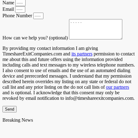
Name
Email
Phone Number
How can we help you? (optional)
By providing my contact information I am giving
TimeshareExitCompanies.com and
its partners
permission to contact
me about this and future offers using the information provided
including calls and text messages to my wireless telephone numbers.
I also consent to use of emails and the use of an automated dialing
device and prerecorded messages. I understand that my permission
described herein overrides my listing on any state or federal do not
call list and any prior listing on the do not call lists of
our partners
and is optional. I acknowledge that this consent may only be
revoked by email notification to info@timeshareexitcompanies.com.
Send
Breaking News