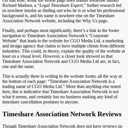
On that note, while the Home page does feature someone named
Richard Madsen, a “
Legal Timeshare Expert
,” further research led
us nowhere insofar as finding out who he is or what his professional
background is, and his name is nowhere else on the Timeshare
Association Network website, including the Why Us page.
Finally, and perhaps most significantly, there’s a link in the footer
navigation to Timeshare Association Network’s “Corporate
Website” that leads to the website for CGO Media Ltd, a marketing
and design agency that claims to have multiple clients from different
industries. This could, in theory, explain the quality of the website at
least on a visual level. However, a closer look showed us that
Timeshare Association Network and CGO Media Ltd are, in fact,
one and the same.
This is actually there in writing in the website footer, all the way at
the bottom of each page: “Timeshare Association Network is a
trading name of CGO Media Ltd.” More than anything else noted
here, this is indicative that Timeshare Association Network is not
what it seems, and certainly has no business making any kind of
timeshare cancellation promises to anyone.
Timeshare Association Network Reviews
Though Timeshare Association Network does not have reviews on