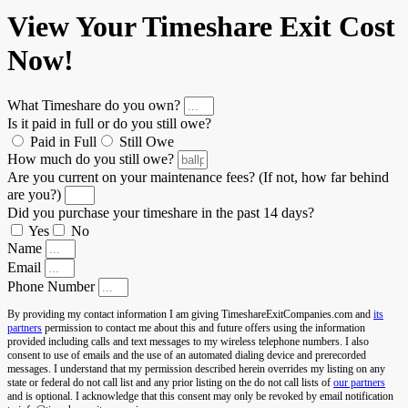
View Your Timeshare Exit Cost
Now!
What Timeshare do you own?
Is it paid in full or do you still owe?
Paid in Full
Still Owe
How much do you still owe?
Are you current on your maintenance fees? (If not, how far behind
are you?)
Did you purchase your timeshare in the past 14 days?
Yes
No
Name
Email
Phone Number
By providing my contact information I am giving TimeshareExitCompanies.com and
its
partners
permission to contact me about this and future offers using the information
provided including calls and text messages to my wireless telephone numbers. I also
consent to use of emails and the use of an automated dialing device and prerecorded
messages. I understand that my permission described herein overrides my listing on any
state or federal do not call list and any prior listing on the do not call lists of
our partners
and is optional. I acknowledge that this consent may only be revoked by email notification