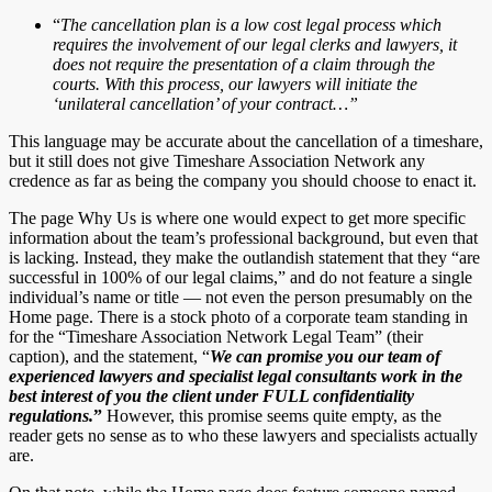
“
The cancellation plan is a low cost legal process which
requires the involvement of our legal clerks and lawyers, it
does not require the presentation of a claim through the
courts. With this process, our lawyers will initiate the
‘unilateral cancellation’ of your contract…”
This language may be accurate about the cancellation of a timeshare,
but it still does not give Timeshare Association Network any
credence as far as being the company you should choose to enact it.
The page Why Us is where one would expect to get more specific
information about the team’s professional background, but even that
is lacking. Instead, they make the outlandish statement that they “are
successful in 100% of our legal claims,” and do not feature a single
individual’s name or title — not even the person presumably on the
Home page. There is a stock photo of a corporate team standing in
for the “Timeshare Association Network Legal Team” (their
caption), and the statement, “
We can promise you our team of
experienced lawyers and specialist legal consultants work in the
best interest of you the client under FULL confidentiality
regulations.
”
However, this promise seems quite empty, as the
reader gets no sense as to who these lawyers and specialists actually
are.