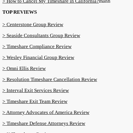
> How to Cancel My Timeshare in California?
manh
TOP REVIEWS
> Centerstone Group Review
> Seaside Consultants Group Review
> Timeshare Compliance Review
> Wesley Financial Group Review
> Omni Ellis Review
> Resolution Timeshare Cancellation Review
> Interval Exit Services Review
> Timeshare Exit Team Review
> Attorney Advocates of America Review
> Timeshare Defense Attorneys Review