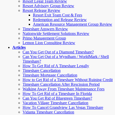
Resort Legal Team Review
Resort Advisory Group Review
Resort Release Review
Resort Exit Team Cost & Fees
Redemption and Release Review
American Resource Management Group Review
Timeshare Answers Review
Nationwide Settlement Solutions Review
Primo Management Group
Lemon Lion Consulting Review
Articles
Can You Get Out of a Diamond Timeshare?
Can You Get Out of a Wyndham / WorldMark / Shell
Timeshare?
How To Get Rid of A Timeshare Legally
Timeshare Cancellation
Timeshare Mortgage Cancellation
How to Get Rid of a Timeshare Without Ruining Credit
Timeshare Cancellation After Rescission Period
Walking Away From Timeshare Maintenance Fees
How To Get Rid of a Timeshare In Florida
Can You Get Rid of Bluegreen Timeshare?
Vacation Village Timeshare Cancellation
How To Cancel Grandview Las Vegas Timeshare
Vidanta Timeshare Cancellation