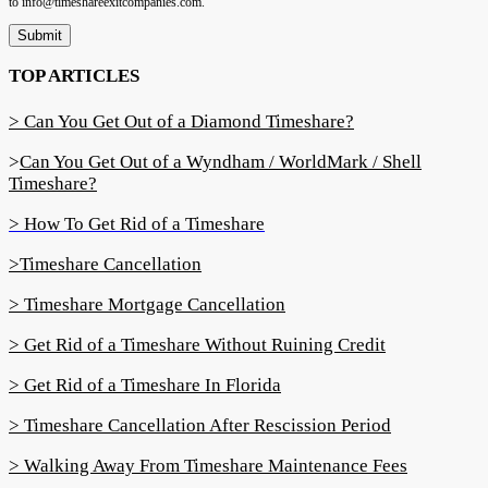
to info@timeshareexitcompanies.com.
Submit
TOP ARTICLES
> Can You Get Out of a Diamond Timeshare?
>
Can You Get Out of a Wyndham / WorldMark / Shell
Timeshare?
> How To Get Rid of a Timeshare
>Timeshare Cancellation
> Timeshare Mortgage Cancellation
> Get Rid of a Timeshare Without Ruining Credit
> Get Rid of a Timeshare In Florida
> Timeshare Cancellation After Rescission Period
> Walking Away From Timeshare Maintenance Fees