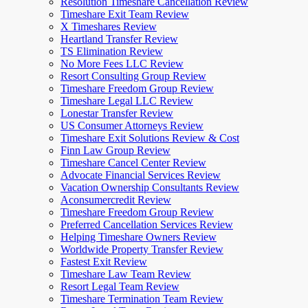
Resolution Timeshare Cancellation Review
Timeshare Exit Team Review
X Timeshares Review
Heartland Transfer Review
TS Elimination Review
No More Fees LLC Review
Resort Consulting Group Review
Timeshare Freedom Group Review
Timeshare Legal LLC Review
Lonestar Transfer Review
US Consumer Attorneys Review
Timeshare Exit Solutions Review & Cost
Finn Law Group Review
Timeshare Cancel Center Review
Advocate Financial Services Review
Vacation Ownership Consultants Review
Aconsumercredit Review
Timeshare Freedom Group Review
Preferred Cancellation Services Review
Helping Timeshare Owners Review
Worldwide Property Transfer Review
Fastest Exit Review
Timeshare Law Team Review
Resort Legal Team Review
Timeshare Termination Team Review