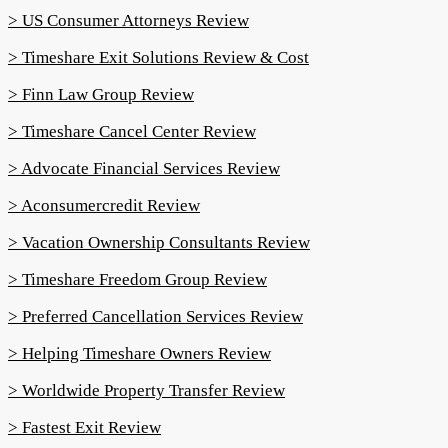
> US Consumer Attorneys Review
> Timeshare Exit Solutions Review & Cost
> Finn Law Group Review
> Timeshare Cancel Center Review
> Advocate Financial Services Review
> Aconsumercredit Review
> Vacation Ownership Consultants Review
> Timeshare Freedom Group Review
> Preferred Cancellation Services Review
> Helping Timeshare Owners Review
> Worldwide Property Transfer Review
> Fastest Exit Review