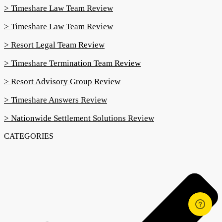
> Timeshare Law Team Review
> Timeshare Law Team Review
> Resort Legal Team Review
> Timeshare Termination Team Review
> Resort Advisory Group Review
> Timeshare Answers Review
> Nationwide Settlement Solutions Review
CATEGORIES