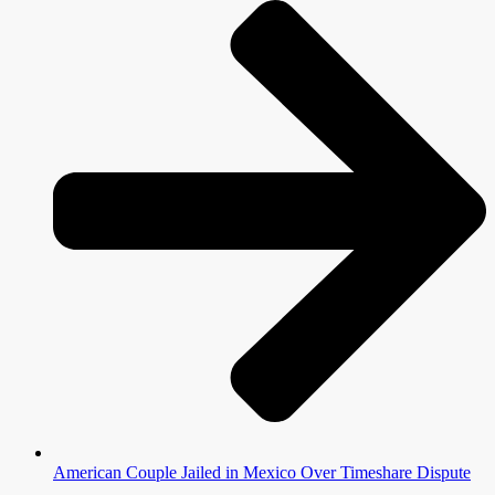
American Couple Jailed in Mexico Over Timeshare Dispute