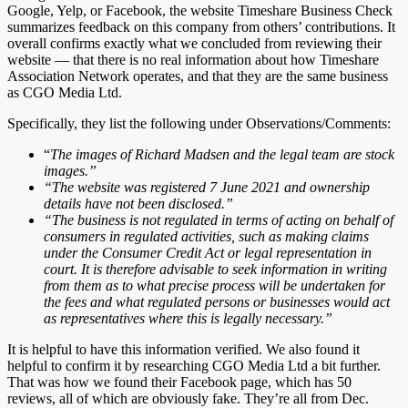
Google, Yelp, or Facebook, the website Timeshare Business Check
summarizes feedback on this company from others’ contributions. It
overall confirms exactly what we concluded from reviewing their
website — that there is no real information about how Timeshare
Association Network operates, and that they are the same business
as CGO Media Ltd.
Specifically, they list the following under Observations/Comments:
“
The images of Richard Madsen and the legal team are stock
images.”
“The website was registered 7 June 2021 and ownership
details have not been disclosed.”
“The business is not regulated in terms of acting on behalf of
consumers in regulated activities, such as making claims
under the Consumer Credit Act or legal representation in
court. It is therefore advisable to seek information in writing
from them as to what precise process will be undertaken for
the fees and what regulated persons or businesses would act
as representatives where this is legally necessary.”
It is helpful to have this information verified. We also found it
helpful to confirm it by researching CGO Media Ltd a bit further.
That was how we found their Facebook page, which has 50
reviews, all of which are obviously fake. They’re all from Dec.