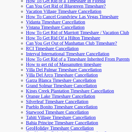
How To Get Rid of a Timeshare In Florida
Can You Get Rid of Bluegreen Timeshare?
Vacation Village Timeshare Cancellation
How To Cancel Grandview Las Vegas Timeshare
Vidanta Timeshare Cancellation
Vistana Timeshare Cancellation
How To Get Rid of Marriott Timeshare / Vacation Club
How To Get Rid Of a Hilton Timeshare
Can You Get Out of Manhattan Club Timeshare?
RCI Timeshare Cancellation
Interval International Timeshare Cancellation
How To Get Rid of a Timeshare Inherited From Parents
How to get rid of Massanutten timeshare
Villa Del Palmar Timeshare Cancellation
Villa Del Arco Timeshare Cancellation
Garza Blanca Timeshare Cancellation
Grand Solmar Timeshare Cancellation
Kings Creek Plantation Timeshare Cancellation
Orange Lake Timeshare Cancellation
Silverleaf Timeshare Cancellation
Pueblo Bonito Timeshare Cancellation
Starwood Timeshare Cancellation
Tahiti Village Timeshare Cancellation
Bahia Principe Timeshare Cancellation
GeoHoliday Timeshare Cancellation