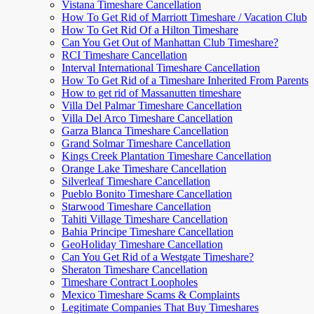
Vistana Timeshare Cancellation
How To Get Rid of Marriott Timeshare / Vacation Club
How To Get Rid Of a Hilton Timeshare
Can You Get Out of Manhattan Club Timeshare?
RCI Timeshare Cancellation
Interval International Timeshare Cancellation
How To Get Rid of a Timeshare Inherited From Parents
How to get rid of Massanutten timeshare
Villa Del Palmar Timeshare Cancellation
Villa Del Arco Timeshare Cancellation
Garza Blanca Timeshare Cancellation
Grand Solmar Timeshare Cancellation
Kings Creek Plantation Timeshare Cancellation
Orange Lake Timeshare Cancellation
Silverleaf Timeshare Cancellation
Pueblo Bonito Timeshare Cancellation
Starwood Timeshare Cancellation
Tahiti Village Timeshare Cancellation
Bahia Principe Timeshare Cancellation
GeoHoliday Timeshare Cancellation
Can You Get Rid of a Westgate Timeshare?
Sheraton Timeshare Cancellation
Timeshare Contract Loopholes
Mexico Timeshare Scams & Complaints
Legitimate Companies That Buy Timeshares