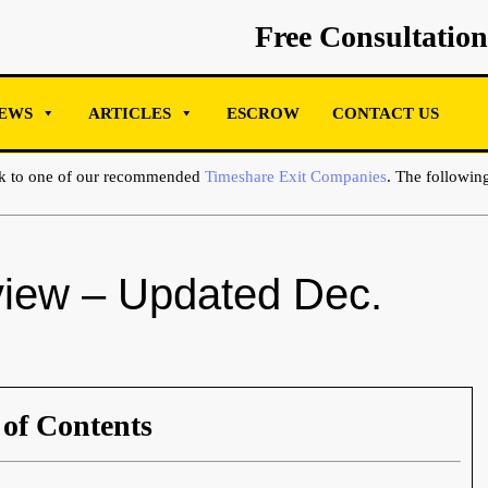
Free Consultation
EWS
ARTICLES
ESCROW
CONTACT US
ak to one of our recommended
Timeshare Exit Companies
. The following
iew – Updated Dec.
 of Contents