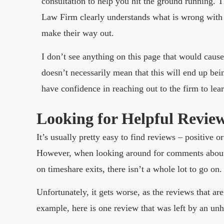
consultation to help you hit the ground running. 
Law Firm clearly understands what is wrong with
make their way out.
I don’t see anything on this page that would caus
doesn’t necessarily mean that this will end up bein
have confidence in reaching out to the firm to lea
Looking for Helpful Revie
It’s usually pretty easy to find reviews – positive 
However, when looking around for comments about 
on timeshare exits, there isn’t a whole lot to go on.
Unfortunately, it gets worse, as the reviews that are
example, here is one review that was left by an un