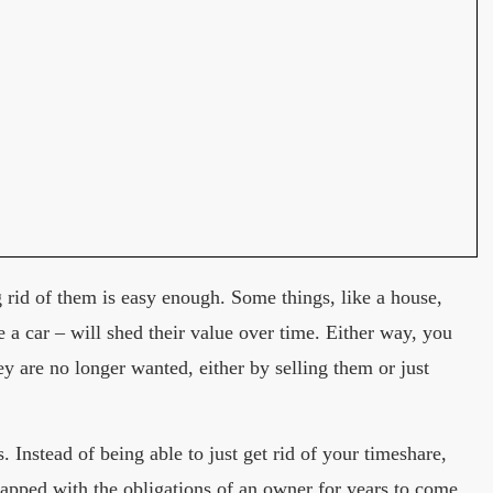
g rid of them is easy enough. Some things, like a house,
ke a car – will shed their value over time. Either way, you
y are no longer wanted, either by selling them or just
 Instead of being able to just get rid of your timeshare,
rapped with the obligations of an owner for years to come.