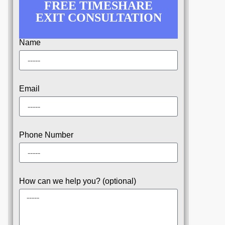
FREE TIMESHARE
EXIT CONSULTATION
Name
Email
Phone Number
How can we help you? (optional)