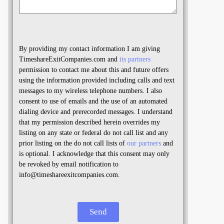
By providing my contact information I am giving
TimeshareExitCompanies.com and
its partners
permission to contact me about this and future offers
using the information provided including calls and text
messages to my wireless telephone numbers. I also
consent to use of emails and the use of an automated
dialing device and prerecorded messages. I understand
that my permission described herein overrides my
listing on any state or federal do not call list and any
prior listing on the do not call lists of
our partners
and
is optional. I acknowledge that this consent may only
be revoked by email notification to
info@timeshareexitcompanies.com.
Send