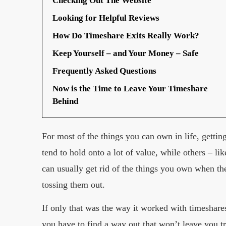
Checking Out The Website
Looking for Helpful Reviews
How Do Timeshare Exits Really Work?
Keep Yourself – and Your Money – Safe
Frequently Asked Questions
Now is the Time to Leave Your Timeshare
Behind
For most of the things you can own in life, gettin
tend to hold onto a lot of value, while others – li
can usually get rid of the things you own when the
tossing them out.
If only that was the way it worked with timeshares.
you have to find a way out that won’t leave you t