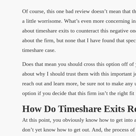
Of course, this one bad review doesn’t mean that the 
a little worrisome. What’s even more concerning in 
about timeshare exits to counteract this negative on
about the firm, but none that I have found that spec
timeshare case.
Does that mean you should cross this option off of
about why I should trust them with this important j
reach out and learn more, be sure not to make any 
option if you decide that this firm isn’t the right fit
How Do Timeshare Exits R
At this point, you obviously know how to get into
don’t yet know how to get out. And, the process of