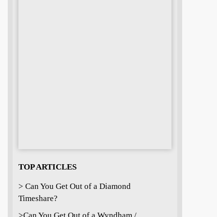
TOP ARTICLES
> Can You Get Out of a Diamond
Timeshare?
>
Can You Get Out of a Wyndham /