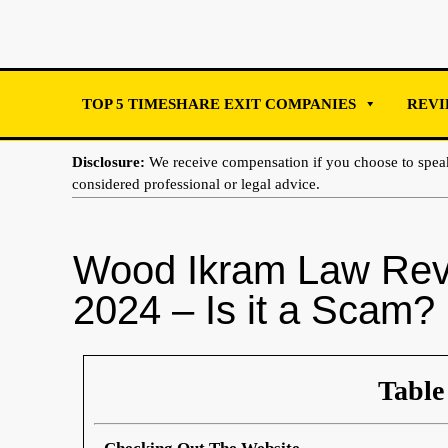
TOP 5 TIMESHARE EXIT COMPANIES
REVI
Disclosure:
We receive compensation if you choose to spe
considered professional or legal advice.
Wood Ikram Law Rev
2024 – Is it a Scam?
Table