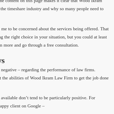
The content on this page makes it clear that Wood Ikram
 the timeshare industry and why so many people need to
e me to be concerned about the services being offered. That
g the right choice in your situation, but you could at least
rn more and go through a free consultation.
ws
or negative – regarding the performance of law firms.
the abilities of Wood Ikram Law Firm to get the job done
 available don’t tend to be particularly positive. For
happy client on Google –