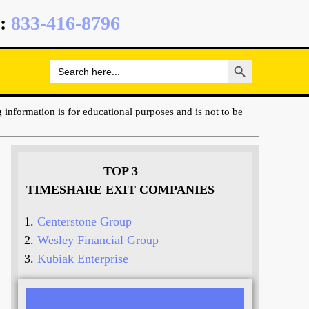
:
833-416-8796
Search Button
Search
for:
 information is for educational purposes and is not to be
TOP 3
TIMESHARE EXIT COMPANIES
Centerstone Group
Wesley Financial Group
Kubiak Enterprise