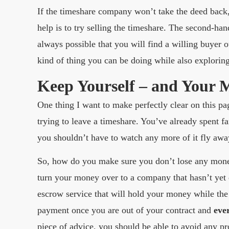
If the timeshare company won’t take the deed back,
help is to try selling the timeshare. The second-hand
always possible that you will find a willing buyer
kind of thing you can be doing while also exploring
Keep Yourself – and Your 
One thing I want to make perfectly clear on this p
trying to leave a timeshare. You’ve already spent 
you shouldn’t have to watch any more of it fly awa
So, how do you make sure you don’t lose any money
turn your money over to a company that hasn’t yet de
escrow service that will hold your money while th
payment once you are out of your contract and
eve
piece of advice, you should be able to avoid any 