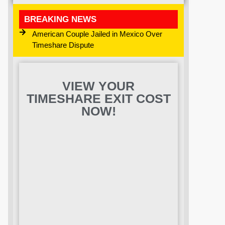
BREAKING NEWS
American Couple Jailed in Mexico Over
Timeshare Dispute
VIEW YOUR
TIMESHARE EXIT COST
NOW!