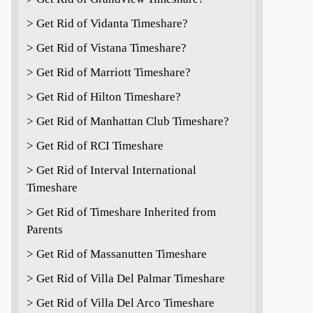
> Get Rid of Vidanta Timeshare?
> Get Rid of Vistana Timeshare?
> Get Rid of Marriott Timeshare?
> Get Rid of Hilton Timeshare?
> Get Rid of Manhattan Club Timeshare?
> Get Rid of RCI Timeshare
> Get Rid of Interval International
Timeshare
> Get Rid of Timeshare Inherited from
Parents
> Get Rid of Massanutten Timeshare
> Get Rid of Villa Del Palmar Timeshare
> Get Rid of Villa Del Arco Timeshare