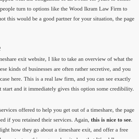
 people turn to options like the Wood Ikram Law Firm to
ot this would be a good partner for your situation, the page
e
meshare exit website, I like to take an overview of what the
ese kinds of businesses are often rather secretive, and you
case here. This is a real law firm, and you can see exactly
t start and it immediately gives this option some credibility.
services offered to help you get out of a timeshare, the page
d if you retained their services. Again,
this is nice to see
.
light how they go about a timeshare exit, and offer a free