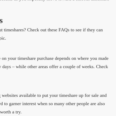
s
ut timeshares? Check out these FAQs to see if they can
pic.
ble on your timeshare purchase depends on where you made
ew days – while other areas offer a couple of weeks. Check
g websites available to put your timeshare up for sale and
ard to garner interest when so many other people are also
 worth a try.