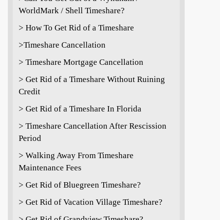
WorldMark / Shell Timeshare?
> How To Get Rid of a Timeshare
>Timeshare Cancellation
> Timeshare Mortgage Cancellation
> Get Rid of a Timeshare Without Ruining
Credit
> Get Rid of a Timeshare In Florida
> Timeshare Cancellation After Rescission
Period
> Walking Away From Timeshare
Maintenance Fees
> Get Rid of Bluegreen Timeshare?
> Get Rid of Vacation Village Timeshare?
> Get Rid of Grandview Timeshare?