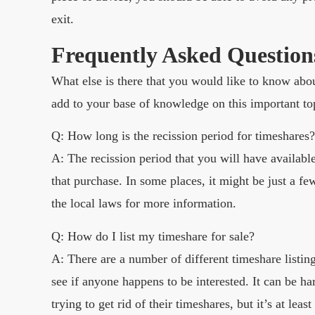
exit.
Frequently Asked Question
What else is there that you would like to know abo
add to your base of knowledge on this important to
Q: How long is the recission period for timeshares?
A: The recission period that you will have availa
that purchase. In some places, it might be just a f
the local laws for more information.
Q: How do I list my timeshare for sale?
A: There are a number of different timeshare listin
see if anyone happens to be interested. It can be h
trying to get rid of their timeshares, but it’s at least