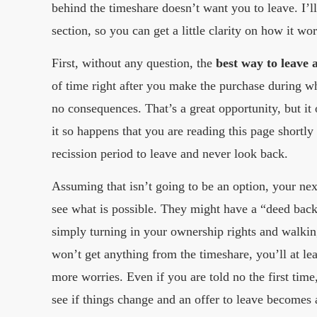
behind the timeshare doesn’t want you to leave. I’l
section, so you can get a little clarity on how it wo
First, without any question, the
best way to leave 
of time right after you make the purchase during wh
no consequences. That’s a great opportunity, but it
it so happens that you are reading this page shortly
recission period to leave and never look back.
Assuming that isn’t going to be an option, your next
see what is possible. They might have a “deed back
simply turning in your ownership rights and walki
won’t get anything from the timeshare, you’ll at le
more worries. Even if you are told no the first time
see if things change and an offer to leave becomes 