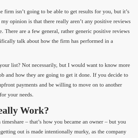
firm isn’t going to be able to get results for you, but it’s
my opinion is that there really aren’t any positive reviews
e. There are a few general, rather generic positive reviews
ifically talk about how the firm has performed in a
 your list? Not necessarily, but I would want to know more
ob and how they are going to get it done. If you decide to
upfront payments and be willing to move on to another
 for your needs.
eally Work?
 a timeshare – that’s how you became an owner – but you
 getting out is made intentionally murky, as the company