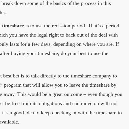
l break down some of the basics of the process in this
rks.
a timeshare
is to use the recission period. That’s a period
ich you have the legal right to back out of the deal with
 only lasts for a few days, depending on where you are. If
 after buying your timeshare, do your best to use the
 best bet is to talk directly to the timeshare company to
” program that will allow you to leave the timeshare by
ng away. This would be a great outcome – even though you
ast be free from its obligations and can move on with no
, it’s a good idea to keep checking in with the timeshare to
available.