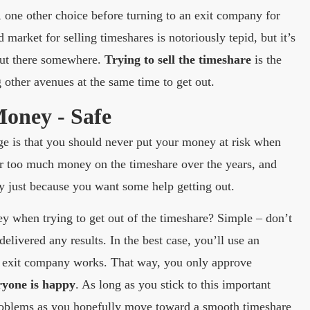
 one other choice before turning to an exit company for
 market for selling timeshares is notoriously tepid, but it’s
 out there somewhere.
Trying to sell the timeshare
is the
 other avenues at the same time to get out.
Money - Safe
age is that you should never put your money at risk when
far too much money on the timeshare over the years, and
y just because you want some help getting out.
 when trying to get out of the timeshare? Simple – don’t
livered any results. In the best case, you’ll use an
e exit company works. That way, you only approve
ryone is happy
. As long as you stick to this important
problems as you hopefully move toward a smooth timeshare