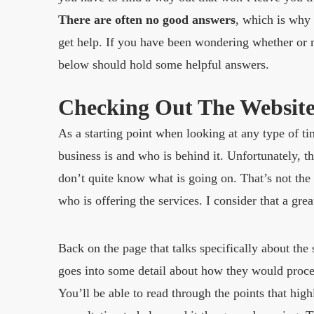
There are often no good answers
, which is why
get help. If you have been wondering whether or n
below should hold some helpful answers.
Checking Out The Websit
As a starting point when looking at any type of ti
business is and who is behind it. Unfortunately, th
don’t quite know what is going on. That’s not the 
who is offering the services. I consider that a grea
Back on the page that talks specifically about the 
goes into some detail about how they would procee
You’ll be able to read through the points that high