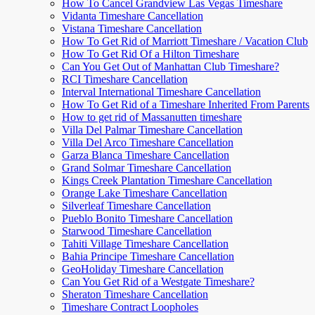
How To Cancel Grandview Las Vegas Timeshare
Vidanta Timeshare Cancellation
Vistana Timeshare Cancellation
How To Get Rid of Marriott Timeshare / Vacation Club
How To Get Rid Of a Hilton Timeshare
Can You Get Out of Manhattan Club Timeshare?
RCI Timeshare Cancellation
Interval International Timeshare Cancellation
How To Get Rid of a Timeshare Inherited From Parents
How to get rid of Massanutten timeshare
Villa Del Palmar Timeshare Cancellation
Villa Del Arco Timeshare Cancellation
Garza Blanca Timeshare Cancellation
Grand Solmar Timeshare Cancellation
Kings Creek Plantation Timeshare Cancellation
Orange Lake Timeshare Cancellation
Silverleaf Timeshare Cancellation
Pueblo Bonito Timeshare Cancellation
Starwood Timeshare Cancellation
Tahiti Village Timeshare Cancellation
Bahia Principe Timeshare Cancellation
GeoHoliday Timeshare Cancellation
Can You Get Rid of a Westgate Timeshare?
Sheraton Timeshare Cancellation
Timeshare Contract Loopholes