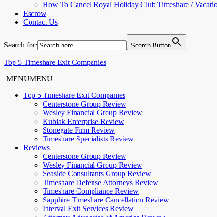
How To Cancel Royal Holiday Club Timeshare / Vacati
Escrow
Contact Us
Search for:
Search Button
Top 5 Timeshare Exit Companies
MENU
MENU
Top 5 Timeshare Exit Companies
Centerstone Group Review
Wesley Financial Group Review
Kubiak Enterprise Review
Stonegate Firm Review
Timeshare Specialists Review
Reviews
Centerstone Group Review
Wesley Financial Group Review
Seaside Consultants Group Review
Timeshare Defense Attorneys Review
Timeshare Compliance Review
Sapphire Timeshare Cancellation Review
Interval Exit Services Review