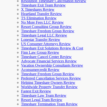
Resolution Timeshare Cancellation Review
Timeshare Exit Team Review
X Timeshares Review
Heartland Transfer Review
TS Elimination Review
No More Fees LLC Review
Resort Consulting Group Review
Timeshare Freedom Group Review
Timeshare Legal LLC Review
Lonestar Transfer Review
US Consumer Attorneys Review
Timeshare Exit Solutions Review & Cost
Finn Law Group Review
Timeshare Cancel Center Review
Advocate Financial Services Review
Vacation Ownership Consultants Review
Aconsumercredit Review
Timeshare Freedom Group Review
Preferred Cancellation Services Review
Helping Timeshare Owners Review
Worldwide Property Transfer Review
Fastest Exit Review
Timeshare Law Team Review
Resort Legal Team Review
Timeshare Termination Team Review