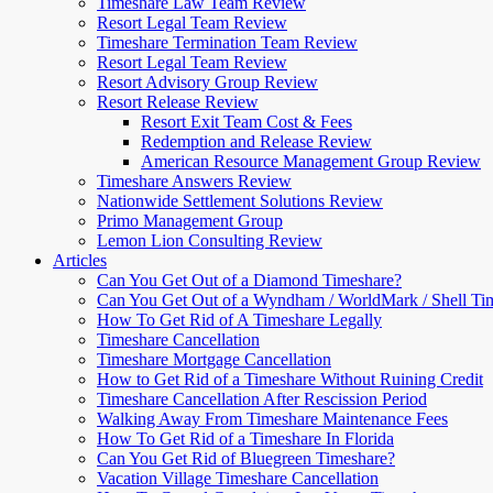
Timeshare Law Team Review
Resort Legal Team Review
Timeshare Termination Team Review
Resort Legal Team Review
Resort Advisory Group Review
Resort Release Review
Resort Exit Team Cost & Fees
Redemption and Release Review
American Resource Management Group Review
Timeshare Answers Review
Nationwide Settlement Solutions Review
Primo Management Group
Lemon Lion Consulting Review
Articles
Can You Get Out of a Diamond Timeshare?
Can You Get Out of a Wyndham / WorldMark / Shell Ti
How To Get Rid of A Timeshare Legally
Timeshare Cancellation
Timeshare Mortgage Cancellation
How to Get Rid of a Timeshare Without Ruining Credit
Timeshare Cancellation After Rescission Period
Walking Away From Timeshare Maintenance Fees
How To Get Rid of a Timeshare In Florida
Can You Get Rid of Bluegreen Timeshare?
Vacation Village Timeshare Cancellation