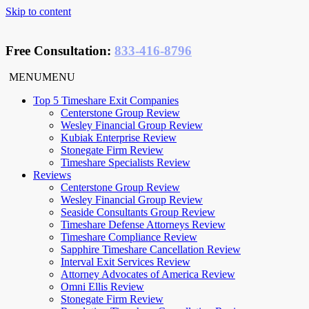
Skip to content
Free Consultation
:
833-416-8796
MENU
MENU
Top 5 Timeshare Exit Companies
Centerstone Group Review
Wesley Financial Group Review
Kubiak Enterprise Review
Stonegate Firm Review
Timeshare Specialists Review
Reviews
Centerstone Group Review
Wesley Financial Group Review
Seaside Consultants Group Review
Timeshare Defense Attorneys Review
Timeshare Compliance Review
Sapphire Timeshare Cancellation Review
Interval Exit Services Review
Attorney Advocates of America Review
Omni Ellis Review
Stonegate Firm Review