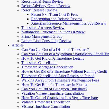
Resort Legal Team Review
Resort Advisory Group Review
Resort Release Review
Resort Exit Team Cost & Fees
Redemption and Release Review
American Resource Management Group Review
Timeshare Answers Review
Nationwide Settlement Solutions Review
Primo Management Group
Lemon Lion Consulting Review
Articles
Can You Get Out of a Diamond Timeshare?
Can You Get Out of a Wyndham / WorldMark / Shell Ti
How To Get Rid of A Timeshare Legally
Timeshare Cancellation
Timeshare Mortgage Cancellation
How to Get Rid of a Timeshare Without Ruining Credit
Timeshare Cancellation After Rescission Period
Walking Away From Timeshare Maintenance Fees
How To Get Rid of a Timeshare In Florida
Can You Get Rid of Bluegreen Timeshare?
Vacation Village Timeshare Cancellation
How To Cancel Grandview Las Vegas Timeshare
Vidanta Timeshare Cancellation
Vistana Timeshare Cancellation