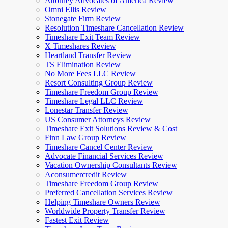
Attorney Advocates of America Review
Omni Ellis Review
Stonegate Firm Review
Resolution Timeshare Cancellation Review
Timeshare Exit Team Review
X Timeshares Review
Heartland Transfer Review
TS Elimination Review
No More Fees LLC Review
Resort Consulting Group Review
Timeshare Freedom Group Review
Timeshare Legal LLC Review
Lonestar Transfer Review
US Consumer Attorneys Review
Timeshare Exit Solutions Review & Cost
Finn Law Group Review
Timeshare Cancel Center Review
Advocate Financial Services Review
Vacation Ownership Consultants Review
Aconsumercredit Review
Timeshare Freedom Group Review
Preferred Cancellation Services Review
Helping Timeshare Owners Review
Worldwide Property Transfer Review
Fastest Exit Review