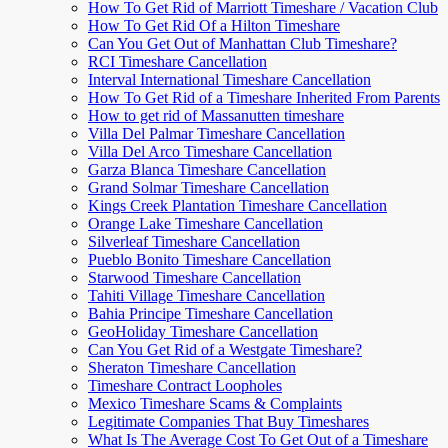
How To Get Rid of Marriott Timeshare / Vacation Club
How To Get Rid Of a Hilton Timeshare
Can You Get Out of Manhattan Club Timeshare?
RCI Timeshare Cancellation
Interval International Timeshare Cancellation
How To Get Rid of a Timeshare Inherited From Parents
How to get rid of Massanutten timeshare
Villa Del Palmar Timeshare Cancellation
Villa Del Arco Timeshare Cancellation
Garza Blanca Timeshare Cancellation
Grand Solmar Timeshare Cancellation
Kings Creek Plantation Timeshare Cancellation
Orange Lake Timeshare Cancellation
Silverleaf Timeshare Cancellation
Pueblo Bonito Timeshare Cancellation
Starwood Timeshare Cancellation
Tahiti Village Timeshare Cancellation
Bahia Principe Timeshare Cancellation
GeoHoliday Timeshare Cancellation
Can You Get Rid of a Westgate Timeshare?
Sheraton Timeshare Cancellation
Timeshare Contract Loopholes
Mexico Timeshare Scams & Complaints
Legitimate Companies That Buy Timeshares
What Is The Average Cost To Get Out of a Timeshare